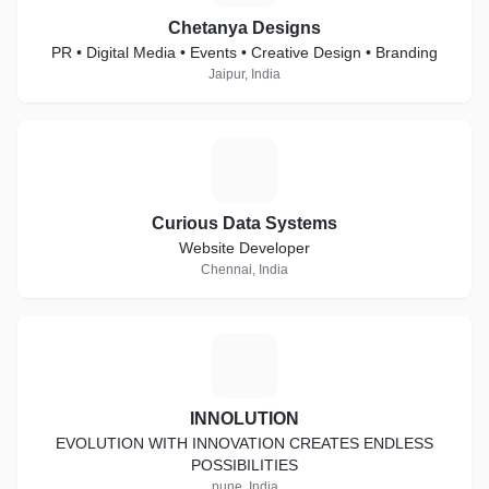
Chetanya Designs
PR • Digital Media • Events • Creative Design • Branding
Jaipur, India
C
Curious Data Systems
Website Developer
Chennai, India
I
INNOLUTION
EVOLUTION WITH INNOVATION CREATES ENDLESS
POSSIBILITIES
pune, India