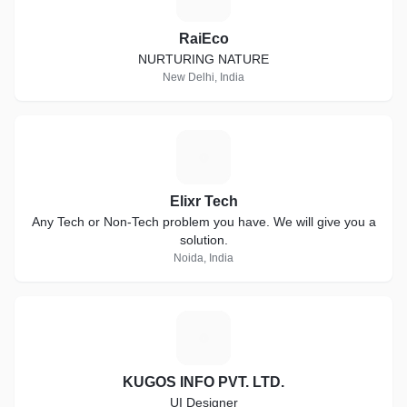
RaiEco
NURTURING NATURE
New Delhi, India
E
Elixr Tech
Any Tech or Non-Tech problem you have. We will give you a
solution.
Noida, India
K
KUGOS INFO PVT. LTD.
UI Designer