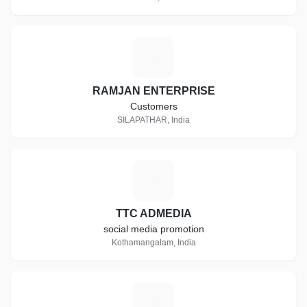
R
RAMJAN ENTERPRISE
Customers
SILAPATHAR, India
T
TTC ADMEDIA
social media promotion
Kothamangalam, India
R