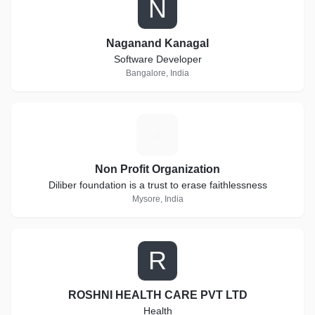
N
Naganand Kanagal
Software Developer
Bangalore, India
N
Non Profit Organization
Diliber foundation is a trust to erase faithlessness
Mysore, India
R
ROSHNI HEALTH CARE PVT LTD
Health