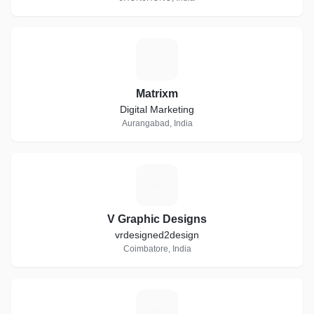
M
Matrixm
Digital Marketing
Aurangabad, India
V
V Graphic Designs
vrdesigned2design
Coimbatore, India
A