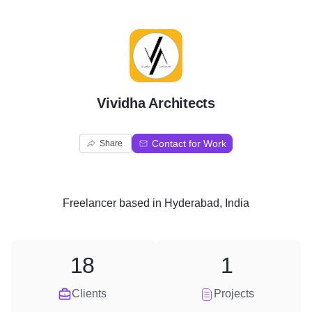
V
Vividha Architects
Contact for Work
Share
Freelancer
based in
Hyderabad, India
18
1
Clients
Projects