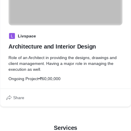
L
Livspace
Architecture and Interior Design
Role of an Architect in providing the designs, drawings and
client management. Having a major role in managing the
execution as well.
Ongoing Project
•
₹60,00,000
Share
Services