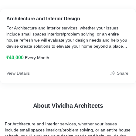
Architecture and Interior Design
For Architecture and Interior services, whether your issues
include small spaces interiors/problem solving, or an entire
house refresh we will evaluate your design needs and help you
devise create solutions to elevate your home beyond a place
where you hold your belongings to a place for true rest and
₹40,000
Every Month
enjoyment.
View Details
Share
About Vividha Architects
For Architecture and Interior services, whether your issues
include small spaces interiors/problem solving, or an entire house