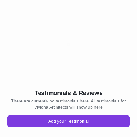
Testimonials & Reviews
There are currently no testimonials here. All testimonials for
Vividha Architects will show up here
Add your Testimonial