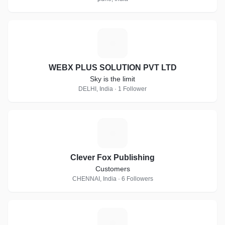
W
WEBX PLUS SOLUTION PVT LTD
Sky is the limit
DELHI, India · 1 Follower
C
Clever Fox Publishing
Customers
CHENNAI, India · 6 Followers
A