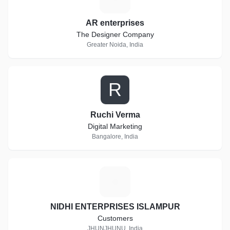
AR enterprises
The Designer Company
Greater Noida, India
R
Ruchi Verma
Digital Marketing
Bangalore, India
N
NIDHI ENTERPRISES ISLAMPUR
Customers
JHUNJHUNU, India