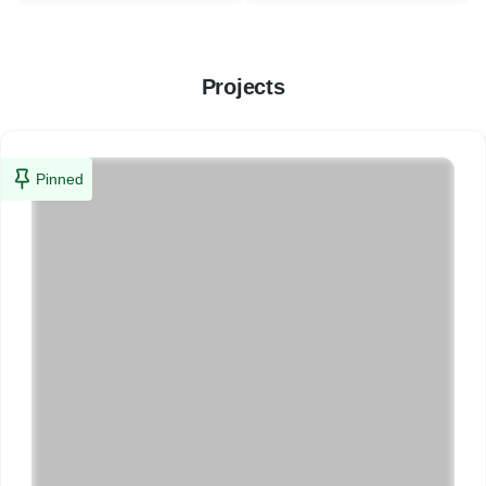
Projects
Pinned