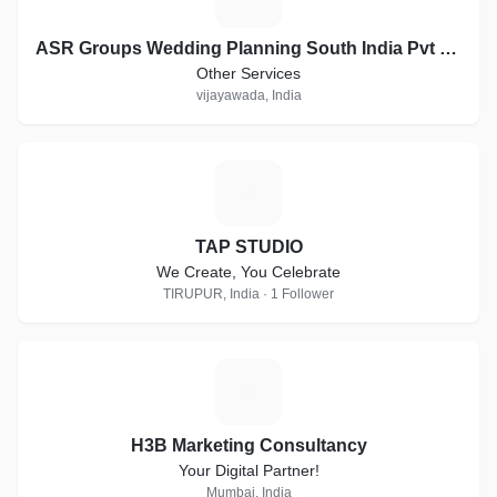
ASR Groups Wedding Planning South India Pvt Ltd company
Other Services
vijayawada, India
T
TAP STUDIO
We Create, You Celebrate
TIRUPUR, India · 1 Follower
H
H3B Marketing Consultancy
Your Digital Partner!
Mumbai, India