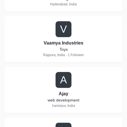
Hyderabad, India
V
Vaamya Industries
Toys
Rajpura, India · 1 Follower
A
Ajay
web development
hamirpur, India