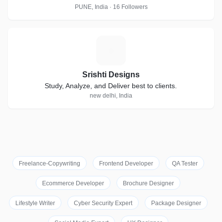
PUNE, India · 16 Followers
S
Srishti Designs
Study, Analyze, and Deliver best to clients.
new delhi, India
Freelance-Copywriting
Frontend Developer
QA Tester
Ecommerce Developer
Brochure Designer
Lifestyle Writer
Cyber Security Expert
Package Designer