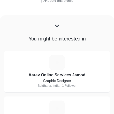
Report this profile
You might be interested in
A
Aarav Online Services Jamod
Graphic Designer
Buldhana, India · 1 Follower
C