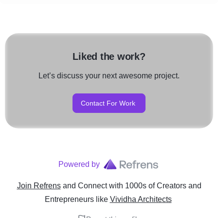
Liked the work?
Let’s discuss your next awesome project.
Contact For Work
Powered by
Join Refrens
and Connect with 1000s of Creators and
Entrepreneurs
like
Vividha Architects