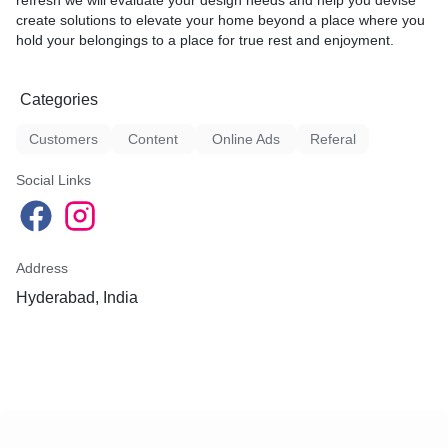
refresh we will evaluate your design needs and help you devise
create solutions to elevate your home beyond a place where you
hold your belongings to a place for true rest and enjoyment.
Categories
Customers
Content
Online Ads
Referal
Social Links
Address
Hyderabad, India