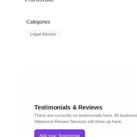
FYGHVJVGMJ
Categories
Legal Advisor
Testimonials & Reviews
There are currently no testimonials here. All testimoni
Valancore Review Services will show up here
Add your Testimonial