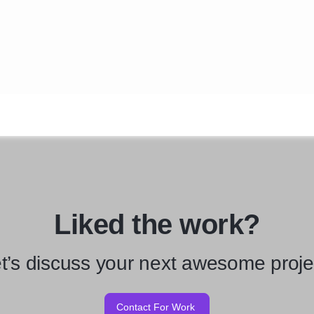
Liked the work?
t’s discuss your next awesome proje
Contact For Work