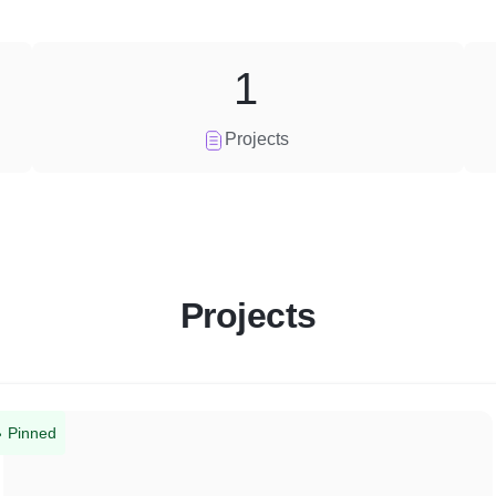
1
Projects
Projects
Pinned