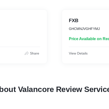
FXB
GHCMNJVGHFYMJ
Price Available on Re
Share
View Details
bout Valancore Review Servic