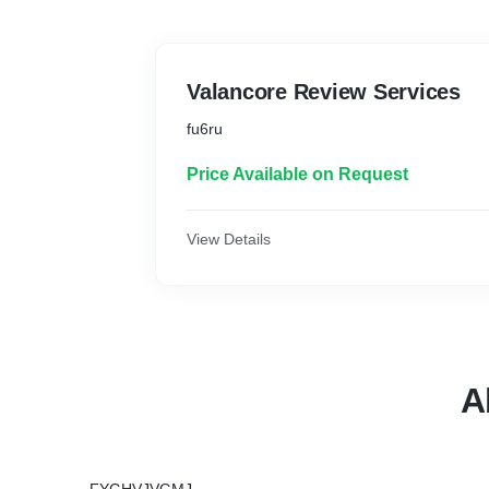
Valancore Review Services
fu6ru
Price Available on Request
View Details
A