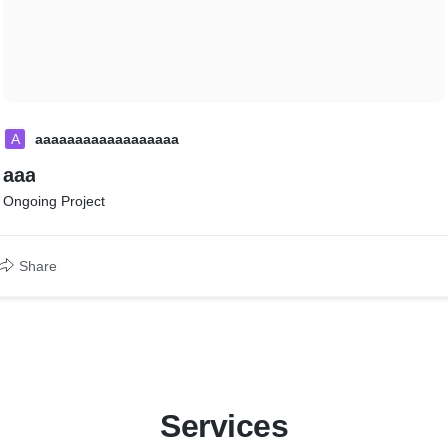
A
aaaaaaaaaaaaaaaaaa
aaa
Ongoing Project
Share
Services