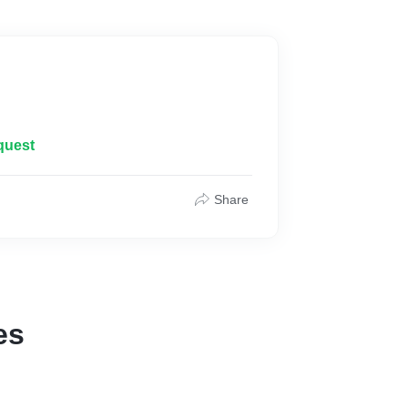
quest
Share
es