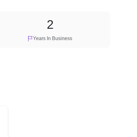
2
Years In Business