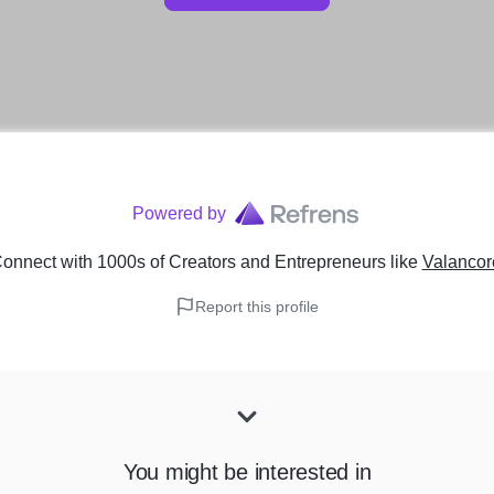
Powered by
onnect with 1000s of Creators and Entrepreneurs
like
Valancor
Report this profile
You might be interested in