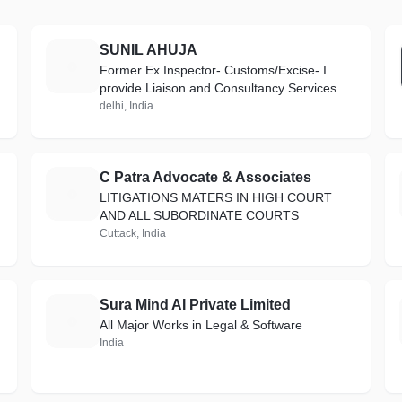
SUNIL AHUJA
S
Former Ex Inspector- Customs/Excise- I
provide Liaison and Consultancy Services on
INDIA GST & CUSTOMS matters
delhi, India
C Patra Advocate & Associates
C
LITIGATIONS MATERS IN HIGH COURT
AND ALL SUBORDINATE COURTS
Cuttack, India
Sura Mind AI Private Limited
S
All Major Works in Legal & Software
India