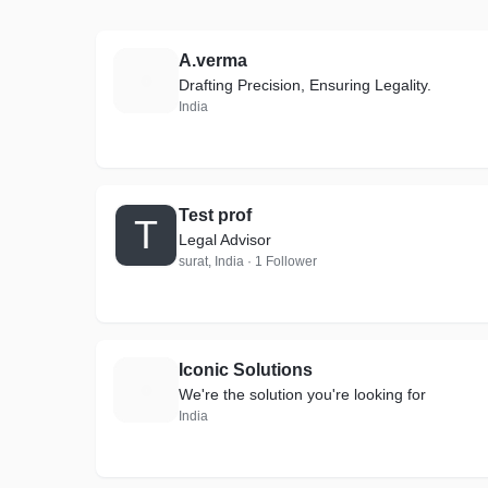
A.verma
A
Drafting Precision, Ensuring Legality.
India
Test prof
T
Legal Advisor
surat, India · 1 Follower
Iconic Solutions
I
We're the solution you're looking for
India