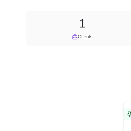
1
Clients