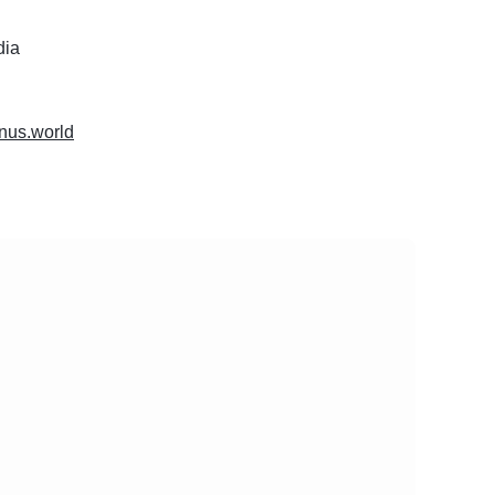
dia
tinus.world