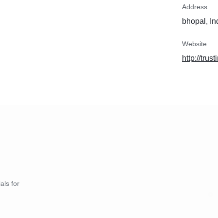
Address
bhopal, In
Website
http://trus
als for