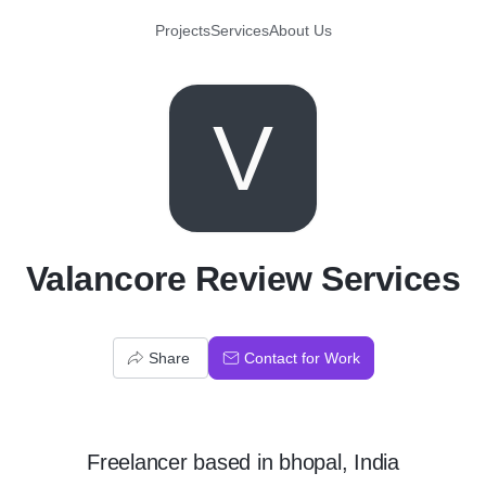
Projects
Services
About Us
V
Valancore Review Services
Share
Contact for Work
Freelancer
based in
bhopal, India