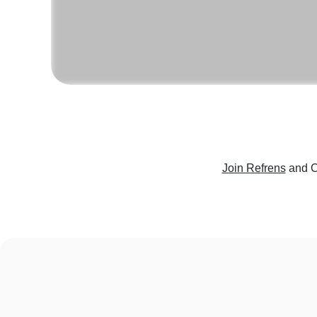
Join Refrens
and C