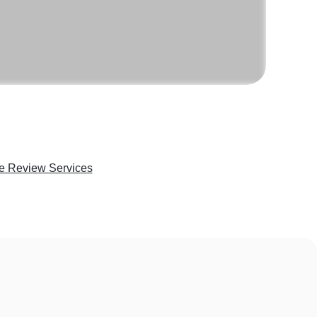
e Review Services