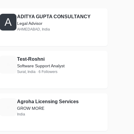
ADITYA GUPTA CONSULTANCY
A
Legal Advisor
AHMEDABAD, India
Test-Roshni
T
Software Support Analyst
Surat, India · 6 Followers
Agroha Licensing Services
A
GROW MORE
India