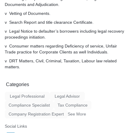
Corporate Clients as well In
Documents and Adjudication.
v DRT Matters, Civil, Crimi
Matters, Taxation, MACT, 
v Vetting of Documents.
related matters, Arbitration
v Search Report and title clearance Certificate.
Matters, Electricity Matters
(PUS) established under Le
v Legal Notice to defaulter’s borrowers including legal recovery
Authorities Act.
proceedings initiation.
v Consumer matters regarding Deficiency of service, Unfair
Trade practice for Corporate Clients as well Individuals.
v DRT Matters, Civil, Criminal, Taxation, Labour law related
matters.
Categories
Legal Professional
Legal Advisor
Compliance Specialist
Tax Compliance
Company Registration Expert
See More
Social Links