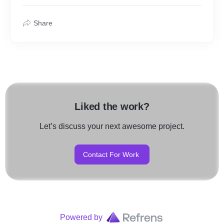
Share
Liked the work?
Let’s discuss your next awesome project.
Contact For Work
Powered by