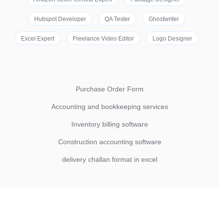
Hubspot Developer
QA Tester
Ghostwriter
Excel Expert
Freelance Video Editor
Logo Designer
Purchase Order Form
Accounting and bookkeeping services
Inventory billing software
Construction accounting software
delivery challan format in excel