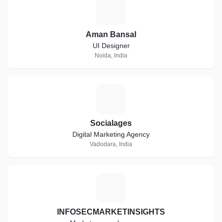
A
Aman Bansal
UI Designer
Noida, India
S
Socialages
Digital Marketing Agency
Vadodara, India
I
INFOSECMARKETINSIGHTS