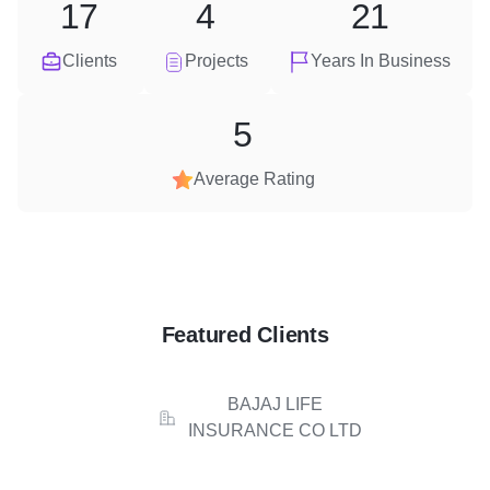
17
4
21
Clients
Projects
Years In Business
5
Average Rating
Featured Clients
BAJAJ LIFE
INSURANCE CO LTD