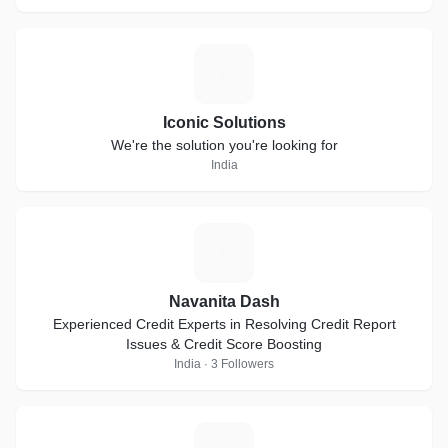
I
Iconic Solutions
We're the solution you're looking for
India
N
Navanita Dash
Experienced Credit Experts in Resolving Credit Report
Issues & Credit Score Boosting
India · 3 Followers