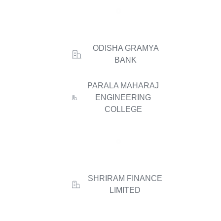
ODISHA GRAMYA
BANK
PARALA MAHARAJ
ENGINEERING
COLLEGE
SHRIRAM FINANCE
LIMITED