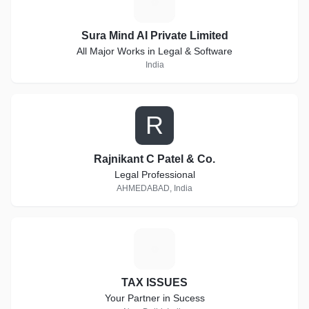
S
Sura Mind AI Private Limited
All Major Works in Legal & Software
India
R
Rajnikant C Patel & Co.
Legal Professional
AHMEDABAD, India
T
TAX ISSUES
Your Partner in Sucess