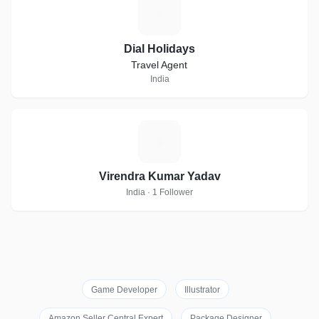
D
Dial Holidays
Travel Agent
India
V
Virendra Kumar Yadav
India · 1 Follower
Game Developer
Illustrator
Amazon Seller Central Expert
Package Designer