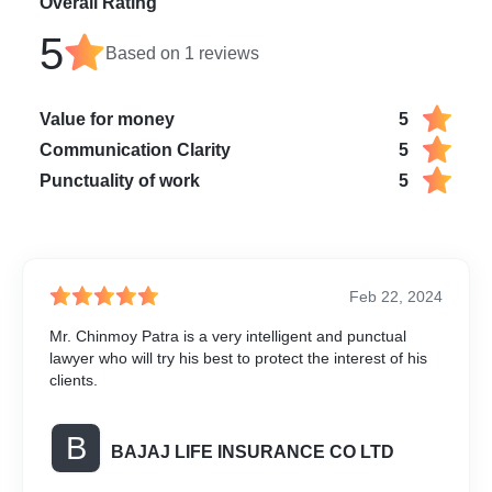
Overall Rating
5
Based on
1
reviews
Value for money
5
Communication Clarity
5
Punctuality of work
5
Feb 22, 2024
Mr. Chinmoy Patra is a very intelligent and punctual
lawyer who will try his best to protect the interest of his
clients.
B
BAJAJ LIFE INSURANCE CO LTD