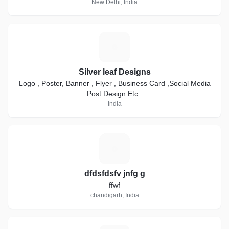
New Delhi, India
S
Silver leaf Designs
Logo , Poster, Banner , Flyer , Business Card ,Social Media
Post Design Etc .
India
D
dfdsfdsfv jnfg g
ffwf
chandigarh, India