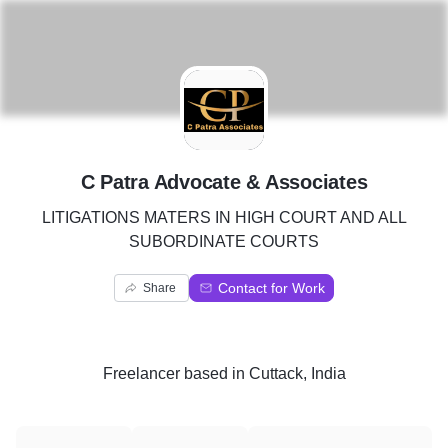
C
C Patra Advocate & Associates
LITIGATIONS MATERS IN HIGH COURT AND ALL
SUBORDINATE COURTS
Contact for Work
Share
Freelancer
based in
Cuttack, India