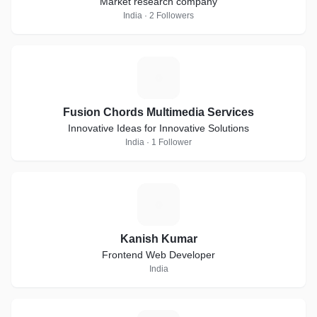
Market research company
India · 2 Followers
F
Fusion Chords Multimedia Services
Innovative Ideas for Innovative Solutions
India · 1 Follower
K
Kanish Kumar
Frontend Web Developer
India