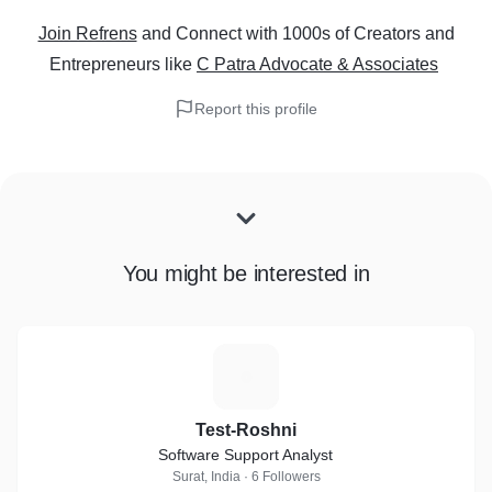
Join Refrens
and Connect with 1000s of Creators and
Entrepreneurs
like
C Patra Advocate & Associates
Report this profile
You might be interested in
T
Test-Roshni
Software Support Analyst
Surat, India · 6 Followers