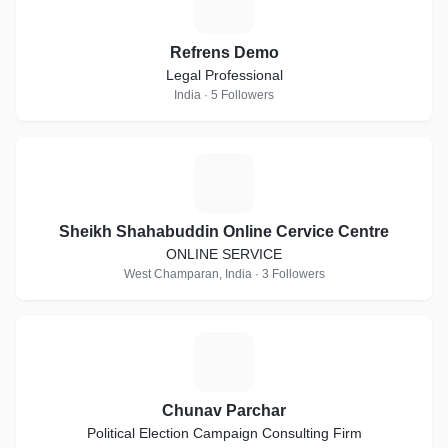
R
Refrens Demo
Legal Professional
India · 5 Followers
S
Sheikh Shahabuddin Online Cervice Centre
ONLINE SERVICE
West Champaran, India · 3 Followers
C
Chunav Parchar
Political Election Campaign Consulting Firm