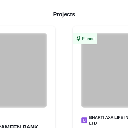
Projects
Pinned
BHARTI AXA LIFE 
B
LTD
RAMEEN BANK