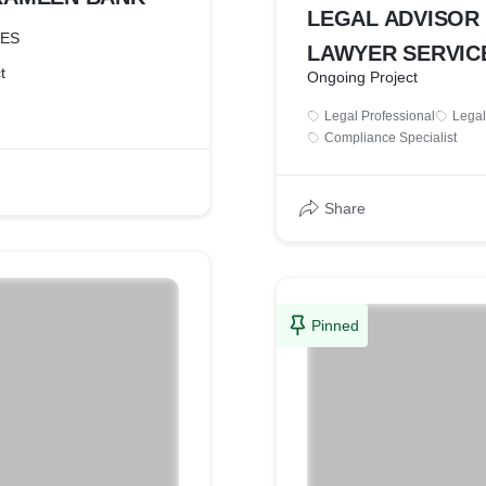
LEGAL ADVISOR
CES
LAWYER SERVIC
t
Ongoing Project
Legal Professional
Legal
Compliance Specialist
Share
Pinned