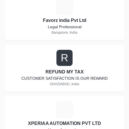
F
Favorz india Pvt Ltd
Legal Professional
Bangalore, India
R
REFUND MY TAX
CUSTOMER SATISFACTION IS OUR REWARD
GHAZIABAD, India
X
XPERIAA AUTOMATION PVT LTD