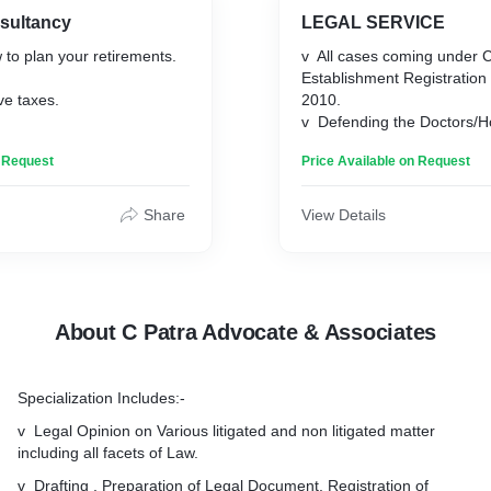
nsultancy
LEGAL SERVICE
to plan your retirements.
v All cases coming under Cl
Establishment Registration
ve taxes.
2010.
v Defending the Doctors/Hos
ow wealth.
Establishment against all k
n Request
Price Available on Request
cases.
v Legal Opinion on Various 
non litigated matter includin
Share
View Details
Law.
v Drafting, Preparation of
Registration of Documents
Adjudication.
v Vetting of Documents.
About C Patra Advocate & Associates
v Search Report and title 
Certificate.
v Legal Notice to defaulter
Specialization Includes:-
including legal recovery p
initiation.
v Legal Opinion on Various litigated and non litigated matter
v Consumer matters regard
including all facets of Law.
of service, Unfair Trade pra
v Drafting , Preparation of Legal Document, Registration of