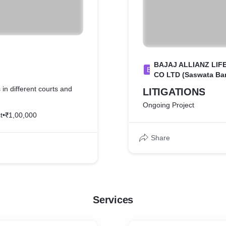
BAJAJ ALLIANZ LIF
B
CO LTD (Saswata Ban
 in different courts and
LITIGATIONS
Ongoing Project
t
•
₹1,00,000
Share
Services