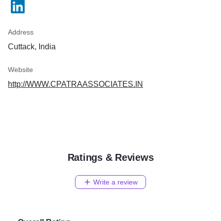
Address
Cuttack, India
Website
http://WWW.CPATRAASSOCIATES.IN
Ratings & Reviews
Write a review