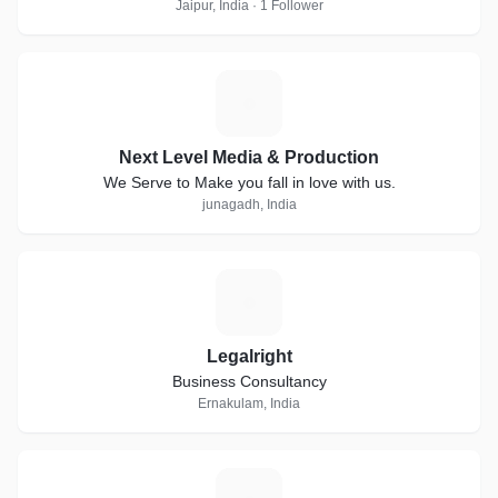
Jaipur, India · 1 Follower
N
Next Level Media & Production
We Serve to Make you fall in love with us.
junagadh, India
L
Legalright
Business Consultancy
Ernakulam, India