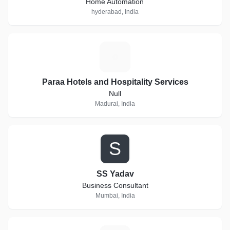
Home Automation
hyderabad, India
P
Paraa Hotels and Hospitality Services
Null
Madurai, India
S
SS Yadav
Business Consultant
Mumbai, India