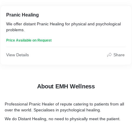
Pranic Healing
We offer distant Pranic Healing for physical and psychological
problems.
Price Available on Request
View Details
Share
About EMH Wellness
Professional Pranic Healer of repute catering to patients from all
over the world. Specialises in psychological healing.
We do Distant Healing, no need to physically meet the patient.