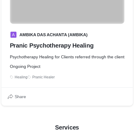
A
AMBIKA DAS ACHANTA (AMBIKA)
Pranic Psychotherapy Healing
Psychotherapy Healing for Clients referred through the client
Ongoing Project
Healing
Pranic Healer
Share
Services