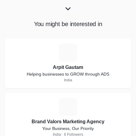
You might be interested in
A
Arpit Gautam
Helping businesses to GROW through ADS
India
B
Brand Valors Marketing Agency
Your Business, Our Priority
India · 6 Followers