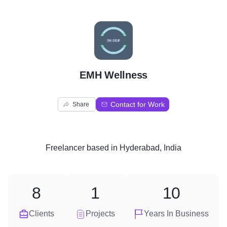
E
EMH Wellness
Contact for Work
Share
Freelancer
based in
Hyderabad, India
8
1
10
Clients
Projects
Years In Business