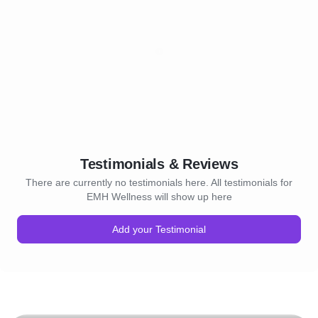
Testimonials & Reviews
There are currently no testimonials here. All testimonials for
EMH Wellness will show up here
Add your Testimonial