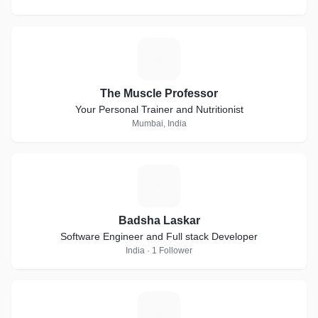
T
The Muscle Professor
Your Personal Trainer and Nutritionist
Mumbai, India
B
Badsha Laskar
Software Engineer and Full stack Developer
India · 1 Follower
F