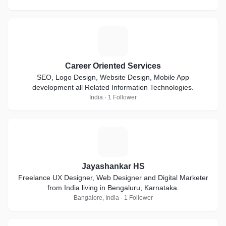
C
Career Oriented Services
SEO, Logo Design, Website Design, Mobile App
development all Related Information Technologies.
India · 1 Follower
J
Jayashankar HS
Freelance UX Designer, Web Designer and Digital Marketer
from India living in Bengaluru, Karnataka.
Bangalore, India · 1 Follower