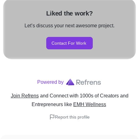
Liked the work?
Let’s discuss your next awesome project.
Contact For Work
Powered by
Join Refrens
and Connect with 1000s of Creators and
Entrepreneurs
like
EMH Wellness
Report this profile