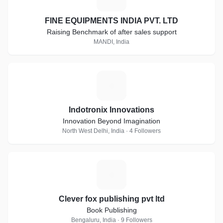
FINE EQUIPMENTS INDIA PVT. LTD
Raising Benchmark of after sales support
MANDI, India
I
Indotronix Innovations
Innovation Beyond Imagination
North West Delhi, India · 4 Followers
C
Clever fox publishing pvt ltd
Book Publishing
Bengaluru, India · 9 Followers