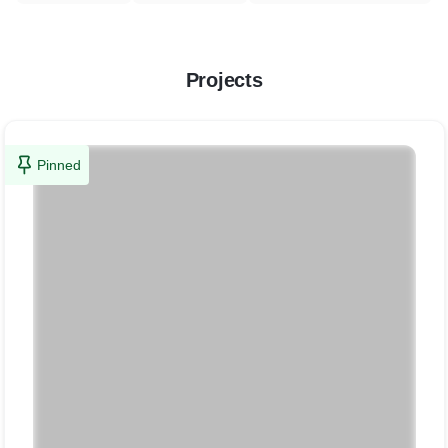
Projects
Pinned