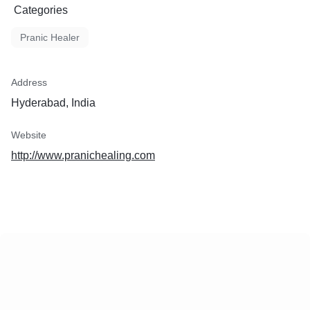
Categories
Pranic Healer
Address
Hyderabad, India
Website
http://www.pranichealing.com