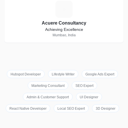
A
Acuere Consultancy
Achieving Excellence
Mumbao, India
Hubspot Developer
Lifestyle Writer
Google Ads Expert
Marketing Consultant
SEO Expert
Admin & Customer Support
UI Designer
React Native Developer
Local SEO Expert
3D Designer