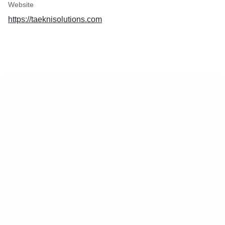
Website
https://taeknisolutions.com