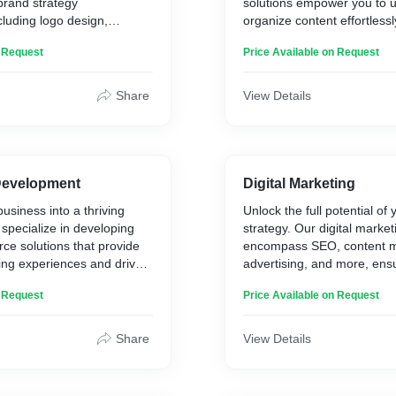
rand strategy
solutions empower you to 
Redesign
* Security Upgrades: 0 se
luding logo design,
organize content effortless
* Responsive Web Design
since the revamp.
isual assets.
your digital presence.
* Performance Optimizatio
* Streamlined Content and
n Request
Price Available on Request
* Content Refresh and SE
15% longer average sessi
Key Service Offerings:
rings:
Share
View Details
* Custom CMS Developme
y Development
* Premade themes - Worpre
nd Visual Branding
Webflow
Storytelling
* User-Friendly Interface D
es Creation
* Content Organization and
evelopment
Digital Marketing
* Training and Support
usiness into a thriving
Unlock the full potential of 
 specialize in developing
strategy. Our digital market
ce solutions that provide
encompass SEO, content m
ng experiences and drive
advertising, and more, en
visibility and ROI.
n Request
Price Available on Request
rings:
Key Service Offerings:
Share
View Details
erce Website
* Search Engine Optimizat
* Content Marketing and St
ay Integration (Daraja,
* Pay-Per-Click (PPC) Adver