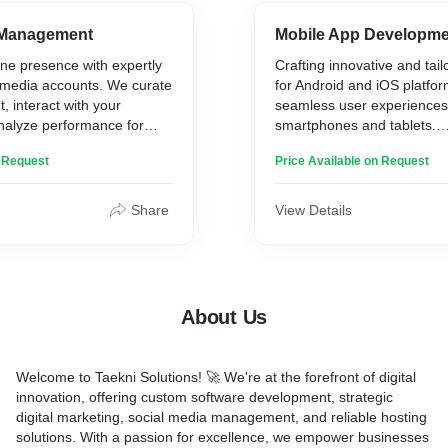
ipe ...)
* Email Marketing
Product Catalogs
* Analytics and Reporting
 Management
Mobile App Developm
 and Checkout Optimization
* Ads strategy
ine presence with expertly
Crafting innovative and tail
media accounts. We curate
for Android and iOS platfor
, interact with your
seamless user experiences
nalyze performance for
smartphones and tablets.
Our Mobile App Developme
n Request
Price Available on Request
Offers:
rings:
* Conceptualization and De
Share
View Details
on and Curation
* Development and Coding
agement and Community
* Rigorous Testing and Qua
* Deployment and Launch
sights and Reporting
* Ongoing Maintenance an
ess reports
* Expertise in Android and 
About Us
* Customized Solutions for
Industries
* Integration of Cutting-Ed
Welcome to Taekni Solutions! 🚀 We're at the forefront of digital
* User-Friendly Interfaces
innovation, offering custom software development, strategic
* Consumer-Facing, Enterp
digital marketing, social media management, and reliable hosting
Gaming Apps
solutions. With a passion for excellence, we empower businesses