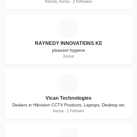
Nairobi, Kenya · 2 Followers
R
RAYNEDY INNOVATIONS KE
pleasant hygiene
Kenya
V
Vican Technologies
Dealers in Hikvision CCTV Products, Laptops, Desktop etc
Kenya · 1 Follower