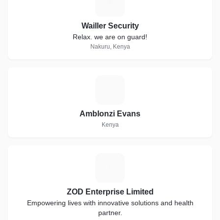
W
Wailler Security
Relax. we are on guard!
Nakuru, Kenya
A
Amblonzi Evans
Kenya
Z
ZOD Enterprise Limited
Empowering lives with innovative solutions and health
partner.