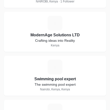
NAIROBI, Kenya · 1 Follower
M
ModernAge Solutions LTD
Crafting ideas into Reality
Kenya
S
Swimming pool expert
The swimming pool expert
Nairobi, Kenya, Kenya