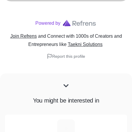
Powered by
Join Refrens
and Connect with 1000s of Creators and
Entrepreneurs
like
Taekni Solutions
Report this profile
You might be interested in
F