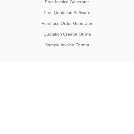
Free Invoice Generator
Free Quotation Software
Purchase Order Generator
Quotation Creator Online
Sample Invoice Format