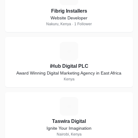
Fibrig Installers
Website Developer
Nakuru, Kenya · 1 Follower
I
iHub Digital PLC
Award Winning Digital Marketing Agency in East Africa
Kenya
T
Taswira Digital
Ignite Your Imagination
Nairobi, Kenya