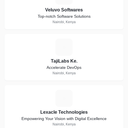
Veluvo Softwares
Top-notch Software Solutions
Nairobi, Kenya
T
TajiLabs Ke.
Accelerate DevOps
Nairobi, Kenya
L
Lexacle Technologies
Empowering Your Vision with Digital Excellence
Nairobi, Kenya