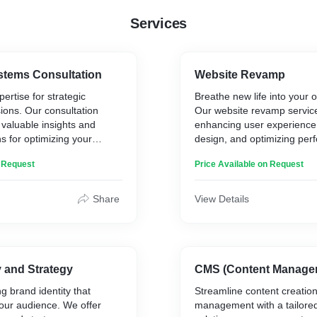
* Made strategic updates 
Services
visibility and increase e
* Reviewed and updated t
content on the site
* Cache management
stems Consultation
Website Revamp
* Managing the site links 
ertise for strategic
Breathe new life into your 
the CMS
ions. Our consultation
Our website revamp servic
* Implemented data protec
 valuable insights and
enhancing user experience
 for optimizing your
design, and optimizing per
tions.
better results.
Results:
n Request
Price Available on Request
rings:
Key Beneficiaries:
* Redesigned User Interfa
increase in user engagem
Share
View Details
sessment and Analysis
* Enterprises looking to upg
* Mobile Optimization: 40%
tecture and Design
* Startups and companies t
bookings.
ategy
restructuring
* Improved Page Load S
d Future-Proofing
decrease in bounce rate.
ns
* Enhanced Booking Proc
y and Strategy
CMS (Content Manage
Key Service Offerings:
higher conversion rate.
g brand identity that
Streamline content creatio
* SEO Enhancements: 20%
our audience. We offer
management with a tailor
* User Experience (UX) Ana
organic traffic.