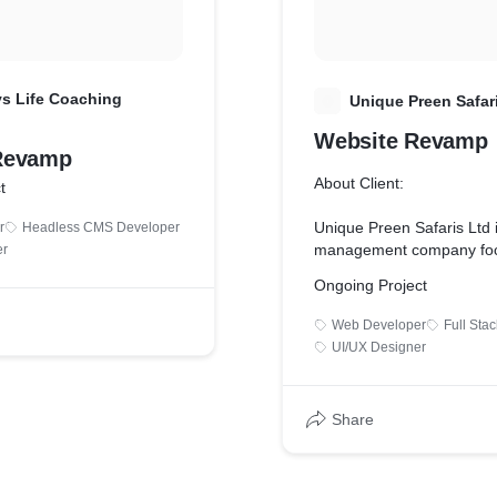
s Life Coaching
U
Unique Preen Safar
Website Revamp
Revamp
About Client:
t
Unique Preen Safaris Ltd i
r
Headless CMS Developer
management company fo
er
offering a wide variety of t
Ongoing Project
packages, and enjoyable h
exotic destinations both 
Web Developer
Full Sta
in quest of creating unique
UI/UX Designer
memories.
Key Services We Offered:
Share
* Fixed mobile responsiv
* Achieved better lighthou
the mobile view