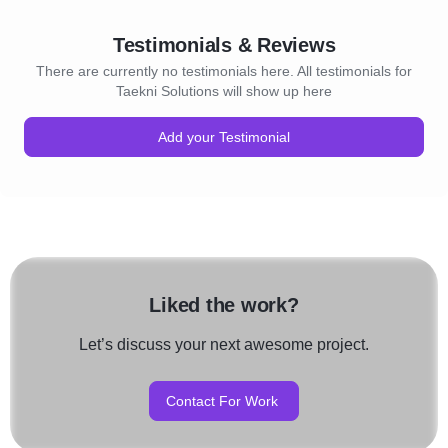
Testimonials & Reviews
There are currently no testimonials here. All testimonials for
Taekni Solutions will show up here
Add your Testimonial
Liked the work?
Let’s discuss your next awesome project.
Contact For Work