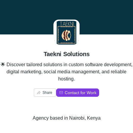
T
Taekni Solutions
🌟 Discover tailored solutions in custom software development,
digital marketing, social media management, and reliable
hosting.
Contact for Work
Share
Agency
based in
Nairobi, Kenya