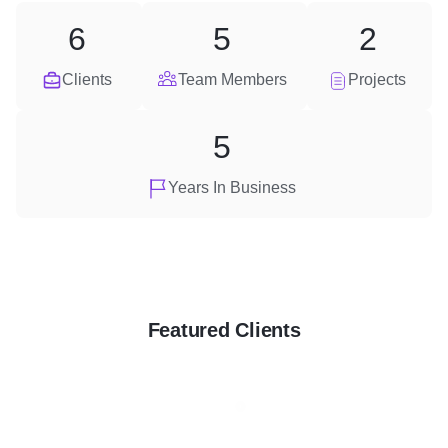
6
5
2
Clients
Team Members
Projects
5
Years In Business
Featured Clients