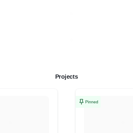
Projects
Pinned