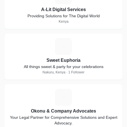
A-Lit Digital Services
Providing Solutions for The Digital World
Kenya
S
Sweet Euphoria
All things sweet & party for your celebrations
Nakuru, Kenya · 1 Follower
O
Okonu & Company Advocates
Your Legal Partner for Comprehensive Solutions and Expert
Advocacy.