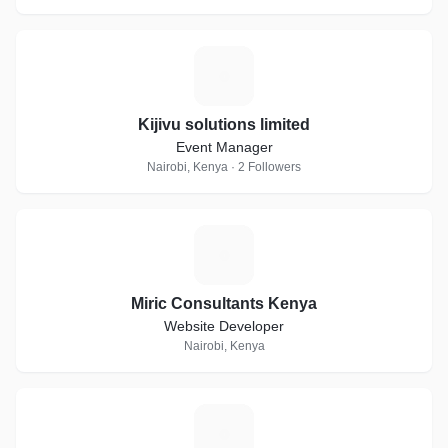
K
Kijivu solutions limited
Event Manager
Nairobi, Kenya · 2 Followers
M
Miric Consultants Kenya
Website Developer
Nairobi, Kenya
V