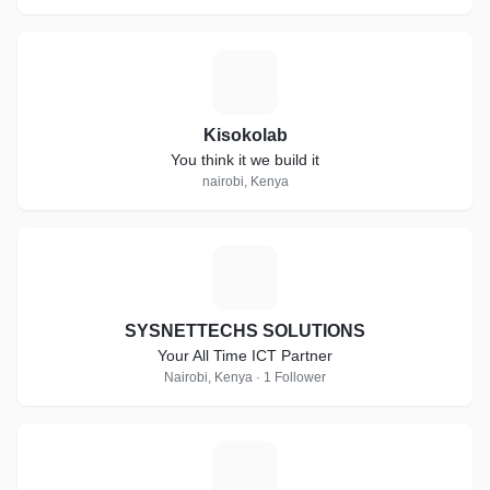
K
Kisokolab
You think it we build it
nairobi, Kenya
S
SYSNETTECHS SOLUTIONS
Your All Time ICT Partner
Nairobi, Kenya · 1 Follower
A