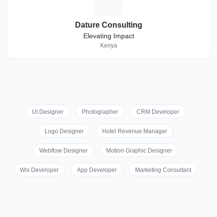
D
Dature Consulting
Elevating Impact
Kenya
UI Designer
Photographer
CRM Developer
Logo Designer
Hotel Revenue Manager
Webflow Designer
Motion Graphic Designer
Wix Developer
App Developer
Marketing Consultant