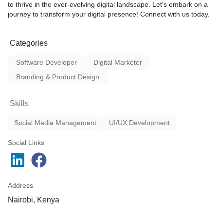
to thrive in the ever-evolving digital landscape. Let's embark on a
journey to transform your digital presence! Connect with us today.
Categories
Software Developer
Digital Marketer
Branding & Product Design
Skills
Social Media Management
UI/UX Development
Social Links
Address
Nairobi, Kenya