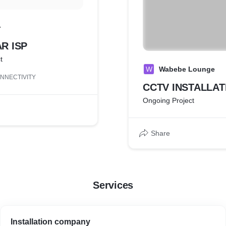
r
R ISP
t
W
Wabebe Lounge
NNECTIVITY
CCTV INSTALLAT
Ongoing Project
Share
Services
Installation company