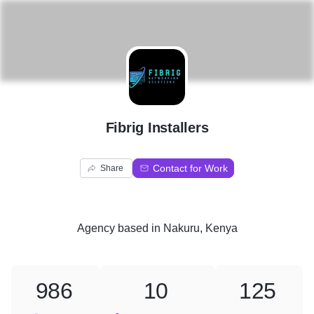
F
Fibrig Installers
Contact for Work
Share
Agency
based in
Nakuru, Kenya
986
10
125