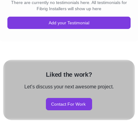
There are currently no testimonials here. All testimonials for
Fibrig Installers will show up here
Add your Testimonial
Liked the work?
Let’s discuss your next awesome project.
Contact For Work