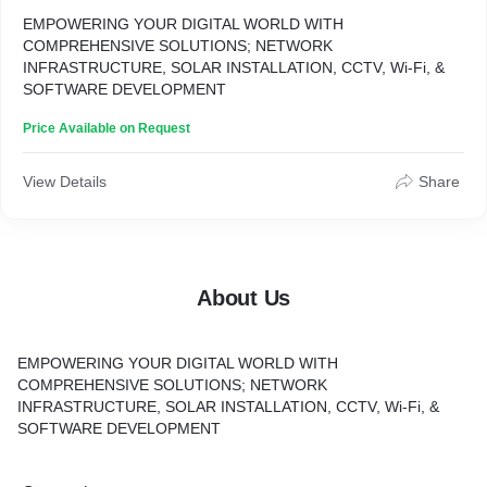
EMPOWERING YOUR DIGITAL WORLD WITH
COMPREHENSIVE SOLUTIONS; NETWORK
INFRASTRUCTURE, SOLAR INSTALLATION, CCTV, Wi-Fi, &
SOFTWARE DEVELOPMENT
Price Available on Request
View Details
Share
About Us
EMPOWERING YOUR DIGITAL WORLD WITH
COMPREHENSIVE SOLUTIONS;
NETWORK
INFRASTRUCTURE, SOLAR INSTALLATION, CCTV, Wi-Fi, &
SOFTWARE DEVELOPMENT