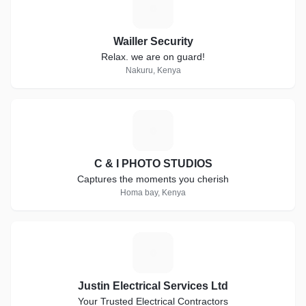
W
Wailler Security
Relax. we are on guard!
Nakuru, Kenya
C
C & I PHOTO STUDIOS
Captures the moments you cherish
Homa bay, Kenya
J
Justin Electrical Services Ltd
Your Trusted Electrical Contractors