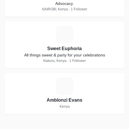
Advocacy.
NAIROBI, Kenya · 1 Follower
S
Sweet Euphoria
All things sweet & party for your celebrations
Nakuru, Kenya · 1 Follower
A
Amblonzi Evans
Kenya