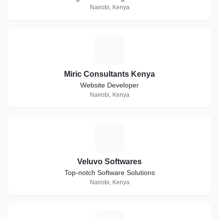
Nairobi, Kenya
M
Miric Consultants Kenya
Website Developer
Nairobi, Kenya
V
Veluvo Softwares
Top-notch Software Solutions
Nairobi, Kenya