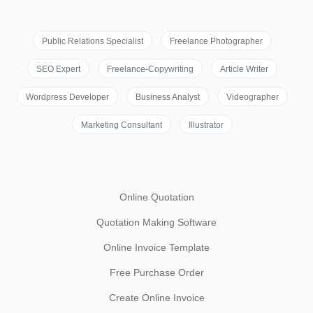
Public Relations Specialist
Freelance Photographer
SEO Expert
Freelance-Copywriting
Article Writer
Wordpress Developer
Business Analyst
Videographer
Marketing Consultant
Illustrator
Online Quotation
Quotation Making Software
Online Invoice Template
Free Purchase Order
Create Online Invoice