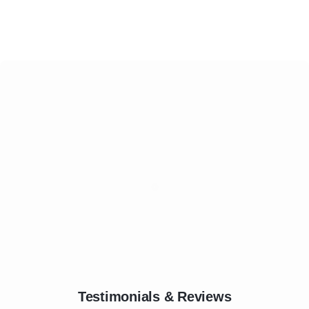
Testimonials & Reviews