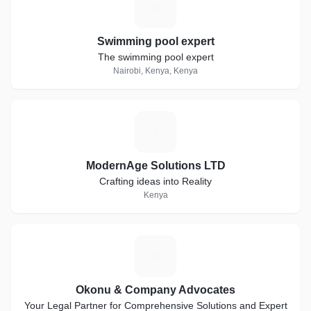
S
Swimming pool expert
The swimming pool expert
Nairobi, Kenya, Kenya
M
ModernAge Solutions LTD
Crafting ideas into Reality
Kenya
O
Okonu & Company Advocates
Your Legal Partner for Comprehensive Solutions and Expert