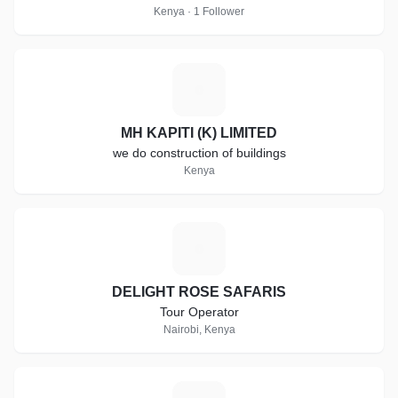
Kenya · 1 Follower
M
MH KAPITI (K) LIMITED
we do construction of buildings
Kenya
D
DELIGHT ROSE SAFARIS
Tour Operator
Nairobi, Kenya