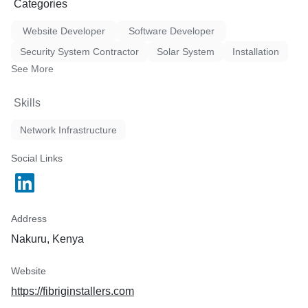
Categories
Website Developer
Software Developer
Security System Contractor
Solar System
Installation
See More
Skills
Network Infrastructure
Social Links
Address
Nakuru, Kenya
Website
https://fibriginstallers.com