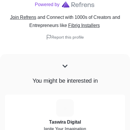
Powered by
Join Refrens
and Connect with 1000s of Creators and
Entrepreneurs
like
Fibrig Installers
Report this profile
You might be interested in
T
Taswira Digital
Ignite Your Imagination