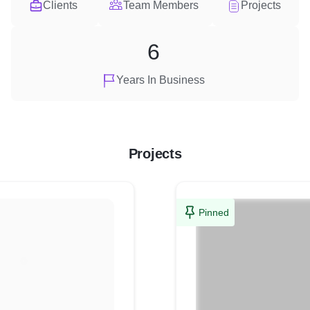
Clients
Team Members
Projects
6
Years In Business
Projects
Pinned