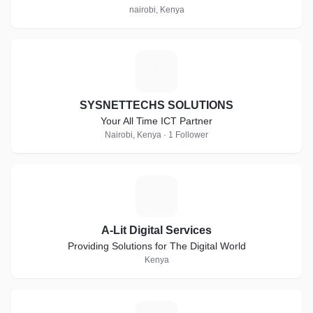
nairobi, Kenya
S
SYSNETTECHS SOLUTIONS
Your All Time ICT Partner
Nairobi, Kenya · 1 Follower
A
A-Lit Digital Services
Providing Solutions for The Digital World
Kenya