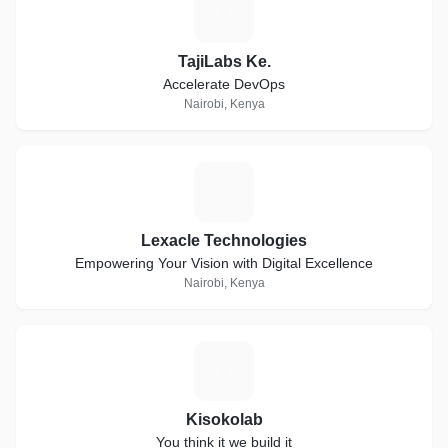
T
TajiLabs Ke.
Accelerate DevOps
Nairobi, Kenya
L
Lexacle Technologies
Empowering Your Vision with Digital Excellence
Nairobi, Kenya
K
Kisokolab
You think it we build it