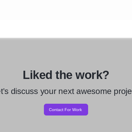
Liked the work?
t’s discuss your next awesome proje
Contact For Work