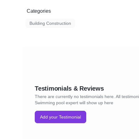
Categories
Building Construction
Testimonials & Reviews
There are currently no testimonials here. All testimoni
Swimming pool expert will show up here
Add your Testimonial