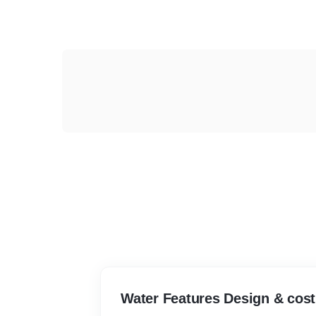
Water Features Design & cost