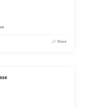
ect
Share
ase