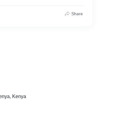
Share
Kenya, Kenya