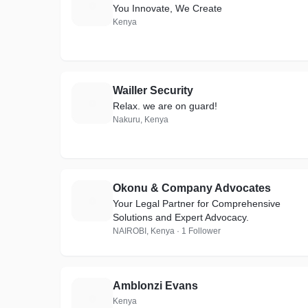
H
You Innovate, We Create
Kenya
Wailler Security
W
Relax. we are on guard!
Nakuru, Kenya
Okonu & Company Advocates
O
Your Legal Partner for Comprehensive
Solutions and Expert Advocacy.
NAIROBI, Kenya · 1 Follower
Amblonzi Evans
A
Kenya