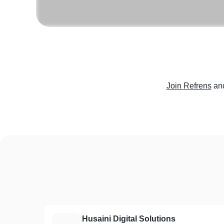
Join Refrens
an
Husaini Digital Solutions