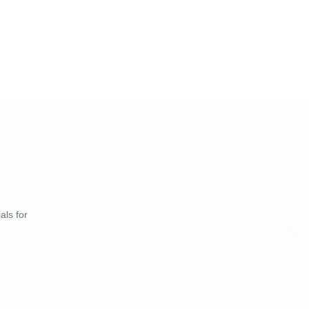
als for