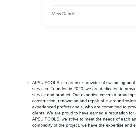
View Details
APSU POOLS is a premier provider of swimming pool d
services. Founded in 2020, we are dedicated to provid
service and product. Our expertise covers a broad spe
construction, renovation and repair of in-ground swi
experienced professionals, who are committed to provi
clients. We are proud to have earned a reputation for e
APSU POOLS, we strive to meet the needs of each and
complexity of the project, we have the expertise and e