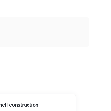
ell construction