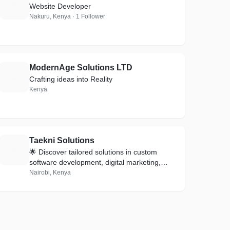
F
Website Developer
Nakuru, Kenya · 1 Follower
ModernAge Solutions LTD
M
Crafting ideas into Reality
Kenya
Taekni Solutions
T
🌟 Discover tailored solutions in custom
software development, digital marketing,
social media management, and reliable
Nairobi, Kenya
hosting.