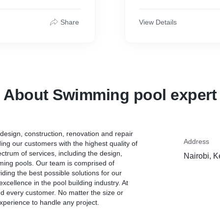
Share
View Details
About Swimming pool expert
esign, construction, renovation and repair
Address
ing our customers with the highest quality of
ctrum of services, including the design,
Nairobi, 
mming pools. Our team is comprised of
ding the best possible solutions for our
xcellence in the pool building industry. At
 every customer. No matter the size or
xperience to handle any project.