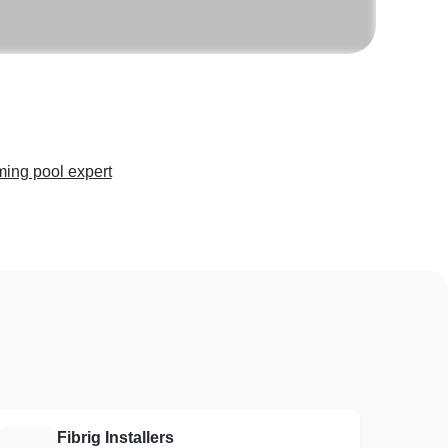
ing pool expert
Fibrig Installers