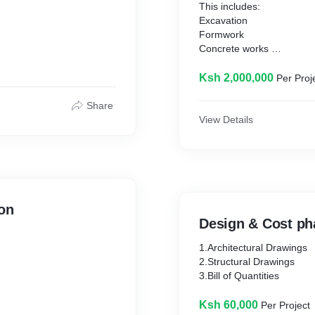
This includes:
Excavation
Formwork
Concrete works
Finishes
Ksh 2,000,000
Per Proj
Share
View Details
ion
Design & Cost ph
1.Architectural Drawings
2.Structural Drawings
3.Bill of Quantities
Ksh 60,000
Per Project