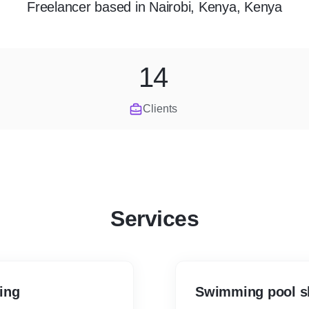
Freelancer
based in
Nairobi, Kenya, Kenya
14
Clients
Services
ing
Swimming pool sh