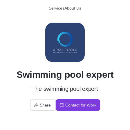
Services
About Us
S
Swimming pool expert
The swimming pool expert
Share
Contact for Work