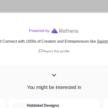
Powered by
d Connect with 1000s of Creators and Entrepreneurs
like
Swimm
Report this profile
You might be interested in
Hiddekel Designs