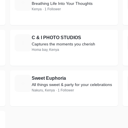
H
Breathing Life Into Your Thoughts
Kenya · 1 Follower
C & I PHOTO STUDIOS
C
Captures the moments you cherish
Homa bay, Kenya
Sweet Euphoria
S
All things sweet & party for your celebrations
Nakuru, Kenya · 1 Follower