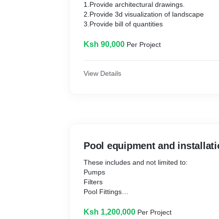
1.Provide architectural drawings.
2.Provide 3d visualization of landscape
3.Provide bill of quantities
Ksh 90,000
Per Project
View Details
Pool equipment and installat
These includes and not limited to:
Pumps
Filters
Pool Fittings
Pool Lighting
Listed in Bill of quantities.
Ksh 1,200,000
Per Project