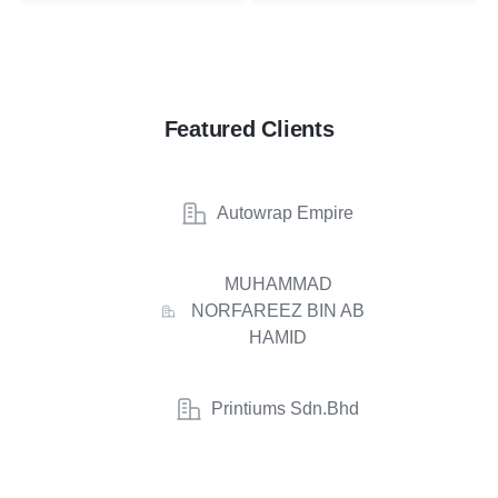
Featured Clients
Autowrap Empire
MUHAMMAD
NORFAREEZ BIN AB
HAMID
Printiums Sdn.Bhd