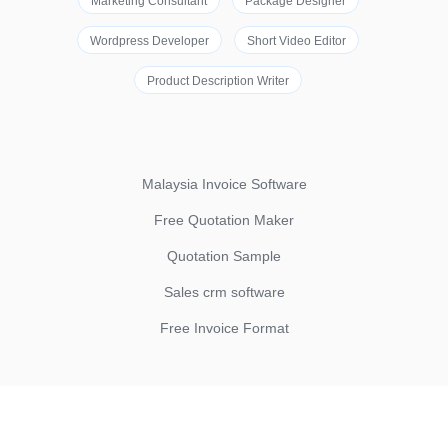
Marketing Consultant
Package Designer
Wordpress Developer
Short Video Editor
Product Description Writer
Malaysia Invoice Software
Free Quotation Maker
Quotation Sample
Sales crm software
Free Invoice Format