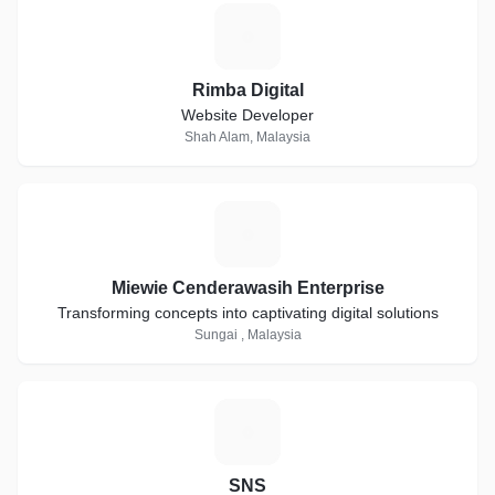
R
Rimba Digital
Website Developer
Shah Alam, Malaysia
M
Miewie Cenderawasih Enterprise
Transforming concepts into captivating digital solutions
Sungai , Malaysia
S
SNS