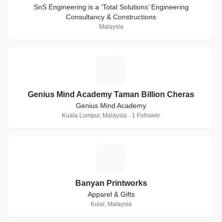
SnS Engineering is a ‘Total Solutions’ Engineering
Consultancy & Constructions
Malaysia
G
Genius Mind Academy Taman Billion Cheras
Genius Mind Academy
Kuala Lumpur, Malaysia · 1 Follower
B
Banyan Printworks
Apparel & Gifts
Kulai, Malaysia