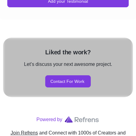
reputation.
Add your Testimonial
strategies to enhance brand
Liked the work?
Let’s discuss your next awesome project.
Contact For Work
Powered by
Join Refrens
and Connect with 1000s of Creators and