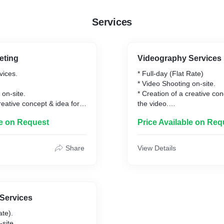
Services
eting
Videography Services
vices.
* Full-day (Flat Rate)
* Video Shooting on-site.
 on-site.
* Creation of a creative con
reative concept & idea for
the video.
* Editing (Color Grading, A
le on Request
Price Available on Req
 Grading, Audio
Enhancement etc.)
c.)
* 4K resolution video files.
deo files.
* Online video platform hos
Share
View Details
Drive/WhatsApp's/Telegra
* Final video delivery withi
vices.
the shooting process.
-site.
Services
oster.
ate).
reative concept & idea for
-site.