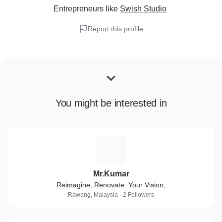
Entrepreneurs
like
Swish Studio
Report this profile
You might be interested in
M
Mr.Kumar
Reimagine, Renovate. Your Vision,
Rawang, Malaysia · 2 Followers