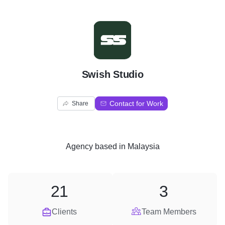
S
Swish Studio
Contact for Work
Share
Agency
based in
Malaysia
21
3
Clients
Team Members