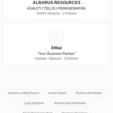
ALBARUS RESOURCES
KUALITI I TELUS I PERKHIDMATAN
TAPAH, Malaysia · 1 Follower
A
Afdaz
"Your Business Partner"
Kuantan,, Malaysia · 1 Follower
Amazon Listing Expert
Azure Expert
ReactJs Developer
Logo Designer
Android App Developer