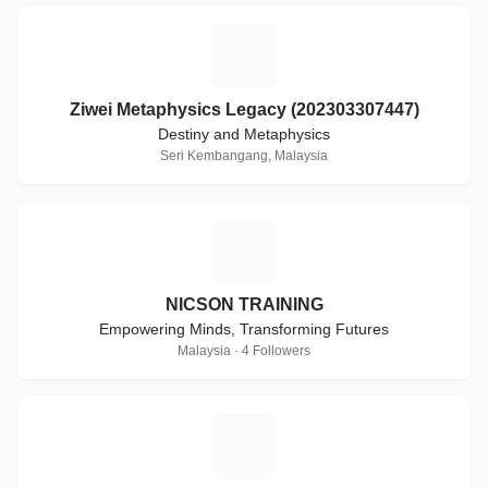
Z
Ziwei Metaphysics Legacy (202303307447)
Destiny and Metaphysics
Seri Kembangang, Malaysia
N
NICSON TRAINING
Empowering Minds, Transforming Futures
Malaysia · 4 Followers
A