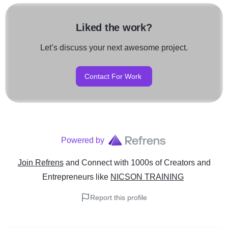
Liked the work?
Let’s discuss your next awesome project.
Contact For Work
Powered by
Join Refrens
and Connect with 1000s of Creators and
Entrepreneurs
like
NICSON TRAINING
Report this profile