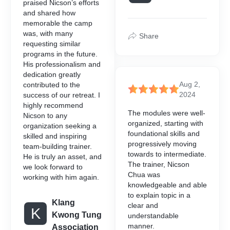
praised Nicson’s efforts
and shared how
ble Courses is a
memorable the camp
amme designed to assist
was, with many
aining and upskilling their
Share
requesting similar
e with their operational and
programs in the future.
ements.
His professionalism and
dedication greatly
Aug 2,
contributed to the
2024
success of our retreat. I
highly recommend
The modules were well-
Nicson to any
organized, starting with
organization seeking a
foundational skills and
skilled and inspiring
progressively moving
team-building trainer.
towards to intermediate.
He is truly an asset, and
The trainer, Nicson
we look forward to
Chua was
working with him again.
knowledgeable and able
to explain topic in a
Klang
clear and
K
Kwong Tung
understandable
manner.
Association