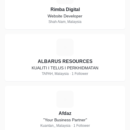
Rimba Digital
Website Developer
Shah Alam, Malaysia
A
ALBARUS RESOURCES
KUALITI I TELUS I PERKHIDMATAN
TAPAH, Malaysia · 1 Follower
A
Afdaz
"Your Business Partner"
Kuantan,, Malaysia · 1 Follower