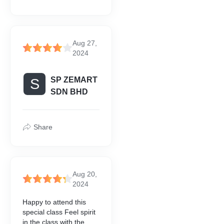
Aug 27,
2024
SP ZEMART
S
SDN BHD
Share
Aug 20,
2024
Happy to attend this
special class Feel spirit
in the class with the