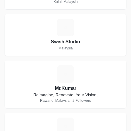
Kulai, Malaysia
S
Swish Studio
Malaysia
M
Mr.Kumar
Reimagine, Renovate. Your Vision,
Rawang, Malaysia · 2 Followers
R