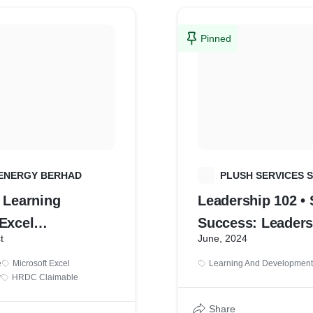
Pinned
ENERGY BERHAD
P
PLUSH SERVICES 
 Learning
Leadership 102 •
Excel
Success: Leaders
t
June, 2024
tal to
Expedition Retrea
e
Microsoft Excel
Learning And Development
te)
y
HRDC Claimable
Share