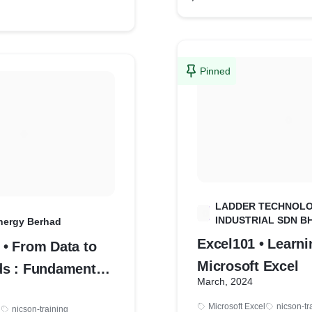
Pinned
LADDER TECHNOL
L
INDUSTRIAL SDN B
nergy Berhad
Excel101 • Learni
• From Data to
Microsoft Excel
s : Fundamentals
March, 2024
ization
Microsoft Excel
nicson-tr
l
nicson-training