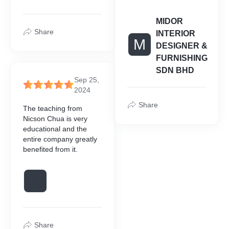
MIDOR
Share
INTERIOR
M
DESIGNER &
FURNISHING
SDN BHD
Sep 25,
2024
Share
The teaching from
Nicson Chua is very
educational and the
entire company greatly
benefited from it.
Share