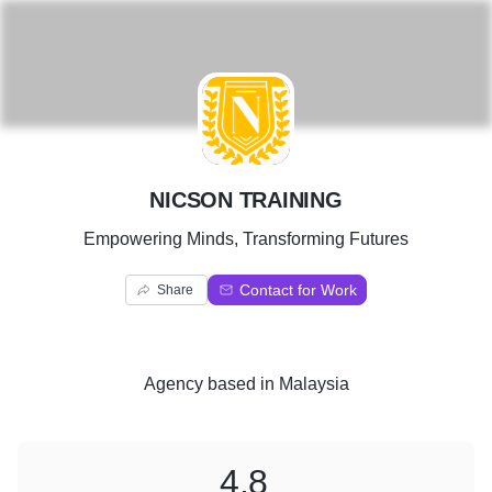
N
NICSON TRAINING
Empowering Minds, Transforming Futures
Contact for Work
Share
Agency
based in
Malaysia
4.8