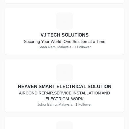
V
VJ TECH SOLUTIONS
Securing Your World, One Solution at a Time
Shah Alam, Malaysia · 1 Follower
H
HEAVEN SMART ELECTRICAL SOLUTION
AIRCOND REPAIR,SERVICE,INSTALLATION AND
ELECTRICAL WORK
Johor Bahru, Malaysia · 1 Follower