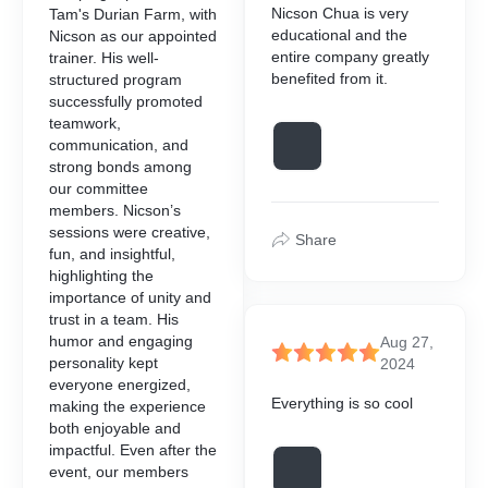
Nicson Chua is very
 Pivot, enabling seamless
Tam's Durian Farm, with
applying formatting, stylin
educational and the
n and automation processes
Nicson as our appointed
this course, participants
elements to enhance the us
KEY MODULES
entire company greatly
trainer. His well-
o:
effectiveness of their dash
benefited from it.
structured program
icson to get the outlines at
Please contact Nicson to ge
successfully promoted
stomise PivotTables to
KEY MODULES
://wa.me/60109139349
WhatsApp https://wa.me/
teamwork,
alyse data effectively.
icson to get the outlines at
communication, and
 PivotTable features such
Please contact Nicson to ge
AIMABLE COURSES
HRD CORP CLAIMABLE 
://wa.me/60109139349
strong bonds among
lds, slicers, and timelines.
WhatsApp https://wa.me/
our committee
 data into meaningful
ble Courses is a
HRD Corp Claimable Cours
AIMABLE COURSES
members. Nicson’s
ionable reports.
HRD CORP CLAIMABLE 
amme designed to assist
dedicated programme desig
sessions were creative,
tering, sorting, and grouping
aining and upskilling their
employers in retraining and 
Share
ble Courses is a
fun, and insightful,
etter data organisation.
HRD Corp Claimable Cours
e with their operational and
employees in line with thei
amme designed to assist
highlighting the
t practices for data
dedicated programme desig
ements.
business requirements.
aining and upskilling their
importance of unity and
cleaning to ensure
employers in retraining and 
e with their operational and
trust in a team. His
s.
employees in line with thei
ements.
humor and engaging
business requirements.
Aug 27,
personality kept
2024
everyone energized,
Everything is so cool
making the experience
icson to get the outlines at
both enjoyable and
://wa.me/60109139349
impactful. Even after the
event, our members
AIMABLE COURSES