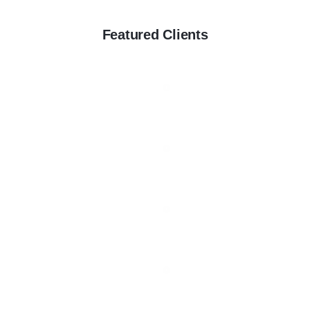
Featured Clients