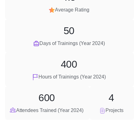
Average Rating
50
Days of Trainings (Year 2024)
400
Hours of Trainings (Year 2024)
600
4
Attendees Trained (Year 2024)
Projects