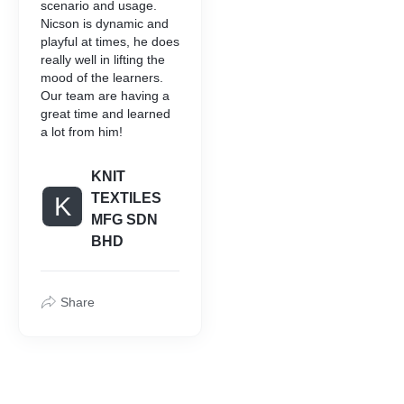
scenario and usage.
Nicson is dynamic and
playful at times, he does
really well in lifting the
mood of the learners.
Our team are having a
great time and learned
a lot from him!
KNIT
TEXTILES
K
MFG SDN
BHD
Share