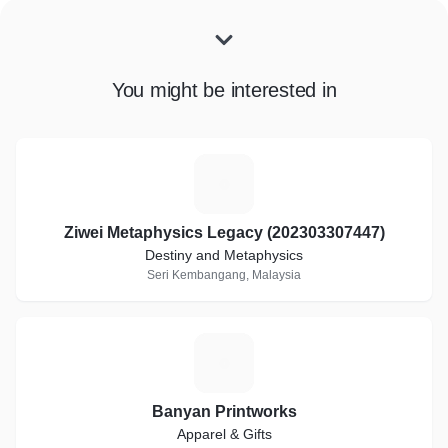
You might be interested in
Z
Ziwei Metaphysics Legacy (202303307447)
Destiny and Metaphysics
Seri Kembangang, Malaysia
B
Banyan Printworks
Apparel & Gifts