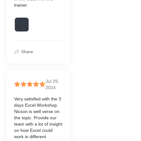
trainer
Share
Jul 29,
2024
Very satisfied with the 3
days Excel Workshop.
Nicson is well verse on
the topic. Provide our
team with a lot of insight
on how Excel could
work in different