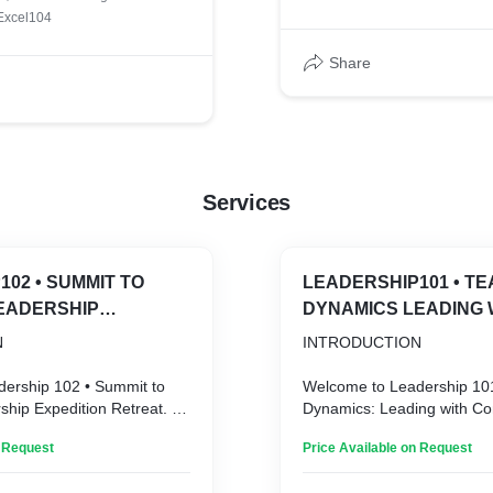
s 1.0
Excel104
Share
Services
UMMIT TO
LEADERSHIP101 • TEAM
EADERSHIP
DYNAMICS LEADING 
 RETREAT
COMMUNICATION AN
N
INTRODUCTION
COOPERATION
ership 102 • Summit to
Welcome to Leadership 10
hip Expedition Retreat. In
Dynamics: Leading with C
ed, interconnected world,
and Cooperation. In today’
n Request
Price Available on Request
hip is more than just
interconnected world, effect
t’s about fostering a
more than just guiding a t