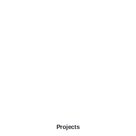
Projects