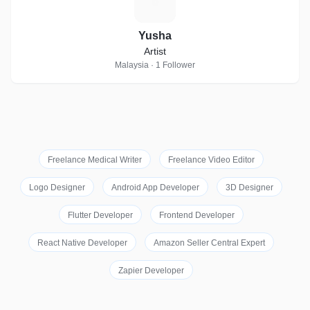
Y
Yusha
Artist
Malaysia · 1 Follower
Freelance Medical Writer
Freelance Video Editor
Logo Designer
Android App Developer
3D Designer
Flutter Developer
Frontend Developer
React Native Developer
Amazon Seller Central Expert
Zapier Developer