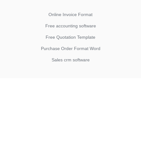
Online Invoice Format
Free accounting software
Free Quotation Template
Purchase Order Format Word
Sales crm software