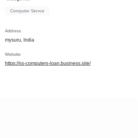
Computer Servce
Address
mysuru, India
Website
https://ss-computers-loan.business.site/