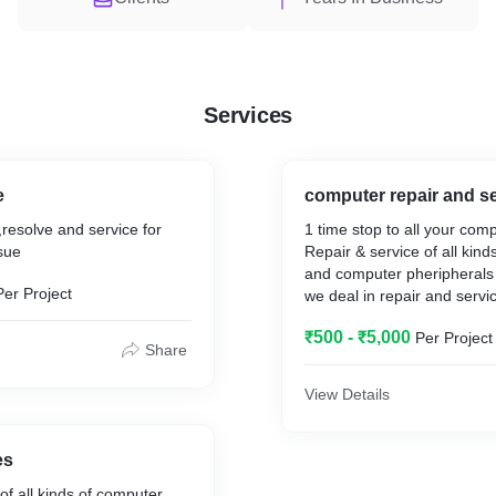
Services
e
computer repair and s
,resolve and service for
1 time stop to all your com
ssue
Repair & service of all kin
and computer pheripherals
Per Project
we deal in repair and servic
computers such as desktop,
₹500 - ₹5,000
Per Project
pc,macbook etc.,
Share
View Details
es
mputer