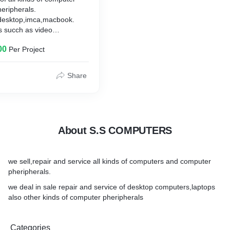
eripherals.
,desktop,imca,macbook.
s succh as video
es and converters etc.,
00
Per Project
Share
About S.S COMPUTERS
we sell,repair and service all kinds of computers and computer
pheripherals.
we deal in sale repair and service of desktop computers,laptops
also other kinds of computer pheripherals
Categories