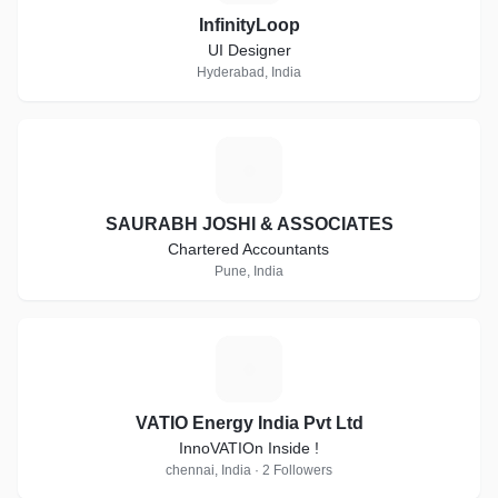
InfinityLoop
UI Designer
Hyderabad, India
S
SAURABH JOSHI & ASSOCIATES
Chartered Accountants
Pune, India
V
VATIO Energy India Pvt Ltd
InnoVATIOn Inside !
chennai, India · 2 Followers