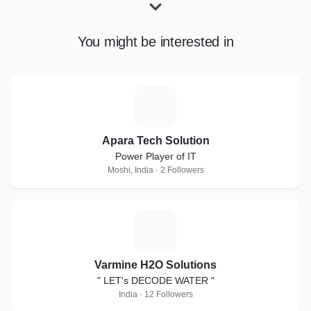
You might be interested in
A
Apara Tech Solution
Power Player of IT
Moshi, India · 2 Followers
V
Varmine H2O Solutions
" LET's DECODE WATER "
India · 12 Followers