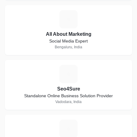
A
All About Marketing
Social Media Expert
Bengaluru, India
S
Seo4Sure
Standalone Online Business Solution Provider
Vadodara, India
P