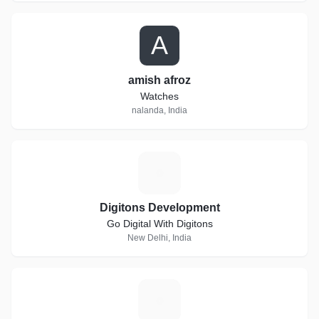
A
amish afroz
Watches
nalanda, India
D
Digitons Development
Go Digital With Digitons
New Delhi, India
I