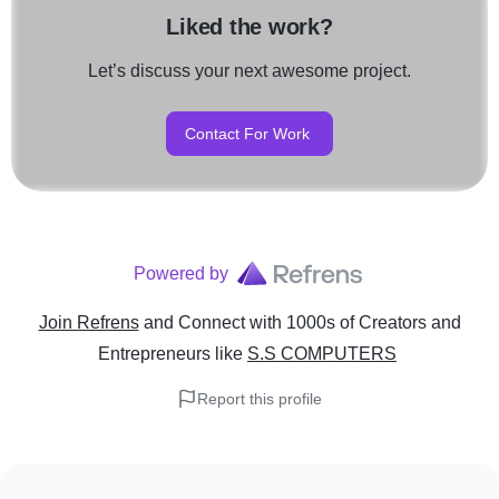
Liked the work?
Let’s discuss your next awesome project.
Contact For Work
Powered by
Join Refrens
and Connect with 1000s of Creators and
Entrepreneurs
like
S.S COMPUTERS
Report this profile