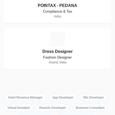
POINTAX - PEDANA
Compliance & Tax
India
D
Dress Designer
Fashion Designer
Anand, India
Hotel Revenue Manager
App Developer
Wix Developer
Virtual Assistant
ReactJs Developer
Business Consultant