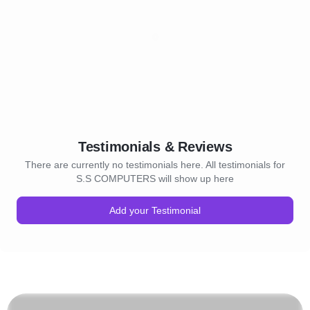
Testimonials & Reviews
There are currently no testimonials here. All testimonials for
S.S COMPUTERS will show up here
Add your Testimonial