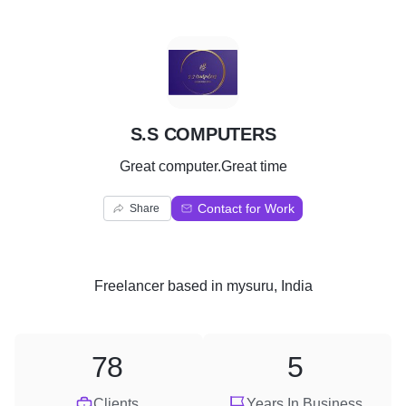
S
S.S COMPUTERS
Great computer.Great time
Contact for Work
Share
Freelancer
based in
mysuru, India
78
5
Clients
Years In Business