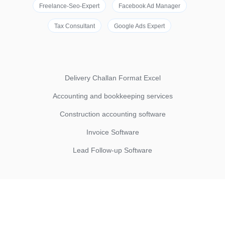
Freelance-Seo-Expert
Facebook Ad Manager
Tax Consultant
Google Ads Expert
Delivery Challan Format Excel
Accounting and bookkeeping services
Construction accounting software
Invoice Software
Lead Follow-up Software