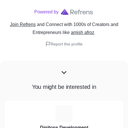
Powered by
Join Refrens
and Connect with 1000s of Creators and
Entrepreneurs
like
amish afroz
Report this profile
You might be interested in
D
Digitons Development