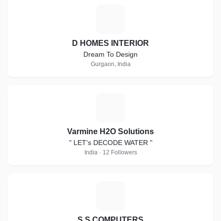
D
D HOMES INTERIOR
Dream To Design
Gurgaon, India
V
Varmine H2O Solutions
" LET's DECODE WATER "
India · 12 Followers
S
S.S COMPUTERS