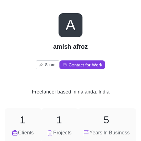
A
amish afroz
Contact for Work
Share
Freelancer
based in
nalanda, India
1
1
5
Clients
Projects
Years In Business