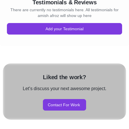
Testimonials & Reviews
There are currently no testimonials here. All testimonials for
amish afroz will show up here
Add your Testimonial
Liked the work?
Let’s discuss your next awesome project.
Contact For Work