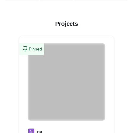
Projects
Pinned
N
na