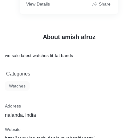
View Details
Share
About amish afroz
we sale latest watches fit-fat bands
Categories
Watches
Address
nalanda, India
Website