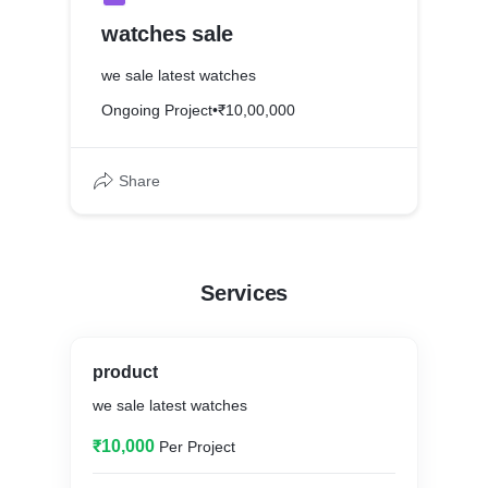
watches sale
we sale latest watches
Ongoing Project
•
₹10,00,000
Share
Services
product
we sale latest watches
₹10,000
Per Project