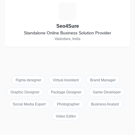
S
Seo4Sure
Standalone Online Business Solution Provider
Vadodara, India
Figma designer
Virtual Assistant
Brand Manager
Graphic Designer
Package Designer
Game Developer
Social Media Expert
Photographer
Business Analyst
Video Editor