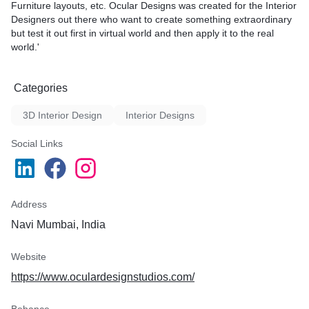
Furniture layouts, etc. Ocular Designs was created for the Interior
Designers out there who want to create something extraordinary
but test it out first in virtual world and then apply it to the real
world.'
Categories
3D Interior Design
Interior Designs
Social Links
Address
Navi Mumbai, India
Website
https://www.oculardesignstudios.com/