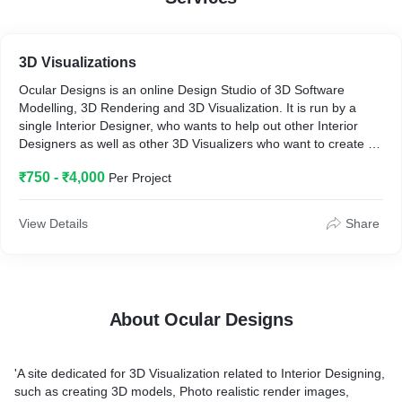
3D Visualizations
Ocular Designs is an online Design Studio of 3D Software
Modelling, 3D Rendering and 3D Visualization. It is run by a
single Interior Designer, who wants to help out other Interior
Designers as well as other 3D Visualizers who want to create a
mesmerizing design of their own.
₹750 - ₹4,000
Per Project
View Details
Share
About Ocular Designs
'A site dedicated for 3D Visualization related to Interior Designing,
such as creating 3D models, Photo realistic render images,