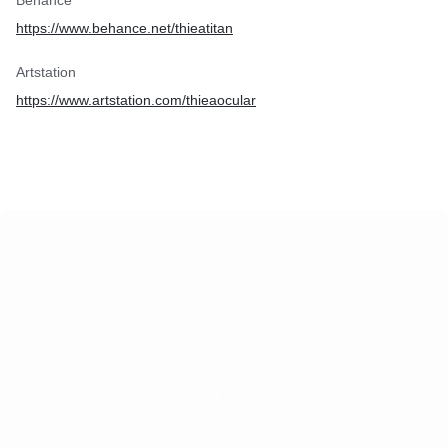
Behance
https://www.behance.net/thieatitan
Artstation
https://www.artstation.com/thieaocular