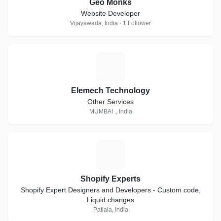
Geo Monks
Website Developer
Vijayawada, India · 1 Follower
E
Elemech Technology
Other Services
MUMBAI ., India
S
Shopify Experts
Shopify Expert Designers and Developers - Custom code,
Liquid changes
Patiala, India