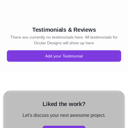
Testimonials & Reviews
There are currently no testimonials here. All testimonials for
Ocular Designs will show up here
Add your Testimonial
Liked the work?
Let’s discuss your next awesome project.