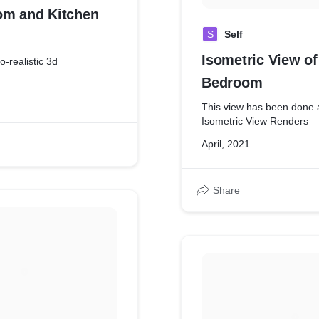
om and Kitchen
S
Self
Isometric View of
o-realistic 3d
Bedroom
This view has been done 
Isometric View Renders
April, 2021
Share