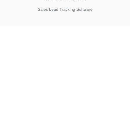
Sales Lead Tracking Software