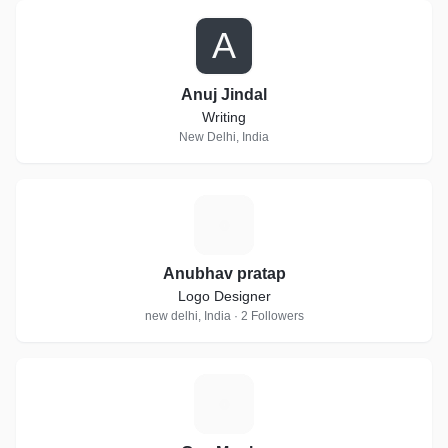
A
Anuj Jindal
Writing
New Delhi, India
A
Anubhav pratap
Logo Designer
new delhi, India · 2 Followers
G