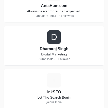
AntsHum.com
Always deliver more than expected.
Bangalore, India · 2 Followers
D
Dharmraj Singh
Digital Marketing
Surat, India · 1 Follower
I
InkSEO
Let The Search Begin
jaipur, India