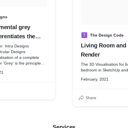
igns
mental grey
T
The Design Code
erentiates the
expresses them
Living Room and
er: Intra Designs
Ocular Designs
soul of all color.
Render
alisation of a complete
 'Grey' is the principle
The 3D Visualisation for l
esign. Rather than being
bedroom in SketchUp and
21
 other colors to
February, 2021
the design and adds a
ters in the design.
Share
Services