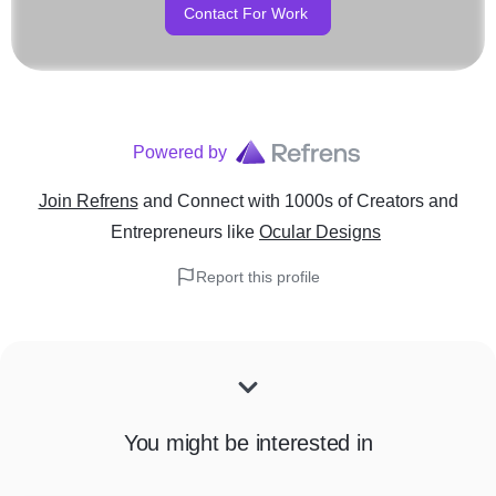
Contact For Work
Powered by
Join Refrens
and Connect with 1000s of Creators and
Entrepreneurs
like
Ocular Designs
Report this profile
You might be interested in