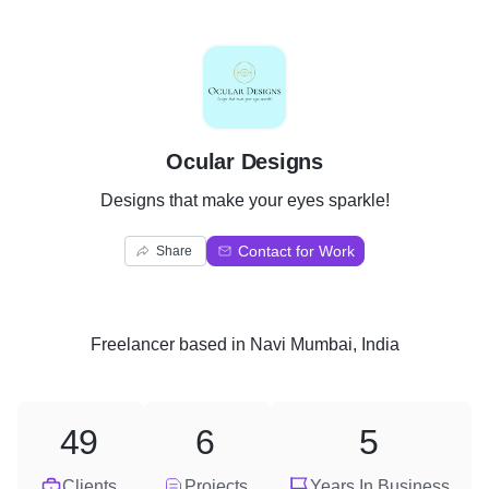
O
Ocular Designs
Designs that make your eyes sparkle!
Contact for Work
Share
Freelancer
based in
Navi Mumbai, India
49
6
5
Clients
Projects
Years In Business