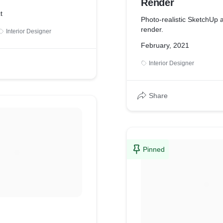
Render
t
Photo-realistic SketchUp 
render.
Interior Designer
February, 2021
Interior Designer
Share
Pinned