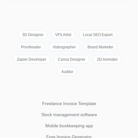
3D Designer
VFX Artist
Local SEO Expert
Proofreader
Videographer
Brand Marketer
Zapier Developer
Canva Designer
2D Animator
Auditor
Freelance Invoice Template
Stock management software
Mobile bookkeeping app
Free Invoice Generator