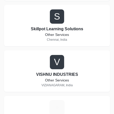
S
Skillpot Learning Solutions
Other Services
Chennai, India
V
VISHNU INDUSTRIES
Other Services
VIZIANAGARAM, India
A