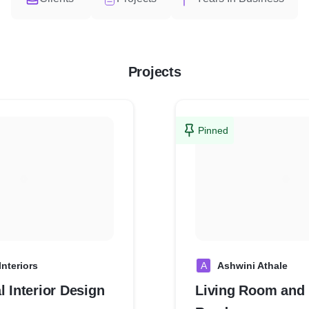
Projects
Pinned
Interiors
A
Ashwini Athale
l Interior Design
Living Room and