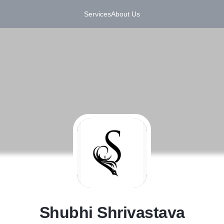
Services
About Us
S
Shubhi Shrivastava