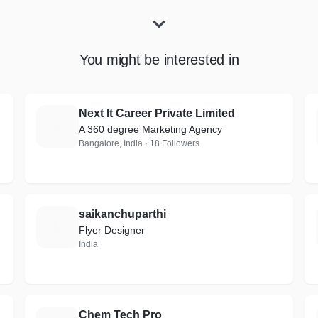
You might be interested in
Next It Career Private Limited
N
A 360 degree Marketing Agency
Bangalore, India · 18 Followers
saikanchuparthi
S
Flyer Designer
India
Chem Tech Pro