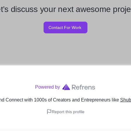
t’s discuss your next awesome proje
Contact For Work
Powered by
nd Connect with 1000s of Creators and Entrepreneurs
like
Shub
Report this profile