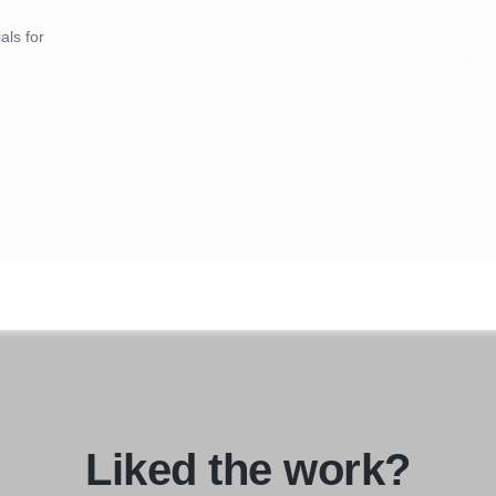
als for
Liked the work?