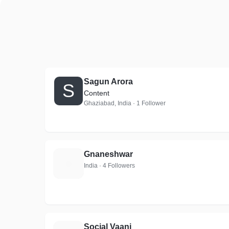
Sagun Arora
S
Content
Ghaziabad, India · 1 Follower
Gnaneshwar
G
India · 4 Followers
Social Vaani