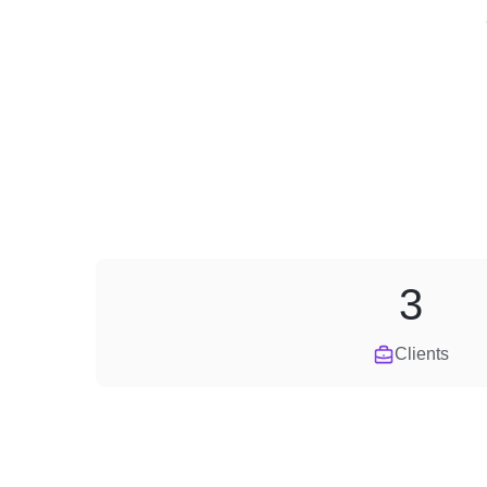
3
Clients