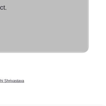
ct.
hi Shrivastava