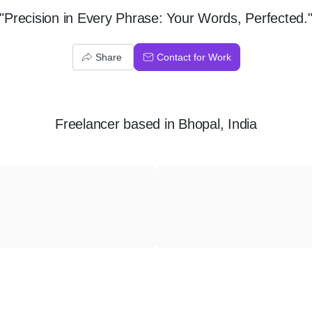
"Precision in Every Phrase: Your Words, Perfected.
Share
Contact for Work
Freelancer
based in
Bhopal, India