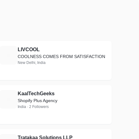
LIVCOOL
L
COOLNESS COMES FROM SATISFACTION
New Delhi, India
KaalTechGeeks
K
Shopify Plus Agency
India · 2 Followers
Tratakaa Solutions LLP