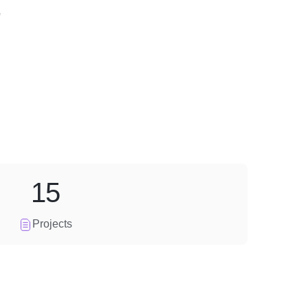
"
15
Projects