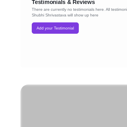
Testimonials & Reviews
There are currently no testimonials here. All testimoni
Shubhi Shrivastava will show up here
Add your Testimonial