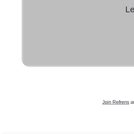
Le
Join Refrens
a