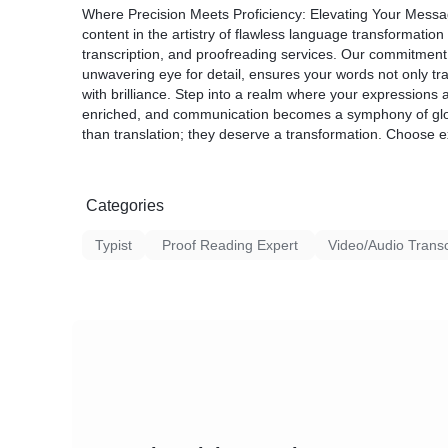
2. Timely Delivery:
the context of your specific field.
Where Precision Meets Proficiency: Elevating Your Messa
* We understand the importance of deadline
3. Quality Assurance: Our translation proce
content in the artistry of flawless language transformation 
works diligently to deliver your typed, edit
proofreading and quality checks to guaran
transcription, and proofreading services. Our commitment 
within the agreed-upon timeframe.
consistency in the final output.
unwavering eye for detail, ensures your words not only tr
3. Confidentiality:
4. Timely Delivery: We understand the impo
with brilliance. Step into a realm where your expressions a
* Your content is handled with the utmost con
efficient team works diligently to deliver you
enriched, and communication becomes a symphony of gl
the security of your information throughout t
the agreed-upon timeframe.
than translation; they deserve a transformation. Choose 
proofreading processes.
5. Confidentiality: Your privacy and the confi
4. Customization:
are of utmost importance to us. Rest assur
* We offer customizable services to meet yo
are handled with the strictest confidentiality.
Whether you need a quick proofread, extensi
Categories
typing, we tailor our services to align with 
Typist
Proof Reading Expert
Video/Audio Transcr