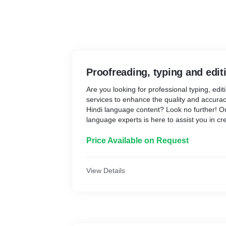
Proofreading, typing and edit
Are you looking for professional typing, edi
services to enhance the quality and accurac
Hindi language content? Look no further! O
language experts is here to assist you in cr
free documents tailored to your specific ne
1. Typing Services:
Price Available on Request
* Our typing services ensure the accurate an
handwritten or audio content into clear, wel
View Details
you have notes, manuscripts, or any other m
typed, our skilled typists can handle the tas
speed.
2. Editing Services: