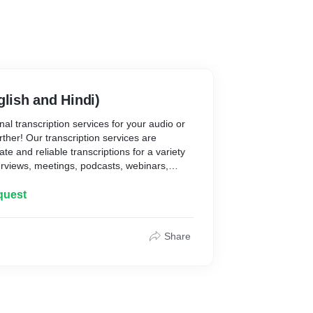
glish and Hindi)
al transcription services for your audio or
ther! Our transcription services are
te and reliable transcriptions for a variety
erviews, meetings, podcasts, webinars,
cription Services:
quest
:
criptionists ensures a high level of accuracy
Share
ent. We focus on capturing every word,
ecision.
 of industries and content types, including
 business, entertainment, and more. Our