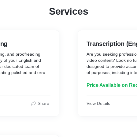
Services
ing
Transcription (En
ting, and proofreading
Are you seeking profession
y of your English and
video content? Look no fur
ur dedicated team of
designed to provide accura
eating polished and error-
of purposes, including int
eds.
lectures, and more.
Key Features of Our Trans
Price Available on Re
d efficient conversion of
1. Accuracy and Precision
l-formatted text. Whether
* Our team of skilled trans
Share
View Details
aterial that needs to be
in transcribing your cont
k with precision and
nuance, and detail with pr
2. Versatility:
* We cater to a wide range
legal, medical, academic,