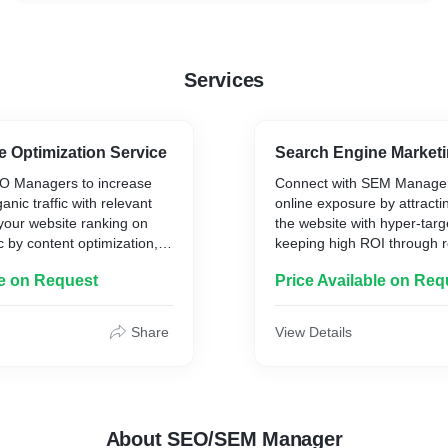
Services
 Optimization Service
Search Engine Marketi
O Managers to increase
Connect with SEM Manager
nic traffic with relevant
online exposure by attracti
your website ranking on
the website with hyper-tar
c by content optimization,
keeping high ROI through r
building backlinks, keyword
to increase conversion rate
le on Request
Price Available on Req
rket analysis.
business to drive qualified 
Share
View Details
About SEO/SEM Manager