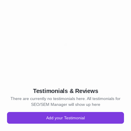
Testimonials & Reviews
There are currently no testimonials here. All testimonials for
SEO/SEM Manager will show up here
Add your Testimonial