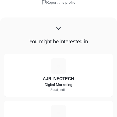
Report this profile
You might be interested in
A
AJR INFOTECH
Digital Marketing
Surat, India
S