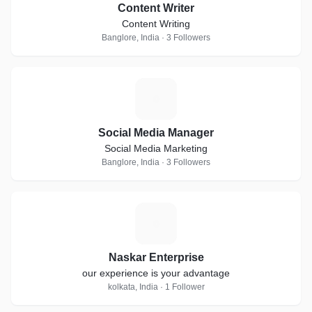
Content Writer
Content Writing
Banglore, India · 3 Followers
S
Social Media Manager
Social Media Marketing
Banglore, India · 3 Followers
N
Naskar Enterprise
our experience is your advantage
kolkata, India · 1 Follower