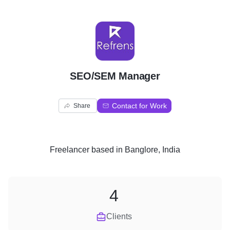
S
SEO/SEM Manager
Contact for Work
Share
Freelancer
based in
Banglore, India
4
Clients