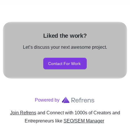
Liked the work?
Let’s discuss your next awesome project.
Contact For Work
Powered by
Join Refrens
and Connect with 1000s of Creators and
Entrepreneurs
like
SEO/SEM Manager