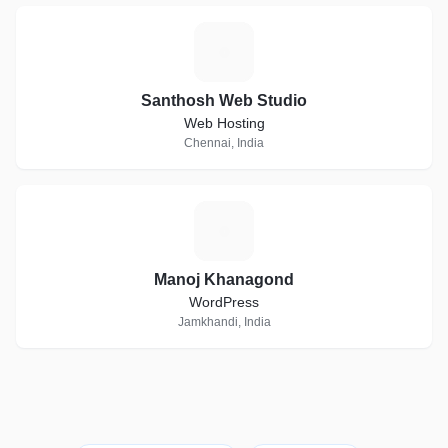
S
Santhosh Web Studio
Web Hosting
Chennai, India
M
Manoj Khanagond
WordPress
Jamkhandi, India