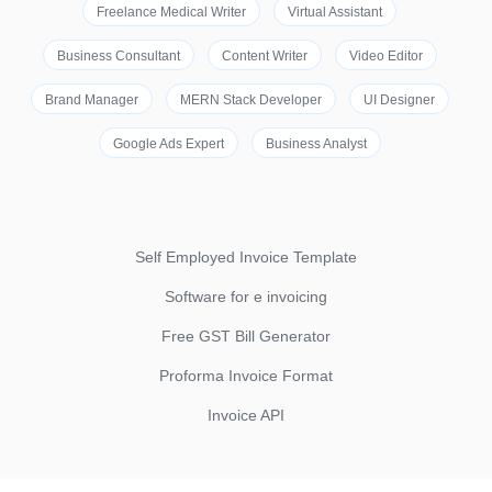
Freelance Medical Writer
Virtual Assistant
Business Consultant
Content Writer
Video Editor
Brand Manager
MERN Stack Developer
UI Designer
Google Ads Expert
Business Analyst
Self Employed Invoice Template
Software for e invoicing
Free GST Bill Generator
Proforma Invoice Format
Invoice API