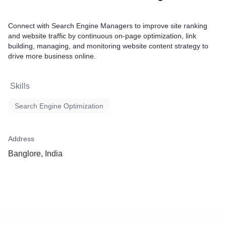
Connect with Search Engine Managers to improve site ranking
and website traffic by continuous on-page optimization, link
building, managing, and monitoring website content strategy to
drive more business online.
Skills
Search Engine Optimization
Address
Banglore, India