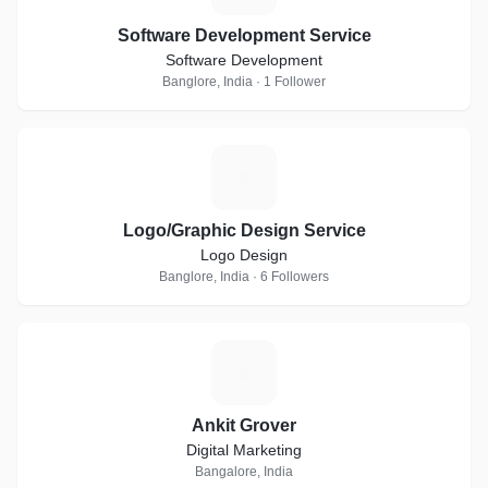
Software Development Service
Software Development
Banglore, India · 1 Follower
L
Logo/Graphic Design Service
Logo Design
Banglore, India · 6 Followers
A
Ankit Grover
Digital Marketing
Bangalore, India