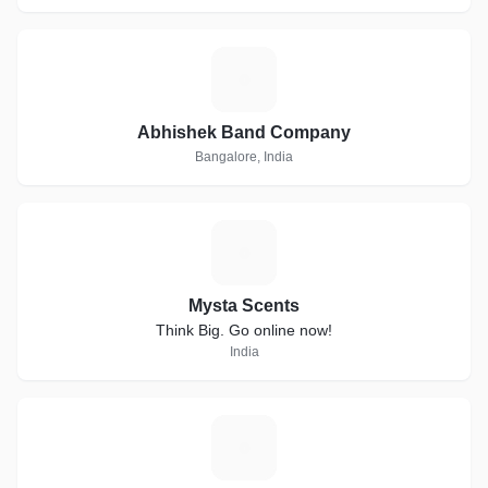
A
Abhishek Band Company
Bangalore, India
M
Mysta Scents
Think Big. Go online now!
India
C