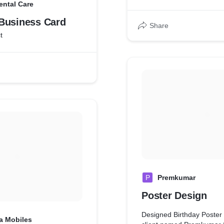
ental Care
Business Card
Share
t
P
Premkumar
Poster Design
Designed Birthday Poster 
a Mobiles