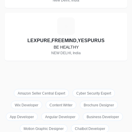
New Delhi, India
L
LEXPURE,FREEMIND,YESPURUS
BE HEALTHY
NEW DELHI, India
Amazon Seller Central Expert
Cyber Security Expert
Wix Developer
Content Writer
Brochure Designer
App Developer
Angular Developer
Business Developer
Motion Graphic Designer
Chatbot Developer