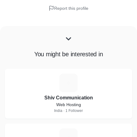
Report this profile
You might be interested in
S
Shiv Communication
Web Hosting
India · 1 Follower