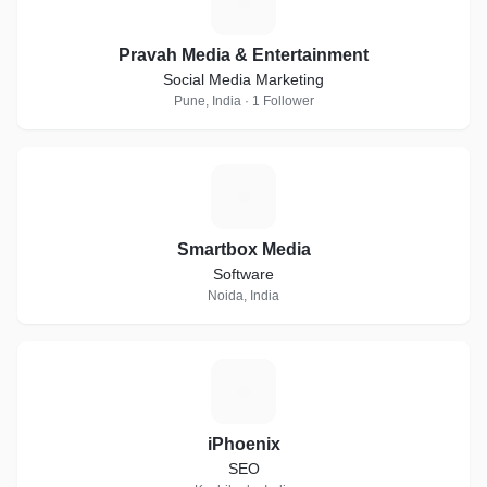
P
Pravah Media & Entertainment
Social Media Marketing
Pune, India · 1 Follower
S
Smartbox Media
Software
Noida, India
I
iPhoenix
SEO