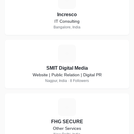
Incresco
IT Consulting
Bangalore, India
S
SMIT Digital Media
Website | Public Relation | Digital PR
Nagpur, India · 8 Followers
F
FHG SECURE
Other Services