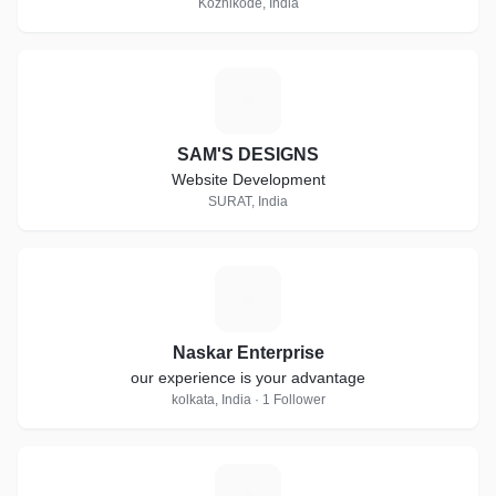
Kozhikode, India
S
SAM'S DESIGNS
Website Development
SURAT, India
N
Naskar Enterprise
our experience is your advantage
kolkata, India · 1 Follower