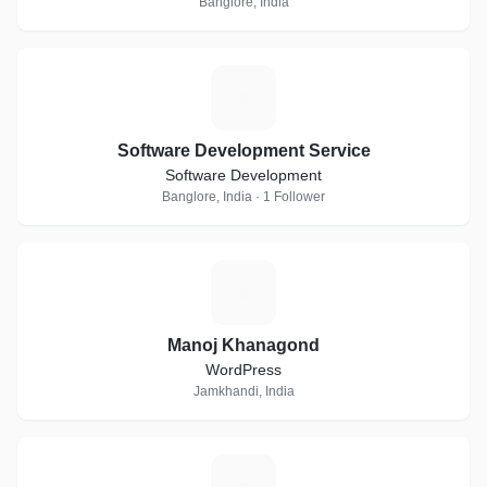
Banglore, India
S
Software Development Service
Software Development
Banglore, India · 1 Follower
M
Manoj Khanagond
WordPress
Jamkhandi, India
I