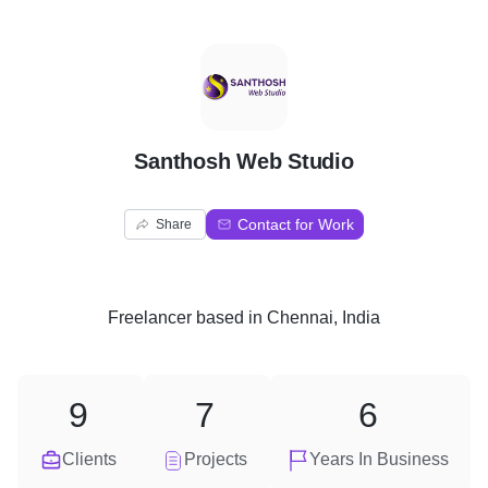
S
Santhosh Web Studio
Contact for Work
Share
Freelancer
based in
Chennai, India
9
7
6
Clients
Projects
Years In Business