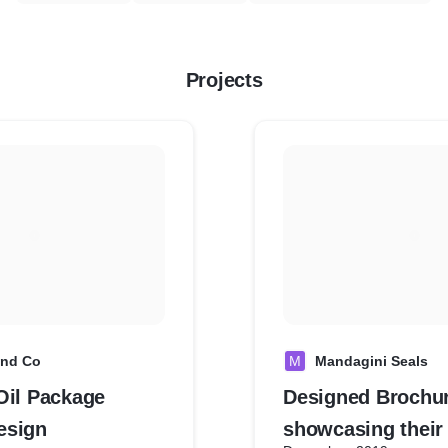
Projects
and Co
M
Mandagini Seals
Oil Package
Designed Brochur
esign
showcasing their