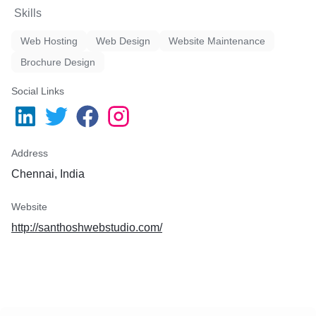
Skills
Web Hosting
Web Design
Website Maintenance
Brochure Design
Social Links
Address
Chennai, India
Website
http://santhoshwebstudio.com/