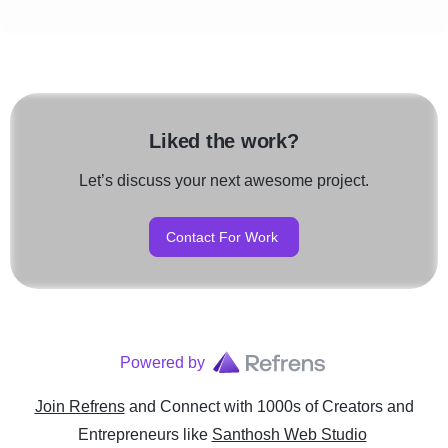
Liked the work?
Let’s discuss your next awesome project.
Contact For Work
Powered by
Join Refrens
and Connect with 1000s of Creators and
Entrepreneurs
like
Santhosh Web Studio