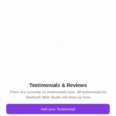
Testimonials & Reviews
There are currently no testimonials here. All testimonials for
Santhosh Web Studio will show up here
Add your Testimonial