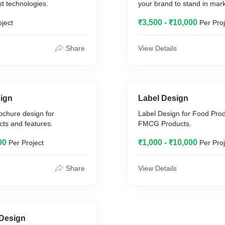
st technologies.
your brand to stand in mark
₹3,500 - ₹10,000
oject
Per Proj
Share
View Details
ign
Label Design
ochure design for
Label Design for Food Prod
ts and features.
FMCG Products.
00
₹1,000 - ₹10,000
Per Project
Per Proj
Share
View Details
 Design