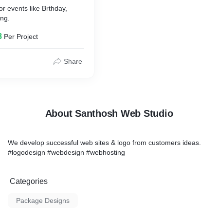
or events like Brthday,
ng.
8
Per Project
Share
About Santhosh Web Studio
We develop successful web sites & logo from customers ideas.
#logodesign #webdesign #webhosting
Categories
Package Designs