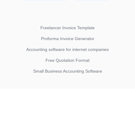
Freelancer Invoice Template
Proforma Invoice Generator
Accounting software for internet companies
Free Quotation Format
Small Business Accounting Software