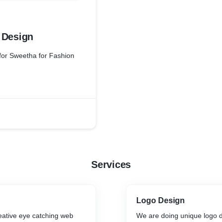
 Design
for Sweetha for Fashion
Services
Logo Design
eative eye catching web
We are doing unique logo 