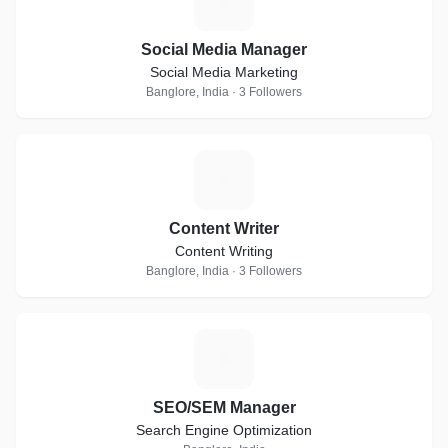
S
Social Media Manager
Social Media Marketing
Banglore, India · 3 Followers
C
Content Writer
Content Writing
Banglore, India · 3 Followers
S
SEO/SEM Manager
Search Engine Optimization