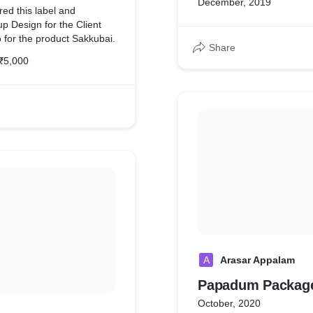
December, 2019
products.
red this label and
 Design for the Client
for the product Sakkubai.
Share
₹5,000
A
Arasar Appalam
Papadum Package
October, 2020