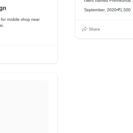
client named Premkumar S
gn
September, 2020
•
₹1,500
for mobile shop near
i.
Share