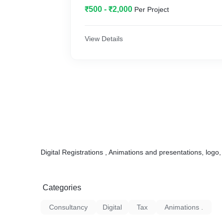
₹500 - ₹2,000
Per Project
View Details
Digital Registrations , Animations and presentations, logo
Categories
Consultancy
Digital
Tax
Animations .