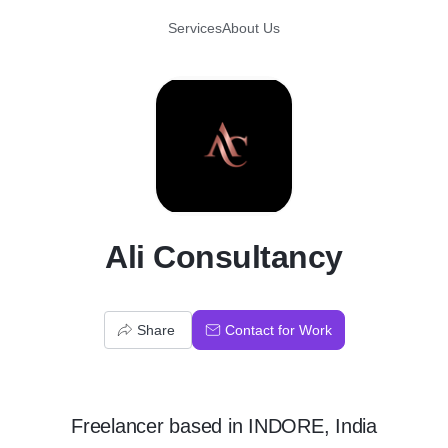
Services
About Us
A
Ali Consultancy
Share
Contact for Work
Freelancer
based in
INDORE, India