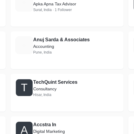
T
Apka Apna Tax Advisor
Surat, India · 1 Follower
Anuj Sarda & Associates
A
Accounting
Pune, India
TechQuint Services
T
Consultancy
Hisar, India
Accstra In
A
Digital Marketing