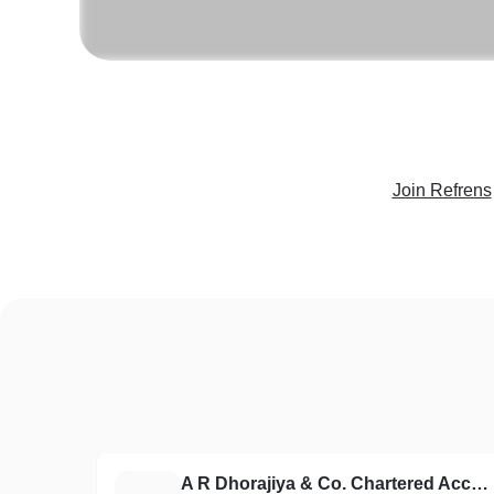
Join Refrens
A R Dhorajiya & Co. Chartered Accountants