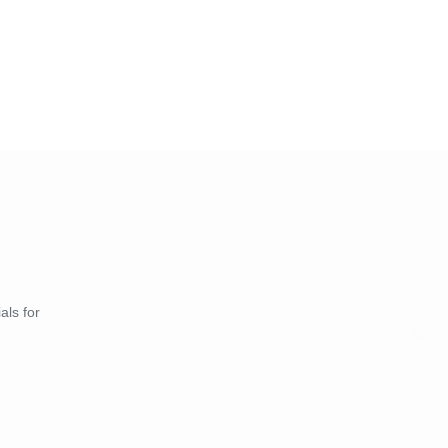
als for