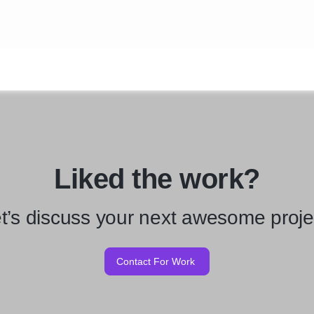
Liked the work?
t’s discuss your next awesome proje
Contact For Work