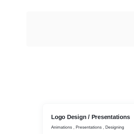
Logo Design / Presentations
Animations , Presentations , Designing