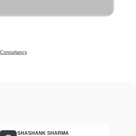
 Consultancy
SHASHANK SHARMA