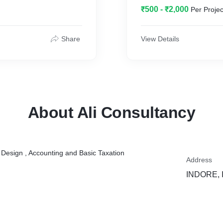
₹500 - ₹2,000
Per Projec
Share
View Details
About Ali Consultancy
, Design , Accounting and Basic Taxation
Address
INDORE, I