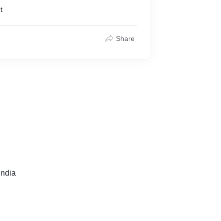
t
Share
ndia