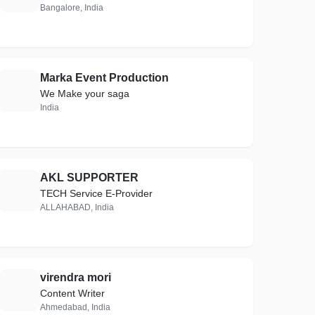
Bangalore, India
Marka Event Production
M
We Make your saga
India
AKL SUPPORTER
A
TECH Service E-Provider
ALLAHABAD, India
virendra mori
V
Content Writer
Ahmedabad, India