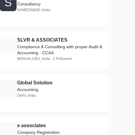
S
Consultancy
AHMEDABAD, India
SLVR & ASSOCIATES
S
Compliance & Consulting with proper Audit &
Accounting - CCAA
BENGALURU, India · 2 Followers
Global Solution
G
Accounting
Delhi, India
e associates
E
Company Registration