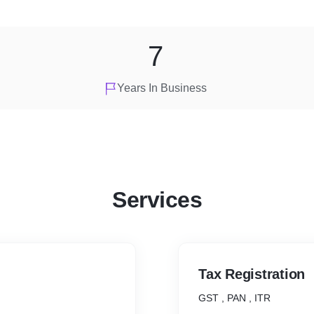
7
Years In Business
Services
Tax Registration
GST , PAN , ITR