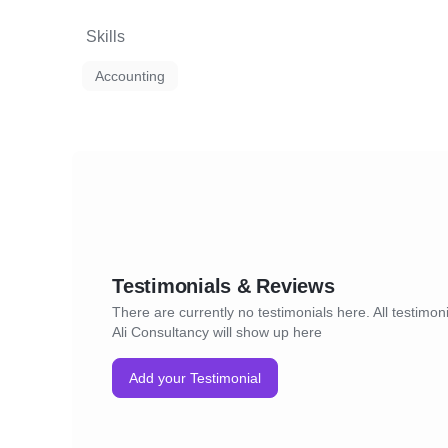
Skills
Accounting
Testimonials & Reviews
There are currently no testimonials here. All testimoni
Ali Consultancy will show up here
Add your Testimonial