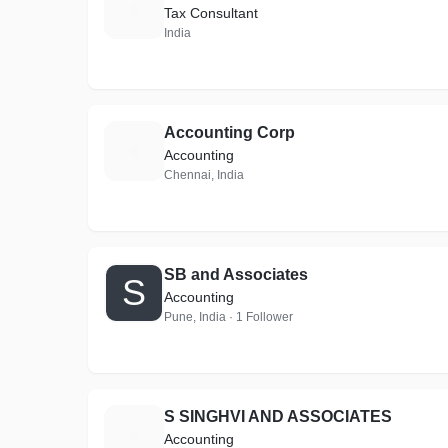
A
Tax Consultant
India
Accounting Corp
A
Accounting
Chennai, India
SB and Associates
S
Accounting
Pune, India · 1 Follower
S SINGHVI AND ASSOCIATES
S
Accounting