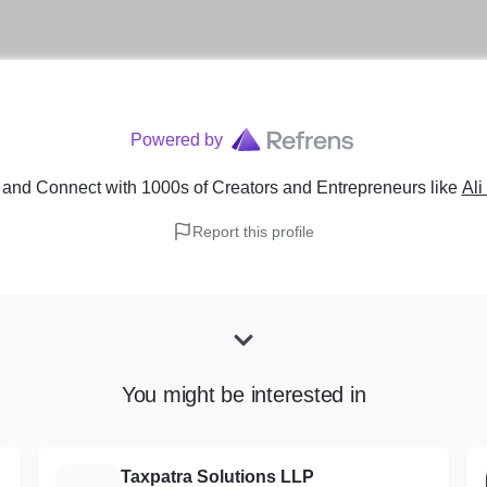
Powered by
and Connect with 1000s of Creators and Entrepreneurs
like
Ali
Report this profile
You might be interested in
Taxpatra Solutions LLP