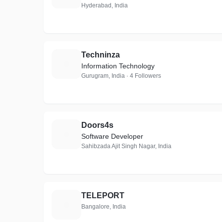
Hyderabad, India
Techninza
T
Information Technology
Gurugram, India · 4 Followers
Doors4s
D
Software Developer
Sahibzada Ajit Singh Nagar, India
TELEPORT
T
Bangalore, India