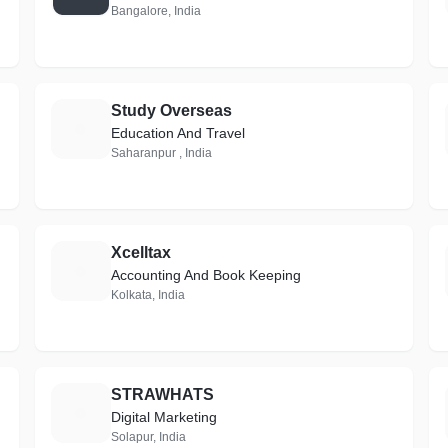
Bangalore, India
Study Overseas
S
Education And Travel
Saharanpur , India
Xcelltax
X
Accounting And Book Keeping
Kolkata, India
STRAWHATS
S
Digital Marketing
Solapur, India