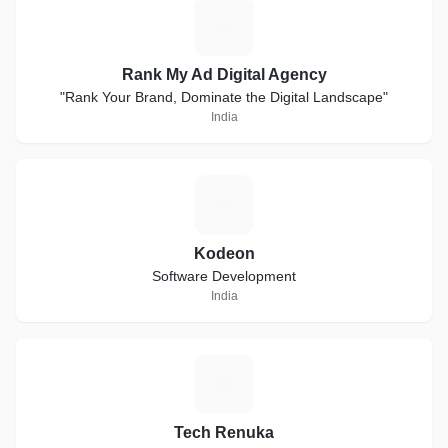
R
Rank My Ad Digital Agency
"Rank Your Brand, Dominate the Digital Landscape"
India
K
Kodeon
Software Development
India
T
Tech Renuka