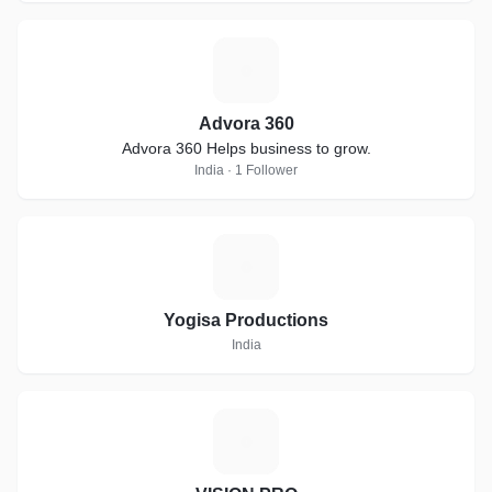
A
Advora 360
Advora 360 Helps business to grow.
India · 1 Follower
Y
Yogisa Productions
India
V