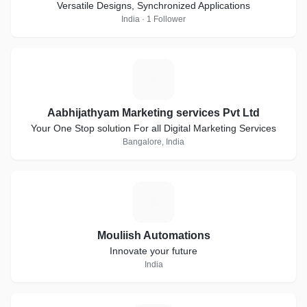
Versatile Designs, Synchronized Applications
India · 1 Follower
A
Aabhijathyam Marketing services Pvt Ltd
Your One Stop solution For all Digital Marketing Services
Bangalore, India
M
Mouliish Automations
Innovate your future
India