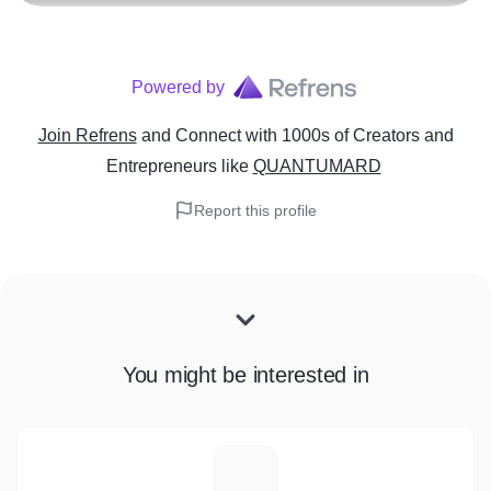
Powered by
Join Refrens
and Connect with 1000s of Creators and
Entrepreneurs
like
QUANTUMARD
Report this profile
You might be interested in
A