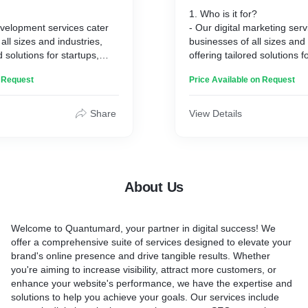
1. Who is it for?
evelopment services cater
- Our digital marketing serv
all sizes and industries,
businesses of all sizes and 
d solutions for startups,
offering tailored solutions f
prises.
SMEs, and enterprises alik
n Request
Price Available on Request
2. How it works:
closely with clients,
- We utilize a strategic mi
eir needs and goals to
social media, content, and 
Share
View Details
lop custom websites that
starting with thorough anal
 brand and audience.
with customized execution 
and expectations:
goals.
ect professionally
3. Key benefits and expecta
-responsive websites that
- Expect increased brand vis
About Us
nline presence, engage
traffic, improved rankings, 
ve conversions.
engagement, and higher con
ent:
driven by our results-orient
Welcome to Quantumard, your partner in digital success! We
ollaboration, transparency,
4. How it's different:
offer a comprehensive suite of services designed to elevate your
ignment sets us apart,
- Our personalized approac
brand's online presence and drive tangible results. Whether
ch website stands out and
and dedication to client su
you're aiming to increase visibility, attract more customers, or
nded goals effectively.
apart, ensuring maximum 
enhance your website's performance, we have the expertise and
standing out in a competiti
solutions to help you achieve your goals. Our services include