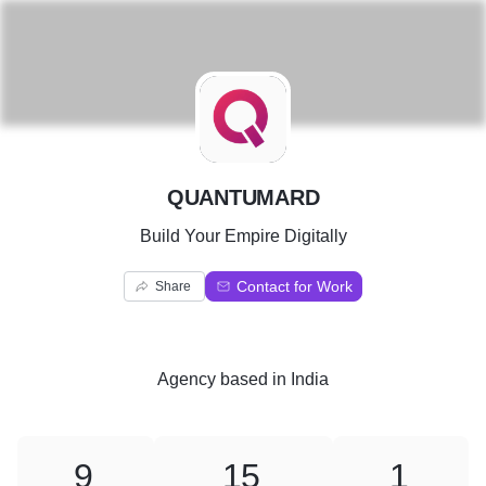
Q
QUANTUMARD
Build Your Empire Digitally
Contact for Work
Share
Agency
based in
India
9
15
1