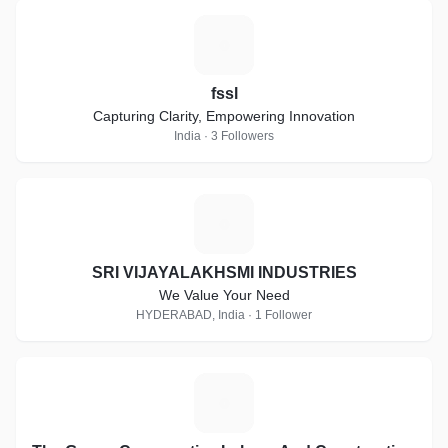
F
fssl
Capturing Clarity, Empowering Innovation
India · 3 Followers
S
SRI VIJAYALAKHSMI INDUSTRIES
We Value Your Need
HYDERABAD, India · 1 Follower
T