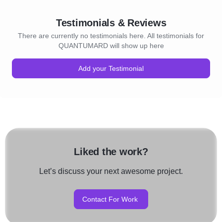
Testimonials & Reviews
There are currently no testimonials here. All testimonials for
QUANTUMARD will show up here
Add your Testimonial
Liked the work?
Let’s discuss your next awesome project.
Contact For Work