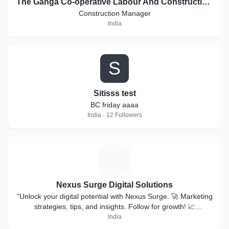
The Ganga Co-operative Labour And Construction Society Ltd.
Construction Manager
India
S
Sitisss test
BC friday aaaa
India · 12 Followers
N
Nexus Surge Digital Solutions
"Unlock your digital potential with Nexus Surge. 🚀 Marketing
strategies, tips, and insights. Follow for growth! 📈
#NexusSurge"#digitalmarketing #smm
India