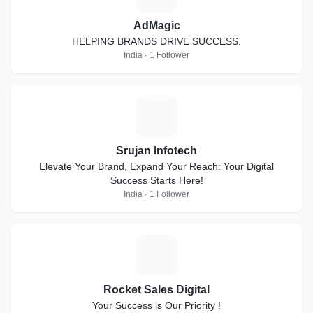
AdMagic
HELPING BRANDS DRIVE SUCCESS.
India · 1 Follower
S
Srujan Infotech
Elevate Your Brand, Expand Your Reach: Your Digital
Success Starts Here!
India · 1 Follower
R
Rocket Sales Digital
Your Success is Our Priority !