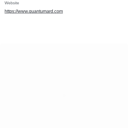
Website
https://www.quantumard.com