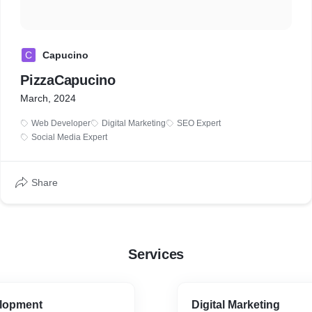
C
Capucino
PizzaCapucino
March, 2024
Web Developer
Digital Marketing
SEO Expert
Social Media Expert
Share
Services
lopment
Digital Marketing