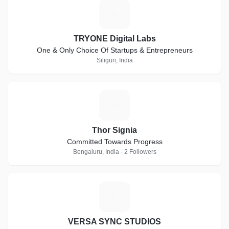
T
TRYONE Digital Labs
One & Only Choice Of Startups & Entrepreneurs
Siliguri, India
T
Thor Signia
Committed Towards Progress
Bengaluru, India · 2 Followers
V
VERSA SYNC STUDIOS