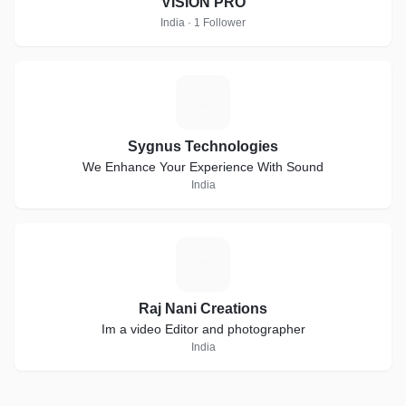
VISION PRO
India · 1 Follower
S
Sygnus Technologies
We Enhance Your Experience With Sound
India
R
Raj Nani Creations
Im a video Editor and photographer
India