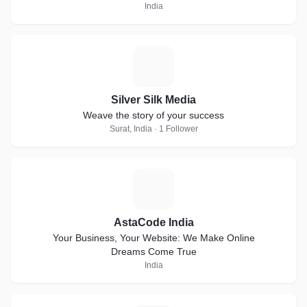
India
S
Silver Silk Media
Weave the story of your success
Surat, India · 1 Follower
A
AstaCode India
Your Business, Your Website: We Make Online
Dreams Come True
India