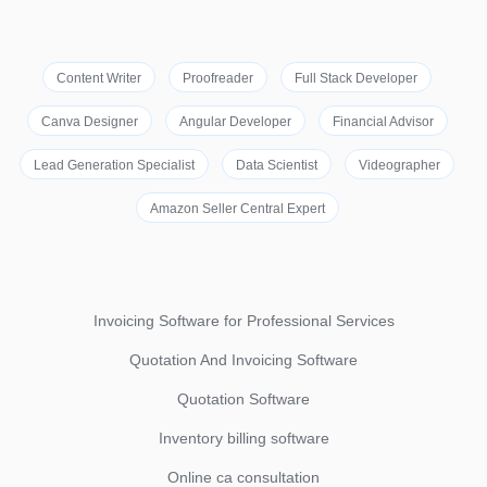
Content Writer
Proofreader
Full Stack Developer
Canva Designer
Angular Developer
Financial Advisor
Lead Generation Specialist
Data Scientist
Videographer
Amazon Seller Central Expert
Invoicing Software for Professional Services
Quotation And Invoicing Software
Quotation Software
Inventory billing software
Online ca consultation