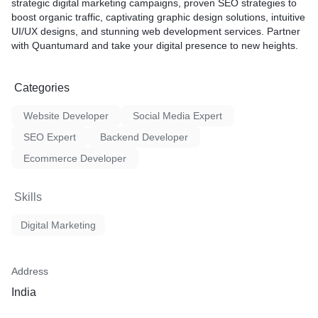
strategic digital marketing campaigns, proven SEO strategies to
boost organic traffic, captivating graphic design solutions, intuitive
UI/UX designs, and stunning web development services. Partner
with Quantumard and take your digital presence to new heights.
Categories
Website Developer
Social Media Expert
SEO Expert
Backend Developer
Ecommerce Developer
Skills
Digital Marketing
Address
India