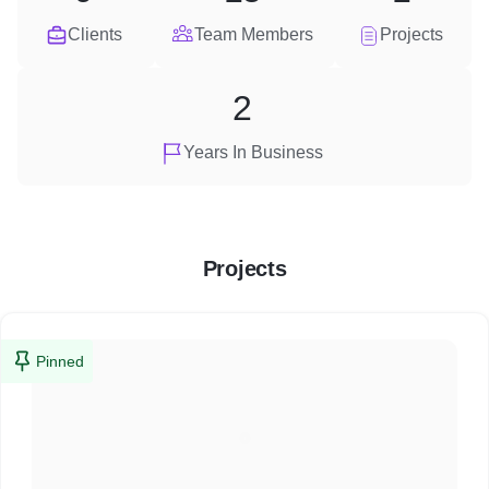
Clients
Team Members
Projects
2
Years In Business
Projects
Pinned