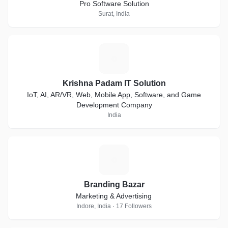
Pro Software Solution
Surat, India
K
Krishna Padam IT Solution
IoT, AI, AR/VR, Web, Mobile App, Software, and Game
Development Company
India
B
Branding Bazar
Marketing & Advertising
Indore, India · 17 Followers