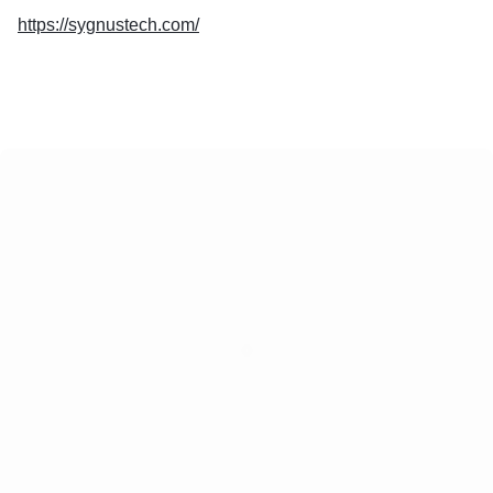
https://sygnustech.com/