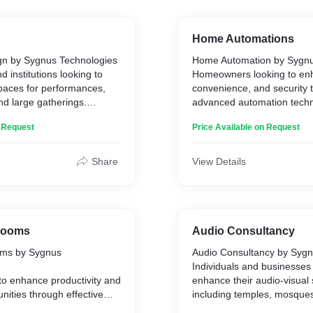
Home Automations
gn by Sygnus Technologies
Home Automation by Sygnu
 institutions looking to
Homeowners looking to en
spaces for performances,
convenience, and security 
nd large gatherings.
advanced automation techn
n Request
Price Available on Request
riums with specific
Our home automation syst
sure a comfortable and
various smart home electro
ience for viewers. Our
thermostats, appliances, an
Share
View Details
nto account room size,
central app on your handhe
ents, entry and exit
allows you to control and m
, lighting, sound
home’s functions remotely,
e height, decorations, and
the temperature to ensurin
ate the perfect performance
locked.
Rooms
Audio Consultancy
ms by Sygnus
Audio Consultancy by Sygn
Key benefits
Individuals and businesses 
to enhance productivity and
enhance their audio-visual
Convenience:** Control ligh
nities through effective
including temples, mosques
n:** Tailored to your
appliances from the comfor
nferences.
clubs, recording studios, ho
ds, ensuring the right
or bed.