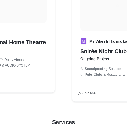
M
Mr Vikesh Harmalka
nal Home Theatre
t
Soirée Night Club
Ongoing Project
Dolby Atmos
 & AUDIO SYSTEM
Soundproofing Solution
Pubs Clubs & Restaurants
Share
Services