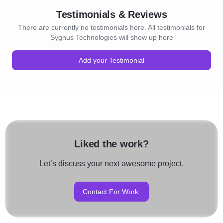
Testimonials & Reviews
There are currently no testimonials here. All testimonials for
Sygnus Technologies will show up here
Add your Testimonial
Liked the work?
Let’s discuss your next awesome project.
Contact For Work