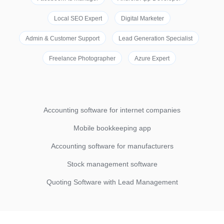
Local SEO Expert
Digital Marketer
Admin & Customer Support
Lead Generation Specialist
Freelance Photographer
Azure Expert
Accounting software for internet companies
Mobile bookkeeping app
Accounting software for manufacturers
Stock management software
Quoting Software with Lead Management