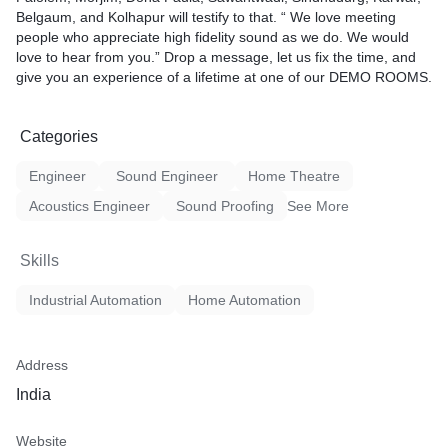
Belgaum, and Kolhapur will testify to that. “ We love meeting
people who appreciate high fidelity sound as we do. We would
love to hear from you.” Drop a message, let us fix the time, and
give you an experience of a lifetime at one of our DEMO ROOMS.
Categories
Engineer
Sound Engineer
Home Theatre
Acoustics Engineer
Sound Proofing
See More
Skills
Industrial Automation
Home Automation
Address
India
Website