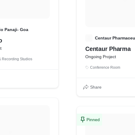
io Panaji- Goa
C
Centaur Pharmaceut
o
Centaur Pharma
t
Ongoing Project
 Recording Studios
Conference Room
Share
Pinned