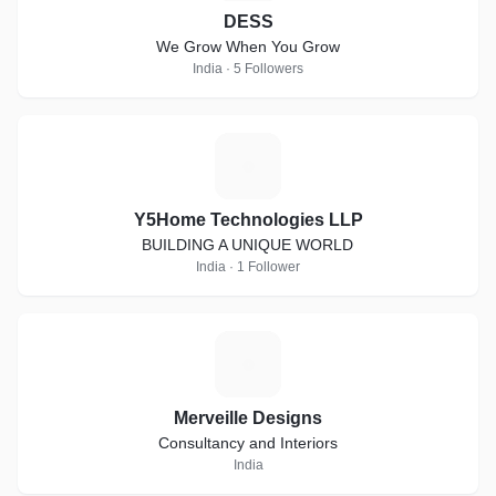
DESS
We Grow When You Grow
India · 5 Followers
Y
Y5Home Technologies LLP
BUILDING A UNIQUE WORLD
India · 1 Follower
M
Merveille Designs
Consultancy and Interiors
India