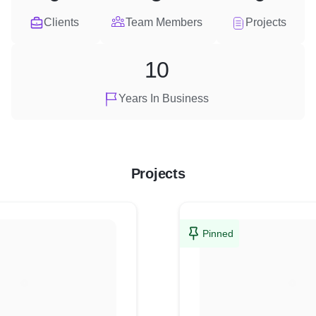
Clients
Team Members
Projects
10
Years In Business
Projects
Pinned