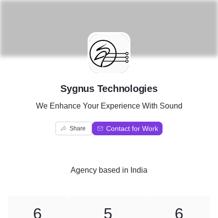
S
Sygnus Technologies
We Enhance Your Experience With Sound
Contact for Work
Share
Agency
based in
India
6
5
6