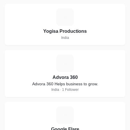
Y
Yogisa Productions
India
A
Advora 360
Advora 360 Helps business to grow.
India · 1 Follower
G
Google Flare