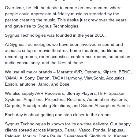
 clear and impactful
combining design, engineer
ng back.
materials and tailored solu
Over time, he felt the desire to create an environment where
management for a superior,
superior results for a wide 
people could appreciate hi-fidelity music as intended by the
e in creating the perfect
and user-friendly home the
environments, from homes
person creating the music. This desire just grew over the years
your specific needs.
spaces.
and gave rise to Sygnus Technologies.
Sygnus Technologies was founded in the year 2016.
ies distinguishes itself by
At Sygnus Technologies we have been involved in sound and
ntimate relationship
acoustic setup of movie theatres, home theatres, auditoriums,
ience and the
recording rooms, room acoustics, conference rooms, automation,
r holistic approach
audio consultancy, and the likes of these.
ery element, from room
distribution, is meticulously
We use all major brands – Marantz AVR, Optoma, Klipsch, BENQ,
ce storytelling and
YAMAHA, Sony, Denon, TAGA Harmony, ViewSonic, Acoustics,
ment, providing a superior
Epson, anutone, Jamo, and Bose.
erience.
We also supply AVR Receivers, Blu-ray Players, Hi-Fi Speaker
Systems, Amplifiers, Projectors, Recliners, Automation Systems,
Carpets, Soundproofing Solutions, and Sound Absorption Panels.
Each day is about getting one step closer to the dream.
Sygnus Technologies is known for its on-time delivery. Our happy
clients spread across Margao, Panaji, Vasco, Ponda, Mapusa,
Palolem, Morjim, Dona Paula, Sawantwadi, Sindhudurg, Karwar,