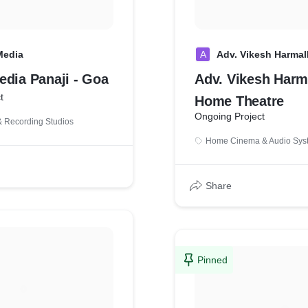
Media
A
Adv. Vikesh Harmal
edia Panaji - Goa
Adv. Vikesh Harm
t
Home Theatre
Ongoing Project
 Recording Studios
Home Cinema & Audio Sys
Share
Pinned