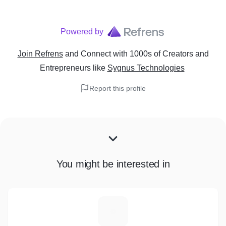
Powered by
Join Refrens
and Connect with 1000s of Creators and
Entrepreneurs
like
Sygnus Technologies
Report this profile
You might be interested in
D