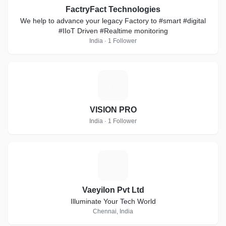
FactryFact Technologies
We help to advance your legacy Factory to #smart #digital
#IIoT Driven #Realtime monitoring
India · 1 Follower
V
VISION PRO
India · 1 Follower
V
Vaeyilon Pvt Ltd
Illuminate Your Tech World
Chennai, India