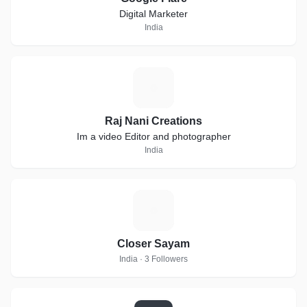
Digital Marketer
India
R
Raj Nani Creations
Im a video Editor and photographer
India
C
Closer Sayam
India · 3 Followers