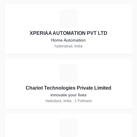
X
XPERIAA AUTOMATION PVT LTD
Home Automation
hyderabad, India
C
Chariot Technologies Private Limited
innovate your lives
Vadodara, India · 1 Follower
F