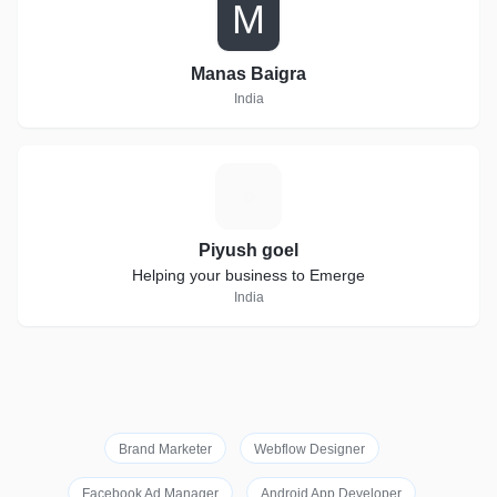
M
Manas Baigra
India
P
Piyush goel
Helping your business to Emerge
India
Brand Marketer
Webflow Designer
Facebook Ad Manager
Android App Developer