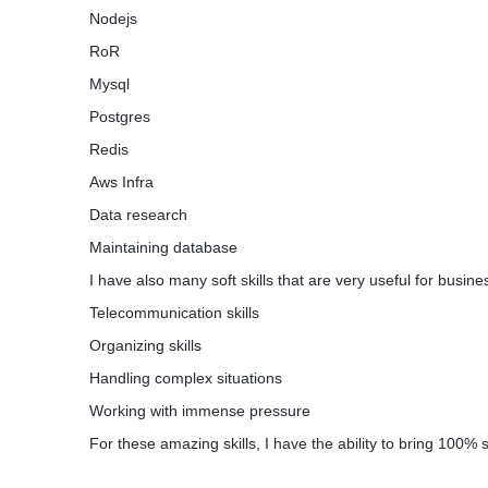
Nodejs
GAIN GROUND IN THE BACKGROUND
RoR
Go about your day while gaining knowledge 
interest. Let the fireside app run in the bac
Mysql
through your everyday schedule. The firesi
Postgres
attention, it's just that useful friend, who's
Redis
Aws Infra
Responsibilities:
Data research
Develop Backend Server and Queue Server
Maintaining database
Notification Queue and Other Microservice
etc at ease
I have also many soft skills that are very useful for busin
Telecommunication skills
1) Design Proper Api gateway in Node js
2) Design Server Queue Structure and DBA
Organizing skills
3) Design Chaos Engineering
Handling complex situations
4) Infra Management and Scalibility
Working with immense pressure
For these amazing skills, I have the ability to bring 100% 