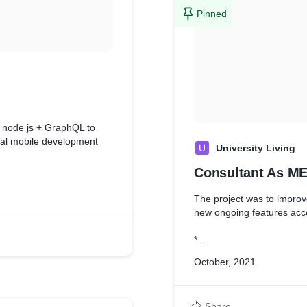
documentation.
Pinned
* Integration with the third
n node js + GraphQL to
tal mobile development
U
University Living
Consultant As M
ements to determine the
straints.
The project was to impro
 ( Node js + GraphQL )
new ongoing features acc
dle versioning at ease and
*
gies to senior leadership
* Analyzed user needs an
October, 2021
feasibility of design withi
* Design and Develop Pro
)
Share