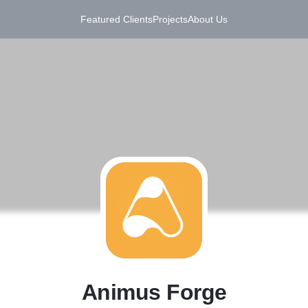
Featured Clients
Projects
About Us
A
Animus Forge