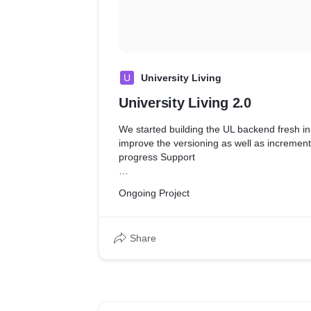
U
University Living
University Living 2.0
We started building the UL backend fresh i
improve the versioning as well as incremen
progress Support
* Analyzed user needs and software requir
Ongoing Project
feasibility of design within time and cost con
* Design and Develop Product from scratch
* Developed application architecture to han
Share
development cycle smoothly
* Communicated software architecture strate
to define
OKR