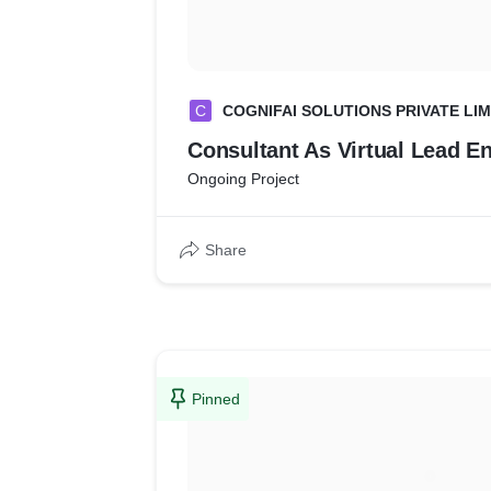
C
COGNIFAI SOLUTIONS PRIVATE LIM
Consultant As Virtual Lead E
Ongoing Project
Share
Pinned