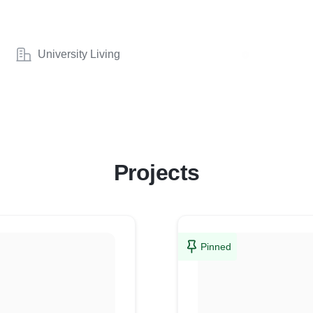
University Living
Projects
Pinned