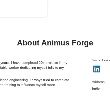
hat lets you follow, and
s. It lets you share your
 Empower yourself with
 your professional, and
About Animus Forge
essions on the fireside
, English to vernacular,
sten and learn as a
hatbox to voice your
Social Link
years. I have completed 20+ projects in my
orkshops to debates, from
iable worker dedicating myself fully to my
rm aims to be an outlet for
ence engineering. I always tried to complete
Address
ob training to influence myself more.
e to stay up-to-date on
India
the fireside app hosts,
s, Day trading, History,
ic, Marketing, Cars&
.,