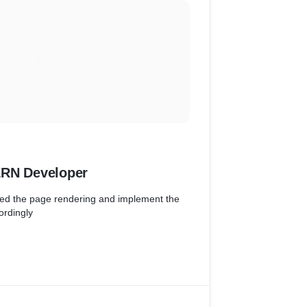
 party
ERN Developer
ved the page rendering and implement the
ordingly
d software requirements to determine the
n time and cost constraints.
duct from scratch ( Node js + React JS SSR