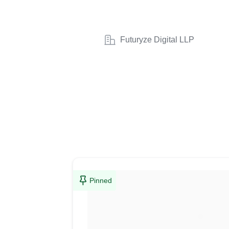
Futuryze Digital LLP
Pinned