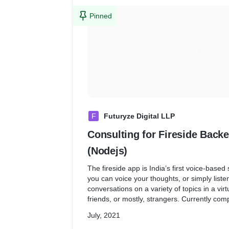
Pinned
F
Futuryze Digital LLP
Consulting for Fireside Bac
(Nodejs)
The fireside app is India’s first voice-based
you can voice your thoughts, or simply list
conversations on a variety of topics in a virt
friends, or mostly, strangers. Currently comp
devices, this platform encourages debates,
July, 2021
discourses on matters that matter.