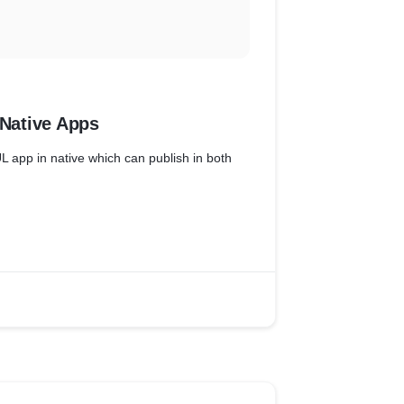
 Native Apps
UL app in native which can publish in both
 determine, recommend and plan installation
 the existing system.
cratch ( React Native + Apollo Client )
uct teams to define and prioritize partner
g, resource allocation, scope, schedule,