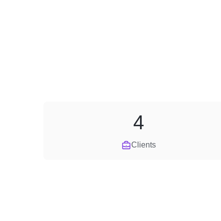
4
Clients