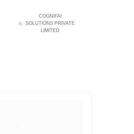
COGNIFAI
SOLUTIONS PRIVATE
LIMITED