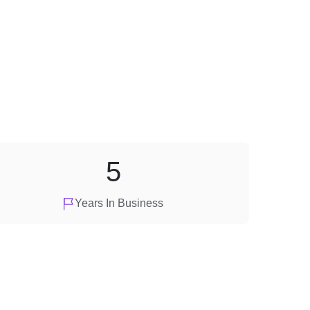
5
Years In Business