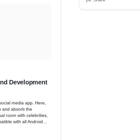
* Developed application a
development cycle smoot
* Communicated software a
to define
OKR
* Build AWS ECS Cluster
kend Development
 social media app. Here,
en and absorb the
ual room with celebrities,
atible with all Android
 discussions, and