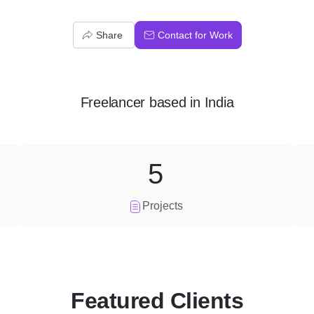
Share
Contact for Work
Freelancer
based in
India
5
Projects
Featured Clients