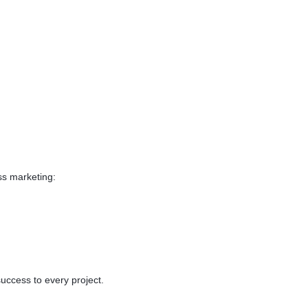
on the topic of your
kground while scrolling
de app doesn't bind your
 there whenever you need it.
 to manage API and
s Such as Room Servies
ess marketing:
success to every project.