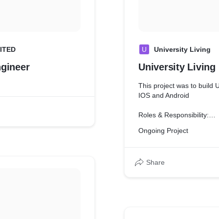
ITED
U
University Living
ngineer
University Living
This project was to build 
IOS and Android
Roles & Responsibility:
Ongoing Project
* Analyzed information to
of new
system and modification of
Share
* Build Native Apps from S
* Worked closely with prod
feature
requests
* Managed project plannin
status and