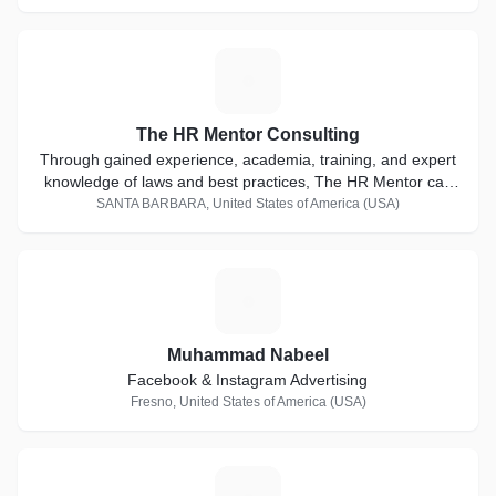
T
The HR Mentor Consulting
Through gained experience, academia, training, and expert
knowledge of laws and best practices, The HR Mentor can
seamlessly offer solution-focused expertise and consulting
SANTA BARBARA, United States of America (USA)
services to protect your business from costly employment
errors and pitfalls.
M
Muhammad Nabeel
Facebook & Instagram Advertising
Fresno, United States of America (USA)