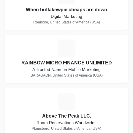
When buffakewpie cheaps are down
Digital Marketing
Roanoke, United States of America (USA)
R
RAINBOW MICRO FINANCE UNLIMITED
A Trusted Name in Mobile Marketing
BARAGAON, United States of America (USA)
A
Above The Peak LLC,
Room Reservations Worldwide..
Plainsboro, United States of America (USA)