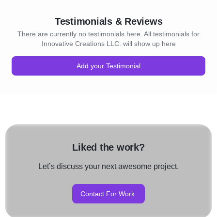
Testimonials & Reviews
There are currently no testimonials here. All testimonials for
Innovative Creations LLC. will show up here
Add your Testimonial
Liked the work?
Let’s discuss your next awesome project.
Contact For Work