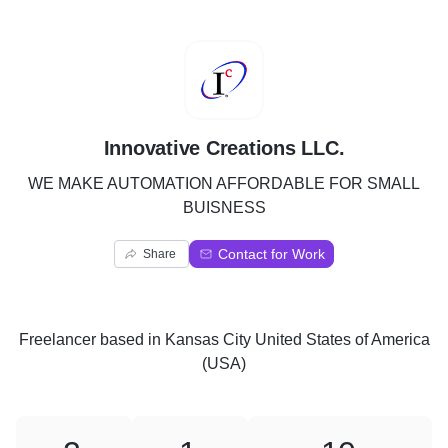
I
Innovative Creations LLC.
WE MAKE AUTOMATION AFFORDABLE FOR SMALL
BUISNESS
Contact for Work
Share
Freelancer
based in
Kansas City United States of America
(USA)