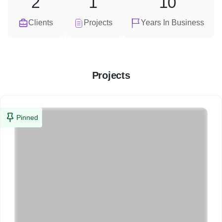
2
1
10
Clients
Projects
Years In Business
Projects
Pinned