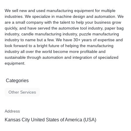
We sell new and used manufacturing equipment for multiple
industries. We specialize in machine design and automation. We
are a small company with the talent to help your business grow
quickly, and have served the automotive tool industry, paper bag
industry, candle manufacturing industry, puzzle manufacturing
industry to name but a few. We have 30+ years of expertise and
look forward to a bright future of helping the manufacturing
industry all over the world become more profitable and
sustainable through automation and integration of specialized
equipment.
Categories
Other Services
Address
Kansas City United States of America (USA)