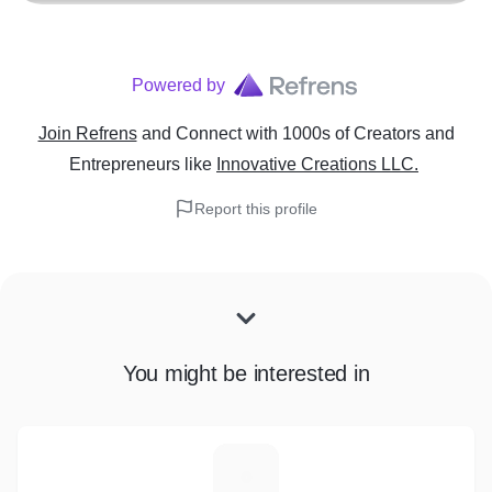
Powered by
Join Refrens
and Connect with 1000s of Creators and
Entrepreneurs
like
Innovative Creations LLC.
Report this profile
You might be interested in
L