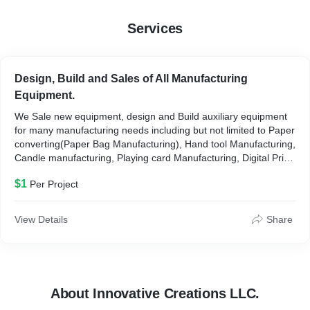
Services
Design, Build and Sales of All Manufacturing
Equipment.
We Sale new equipment, design and Build auxiliary equipment
for many manufacturing needs including but not limited to Paper
converting(Paper Bag Manufacturing), Hand tool Manufacturing,
Candle manufacturing, Playing card Manufacturing, Digital Print
Automation, Automotive Industry Automation. We also do
$1
Per Project
installation services for many different industries, Project
Management and Contract Installation and Maintenance repair
work, Commissioning of Lexson Hydraulic Presses from 5 ton to
View Details
Share
1200 tons.
PLEASE CALL OR EMAIL FOR PRICING AND LABOR RATE
INFORMATION
About Innovative Creations LLC.