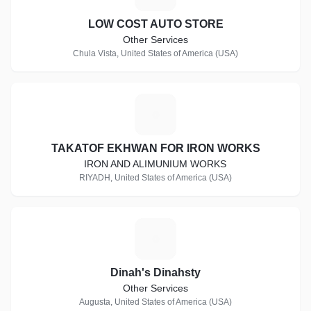
LOW COST AUTO STORE
Other Services
Chula Vista, United States of America (USA)
T
TAKATOF EKHWAN FOR IRON WORKS
IRON AND ALIMUNIUM WORKS
RIYADH, United States of America (USA)
D
Dinah's Dinahsty
Other Services
Augusta, United States of America (USA)