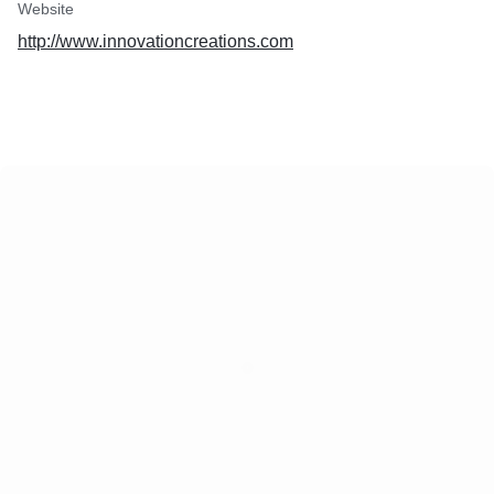
Website
http://www.innovationcreations.com