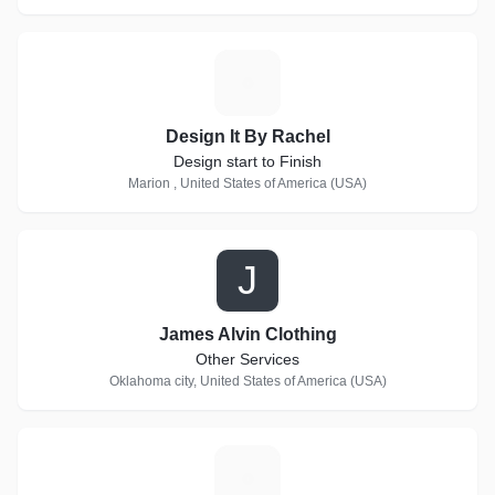
D
Design It By Rachel
Design start to Finish
Marion , United States of America (USA)
J
James Alvin Clothing
Other Services
Oklahoma city, United States of America (USA)
C