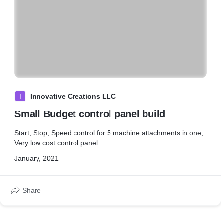
I
Innovative Creations LLC
Small Budget control panel build
Start, Stop, Speed control for 5 machine attachments in one,
Very low cost control panel.
January, 2021
Share