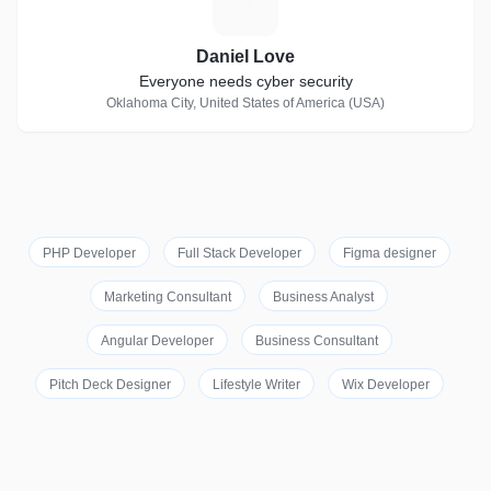
D
Daniel Love
Everyone needs cyber security
Oklahoma City, United States of America (USA)
PHP Developer
Full Stack Developer
Figma designer
Marketing Consultant
Business Analyst
Angular Developer
Business Consultant
Pitch Deck Designer
Lifestyle Writer
Wix Developer