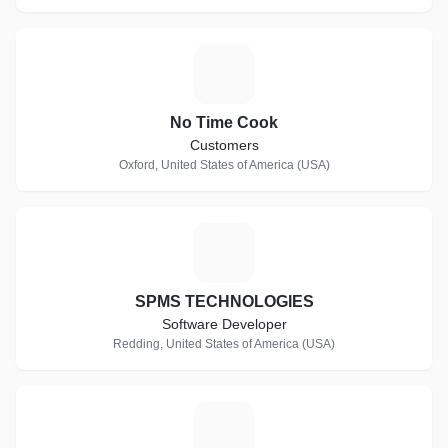
N
No Time Cook
Customers
Oxford, United States of America (USA)
S
SPMS TECHNOLOGIES
Software Developer
Redding, United States of America (USA)
W