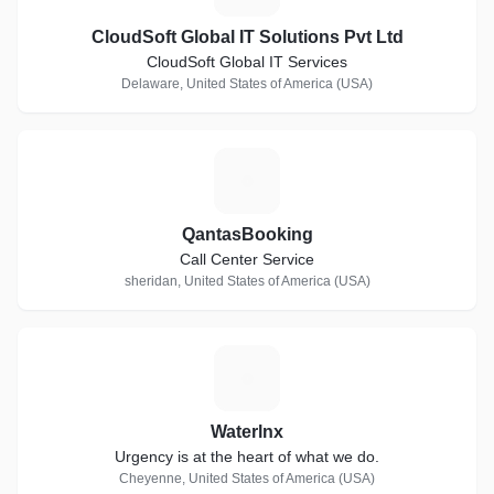
CloudSoft Global IT Solutions Pvt Ltd
CloudSoft Global IT Services
Delaware, United States of America (USA)
Q
QantasBooking
Call Center Service
sheridan, United States of America (USA)
W
Waterlnx
Urgency is at the heart of what we do.
Cheyenne, United States of America (USA)