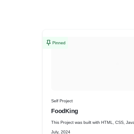
Pinned
Self Project
FoodKing
This Project was built with HTML, CSS, Jav
July, 2024