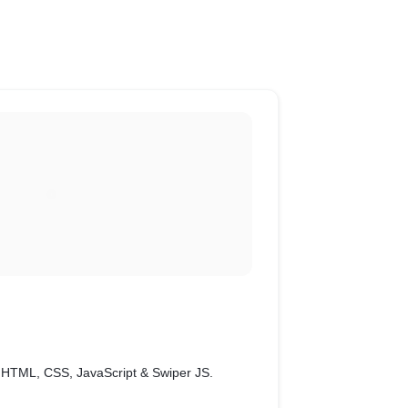
th HTML, CSS, JavaScript & Swiper JS.