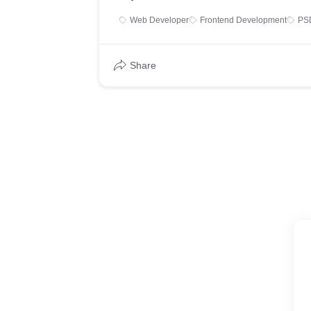
Web Developer
Frontend Development
PS
Share