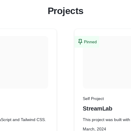
Projects
Pinned
Self Project
StreamLab
aScript and Tailwind CSS.
This project was built wi
March, 2024