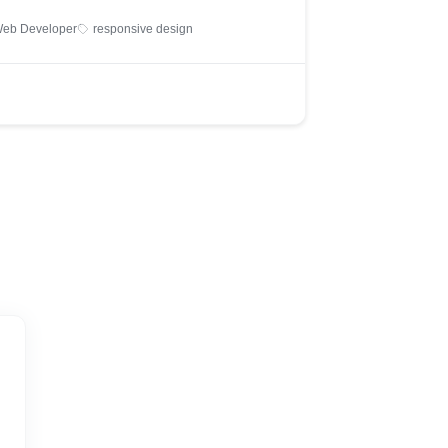
eb Developer
responsive design