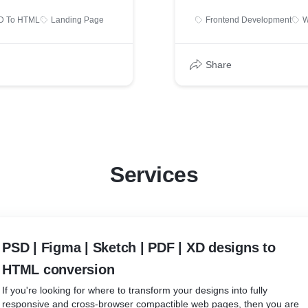
D To HTML
Landing Page
Frontend Development
W
Share
Services
PSD | Figma | Sketch | PDF | XD designs to
HTML conversion
If you're looking for where to transform your designs into fully
responsive and cross-browser compactible web pages, then you are