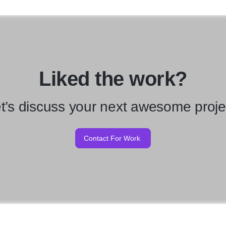
Liked the work?
t’s discuss your next awesome proje
Contact For Work