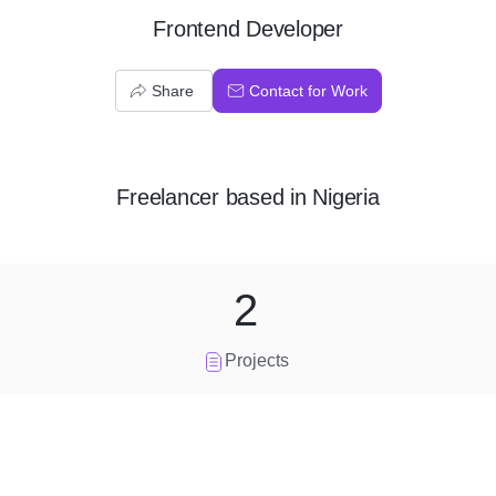
Frontend Developer
Share
Contact for Work
Freelancer
based in
Nigeria
2
Projects