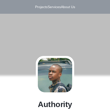
Projects
Services
About Us
A
Authority