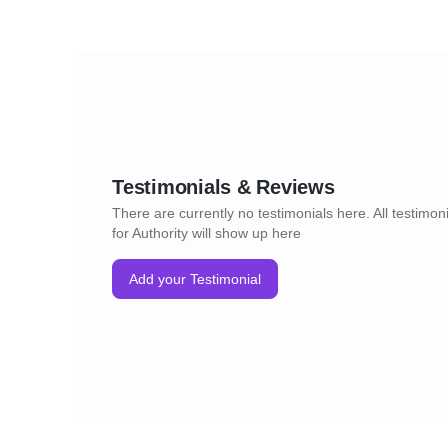
Testimonials & Reviews
There are currently no testimonials here. All testimon
for Authority will show up here
Add your Testimonial