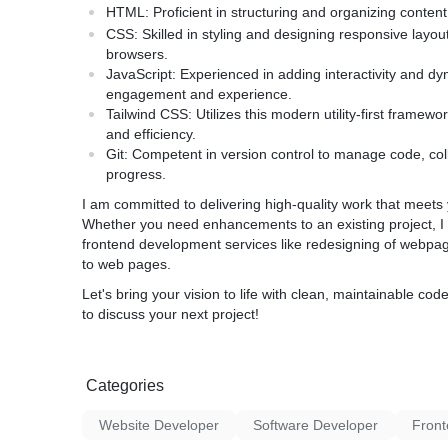
HTML:
Proficient in structuring and organizing conten
CSS:
Skilled in styling and designing responsive layo
browsers.
JavaScript:
Experienced in adding interactivity and dy
engagement and experience.
Tailwind CSS:
Utilizes this modern utility-first framewor
and efficiency.
Git:
Competent in version control to manage code, colla
progress.
I am committed to delivering high-quality work that meet
Whether you need enhancements to an existing project, I 
frontend development services like redesigning of webp
to web pages.
Let's bring your vision to life with clean, maintainable 
to discuss your next project!
Categories
Website Developer
Software Developer
Front