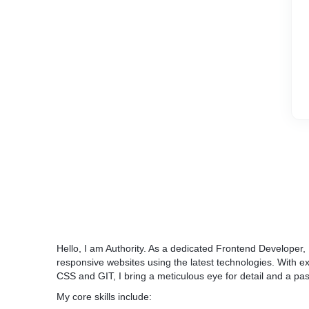
Hello, I am Authority. As a dedicated Frontend Developer, I
responsive websites using the latest technologies. With e
CSS and GIT, I bring a meticulous eye for detail and a pa
My core skills include: