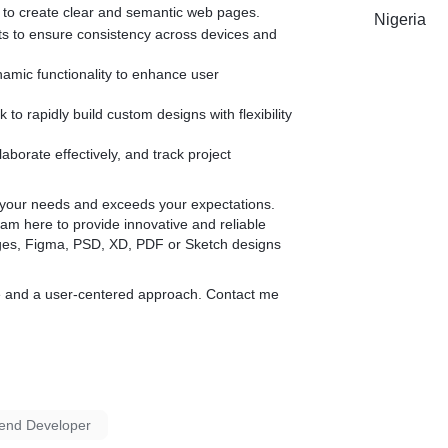
Why choose my service:
t to create clear and semantic web pages.
Nigeria
uts to ensure consistency across devices and
Precision and Accuracy:** Every design element is meticulously coded
to ensure it matches your original vision.
namic functionality to enhance user
Responsive Design:** Your website will look and perform flawlessly on
all devices and screen sizes.
k to rapidly build custom designs with flexibility
Clean Code:** I deliver well-structured, clean, and maintainable code
that adheres to the latest web standards.
borate effectively, and track project
Fast Turnaround:** Efficient processing to meet your deadlines while
maintaining high quality.
s your needs and exceeds your expectations.
am here to provide innovative and reliable
Enhance your web presence with a professional conversion from
ages, Figma, PSD, XD, PDF or Sketch designs
design to HTML. Contact me today to discuss your project and turn
your creative ideas into stunning, functional web pages.
code and a user-centered approach. Contact me
end Developer