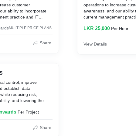
ncrease customer
operations to increase cus
ur ability to incorporate
awareness, and our ability 
ent practice and IT
current management practi
st-effective solutions.
expertise into cost-effective
ards
MULTIPLE PRICE PLANS
LKR 25,000
Per Hour
Share
View Details
NS
al control, improve
d establish data
while reducing risk,
ability, and lowering the
ership.
Onwards
Per Project
Share