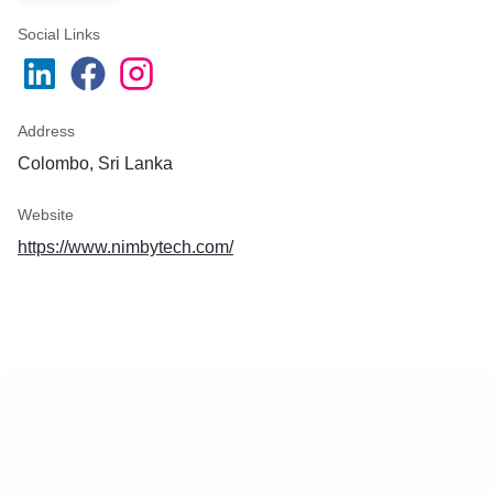
Social Links
Address
Colombo, Sri Lanka
Website
https://www.nimbytech.com/