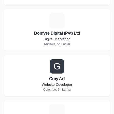
B
Bonfyre Digital (Pvt) Ltd
Digital Marketing
Kottawa, Sri Lanka
G
Grey Art
Website Developer
Colombo, Sri Lanka
F