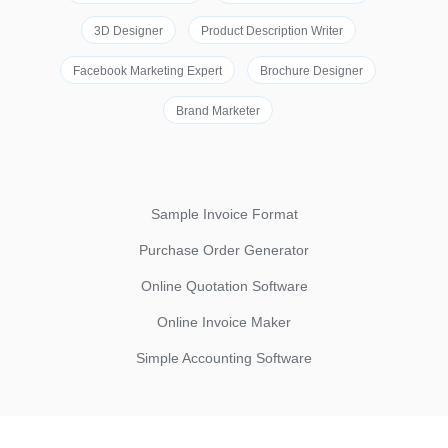
3D Designer
Product Description Writer
Facebook Marketing Expert
Brochure Designer
Brand Marketer
Sample Invoice Format
Purchase Order Generator
Online Quotation Software
Online Invoice Maker
Simple Accounting Software