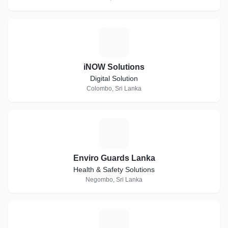
I
iNOW Solutions
Digital Solution
Colombo, Sri Lanka
E
Enviro Guards Lanka
Health & Safety Solutions
Negombo, Sri Lanka
N