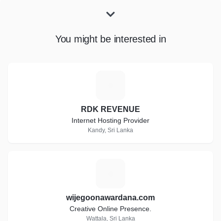
You might be interested in
R
RDK REVENUE
Internet Hosting Provider
Kandy, Sri Lanka
W
wijegoonawardana.com
Creative Online Presence.
Wattala, Sri Lanka