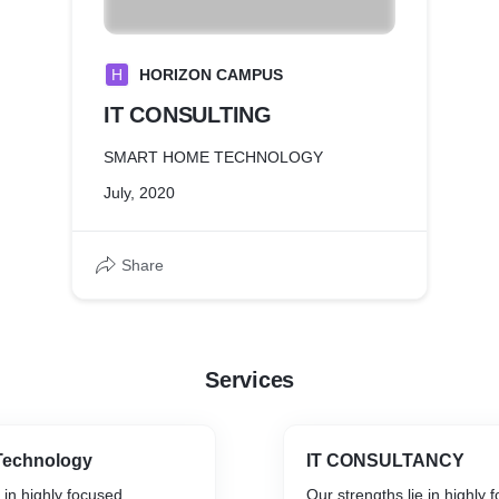
H
HORIZON CAMPUS
IT CONSULTING
SMART HOME TECHNOLOGY
July, 2020
Share
Services
Technology
IT CONSULTANCY
 in highly focused
Our strengths lie in highly 