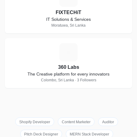
FIXTECHiT
IT Solutions & Services
Moratuwa, Sri Lanka
3
360 Labs
The Creative platform for every innovators
Colombo, Sri Lanka · 3 Followers
Shopify Developer
Content Marketer
Auditor
Pitch Deck Designer
MERN Stack Developer