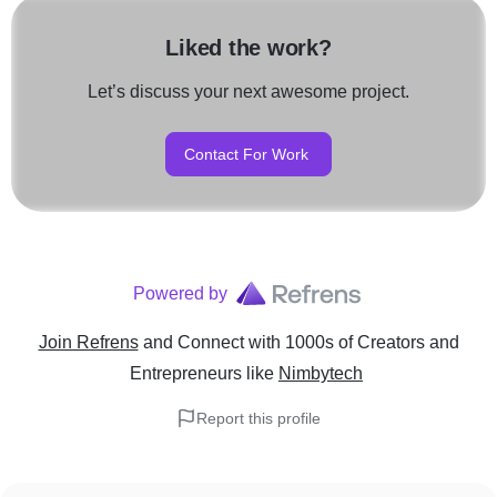
Liked the work?
Let’s discuss your next awesome project.
Contact For Work
Powered by
Join Refrens
and Connect with 1000s of Creators and
Entrepreneurs
like
Nimbytech
Report this profile