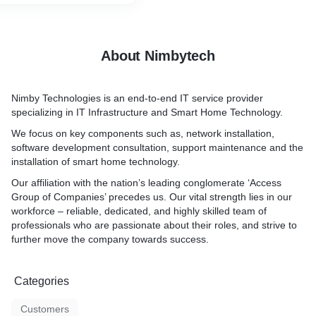
About Nimbytech
Nimby Technologies is an end-to-end IT service provider
specializing in IT Infrastructure and Smart Home Technology.
We focus on key components such as, network installation,
software development consultation, support maintenance and the
installation of smart home technology.
Our affiliation with the nation’s leading conglomerate ‘Access
Group of Companies’ precedes us. Our vital strength lies in our
workforce – reliable, dedicated, and highly skilled team of
professionals who are passionate about their roles, and strive to
further move the company towards success.
Categories
Customers