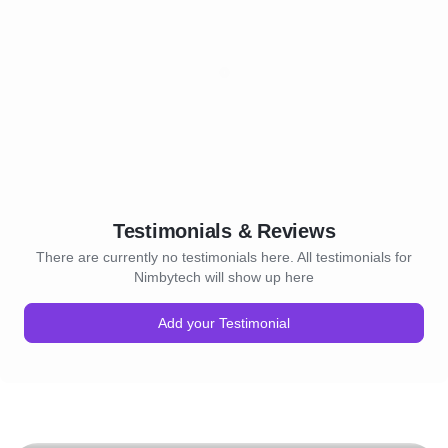
Testimonials & Reviews
There are currently no testimonials here. All testimonials for
Nimbytech will show up here
Add your Testimonial