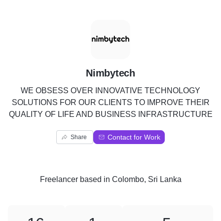
N
Nimbytech
WE OBSESS OVER INNOVATIVE TECHNOLOGY
SOLUTIONS FOR OUR CLIENTS TO IMPROVE THEIR
QUALITY OF LIFE AND BUSINESS INFRASTRUCTURE
Contact for Work
Share
Freelancer
based in
Colombo, Sri Lanka