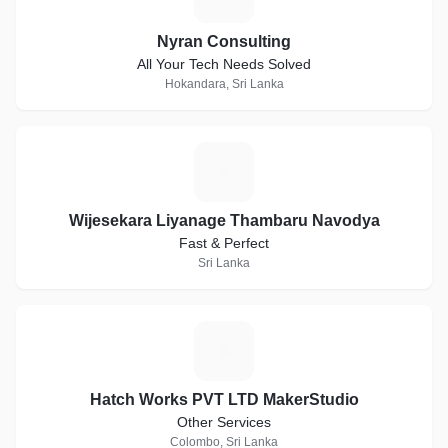
Nyran Consulting
All Your Tech Needs Solved
Hokandara, Sri Lanka
W
Wijesekara Liyanage Thambaru Navodya
Fast & Perfect
Sri Lanka
H
Hatch Works PVT LTD MakerStudio
Other Services
Colombo, Sri Lanka