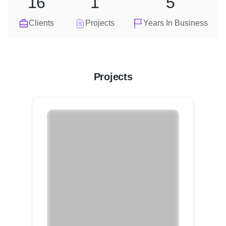
16
1
5
Clients
Projects
Years In Business
Projects