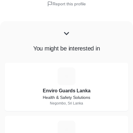
Report this profile
You might be interested in
E
Enviro Guards Lanka
Health & Safety Solutions
Negombo, Sri Lanka
W