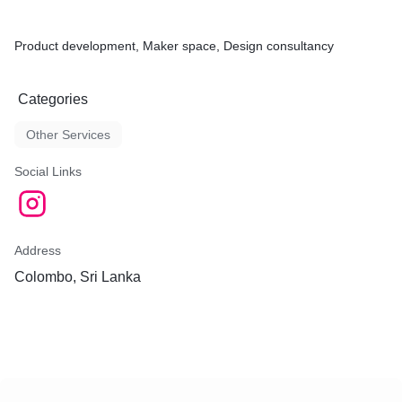
Product development, Maker space, Design consultancy
Categories
Other Services
Social Links
Address
Colombo, Sri Lanka