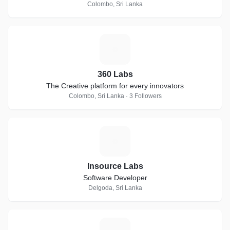
Colombo, Sri Lanka
3
360 Labs
The Creative platform for every innovators
Colombo, Sri Lanka · 3 Followers
I
Insource Labs
Software Developer
Delgoda, Sri Lanka