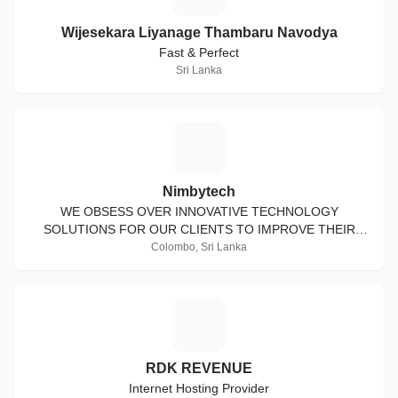
Wijesekara Liyanage Thambaru Navodya
Fast & Perfect
Sri Lanka
N
Nimbytech
WE OBSESS OVER INNOVATIVE TECHNOLOGY
SOLUTIONS FOR OUR CLIENTS TO IMPROVE THEIR
QUALITY OF LIFE AND BUSINESS INFRASTRUCTURE
Colombo, Sri Lanka
R
RDK REVENUE
Internet Hosting Provider