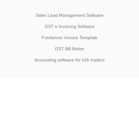
Sales Lead Management Software
GST e Invoicing Software
Freelancer Invoice Template
GST Bill Maker
Accounting software for b2b traders