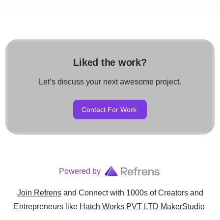
Liked the work?
Let’s discuss your next awesome project.
Contact For Work
Powered by
Join Refrens
and Connect with 1000s of Creators and
Entrepreneurs
like
Hatch Works PVT LTD MakerStudio