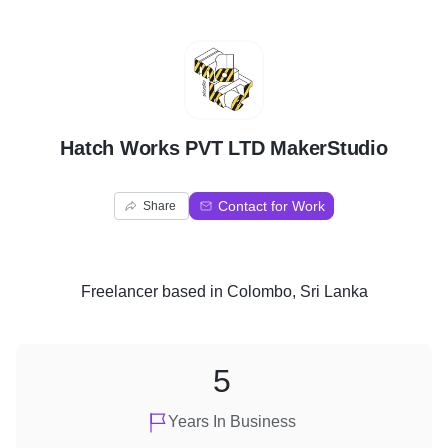
H
Hatch Works PVT LTD MakerStudio
Contact for Work
Share
Freelancer
based in
Colombo, Sri Lanka
5
Years In Business