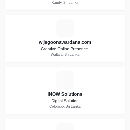
Kandy, Sri Lanka
W
wijegoonawardana.com
Creative Online Presence.
Wattala, Sri Lanka
I
iNOW Solutions
Digital Solution
Colombo, Sri Lanka