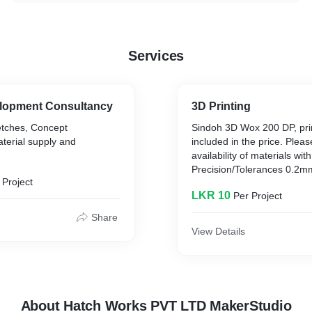
Services
lopment Consultancy
3D Printing
etches, Concept
Sindoh 3D Wox 200 DP, pr
terial supply and
included in the price. Plea
availability of materials wit
Precision/Tolerances 0.2m
 Project
LKR 10
Per Project
Share
View Details
About Hatch Works PVT LTD MakerStudio