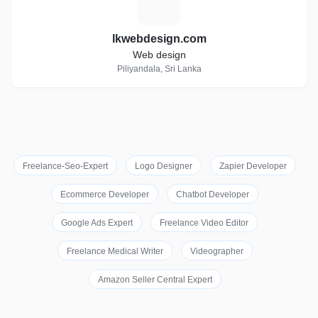
L
lkwebdesign.com
Web design
Piliyandala, Sri Lanka
Freelance-Seo-Expert
Logo Designer
Zapier Developer
Ecommerce Developer
Chatbot Developer
Google Ads Expert
Freelance Video Editor
Freelance Medical Writer
Videographer
Amazon Seller Central Expert