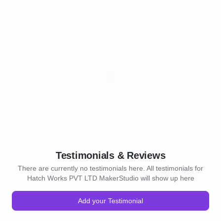
Testimonials & Reviews
There are currently no testimonials here. All testimonials for
Hatch Works PVT LTD MakerStudio will show up here
Add your Testimonial