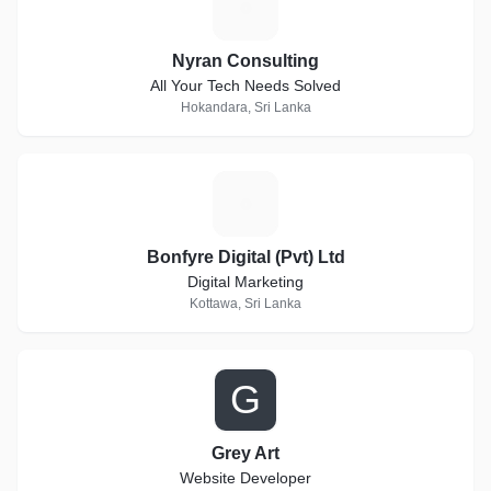
N
Nyran Consulting
All Your Tech Needs Solved
Hokandara, Sri Lanka
B
Bonfyre Digital (Pvt) Ltd
Digital Marketing
Kottawa, Sri Lanka
G
Grey Art
Website Developer