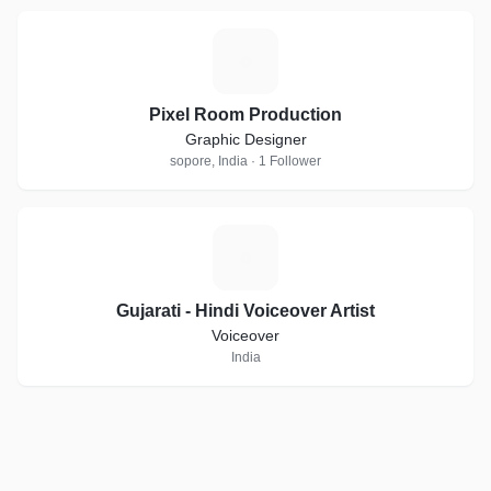
P
Pixel Room Production
Graphic Designer
sopore, India · 1 Follower
G
Gujarati - Hindi Voiceover Artist
Voiceover
India