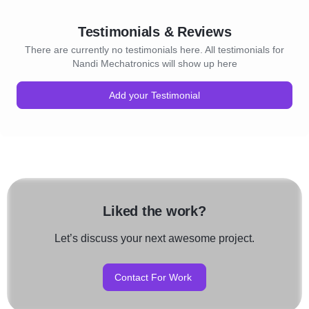
Testimonials & Reviews
There are currently no testimonials here. All testimonials for
Nandi Mechatronics will show up here
Add your Testimonial
Liked the work?
Let’s discuss your next awesome project.
Contact For Work