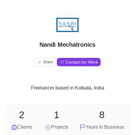
N
Nandi Mechatronics
Contact for Work
Share
Freelancer
based in
Kolkata, India
2
1
8
Clients
Projects
Years In Business