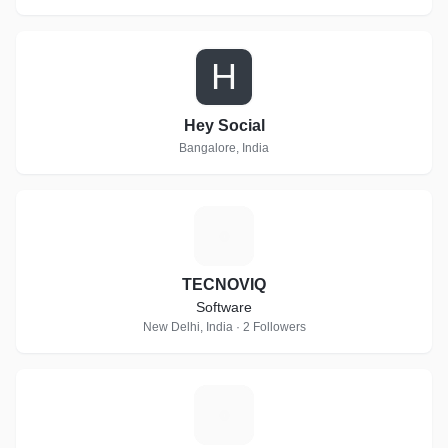
H
Hey Social
Bangalore, India
T
TECNOVIQ
Software
New Delhi, India · 2 Followers
I