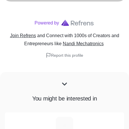
Powered by
Join Refrens
and Connect with 1000s of Creators and
Entrepreneurs
like
Nandi Mechatronics
Report this profile
You might be interested in
E