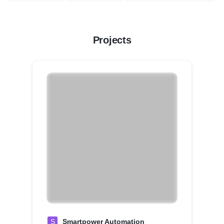
Projects
S
Smartpower Automation