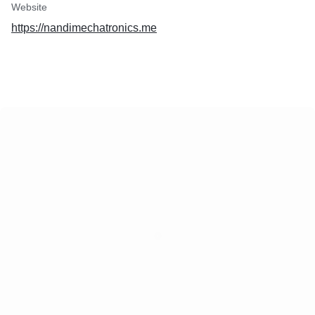
Website
https://nandimechatronics.me