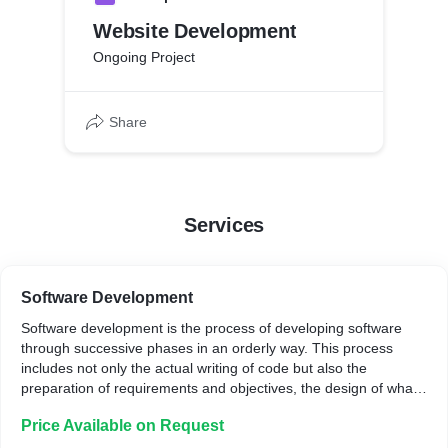
Website Development
Ongoing Project
Share
Services
Software Development
Software development is the process of developing software
through successive phases in an orderly way. This process
includes not only the actual writing of code but also the
preparation of requirements and objectives, the design of what
is to be coded, and confirmation that what is developed has met
Price Available on Request
objectives.