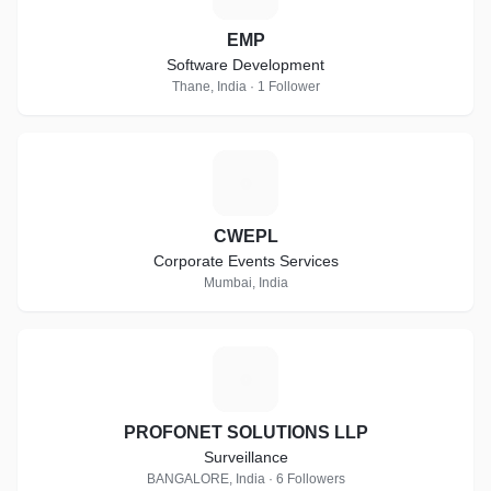
EMP
Software Development
Thane, India · 1 Follower
C
CWEPL
Corporate Events Services
Mumbai, India
P
PROFONET SOLUTIONS LLP
Surveillance
BANGALORE, India · 6 Followers