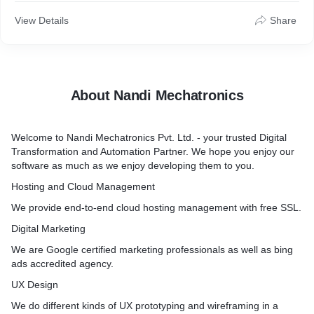
View Details
Share
About Nandi Mechatronics
Welcome to Nandi Mechatronics Pvt. Ltd. - your trusted Digital
Transformation and Automation Partner. We hope you enjoy our
software as much as we enjoy developing them to you.
Hosting and Cloud Management
We provide end-to-end cloud hosting management with free SSL.
Digital Marketing
We are Google certified marketing professionals as well as bing
ads accredited agency.
UX Design
We do different kinds of UX prototyping and wireframing in a