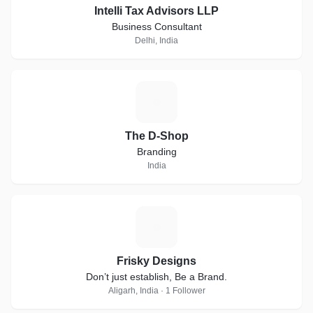
Intelli Tax Advisors LLP
Business Consultant
Delhi, India
T
The D-Shop
Branding
India
F
Frisky Designs
Don’t just establish, Be a Brand.
Aligarh, India · 1 Follower