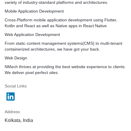
variety of industry-standard platforms and architectures.
Mobile Application Development
Cross-Platform mobile application development using Flutter,
Kotlin and React as well as Native apps in React Native
Web Application Development
From static content management systems(CMS) to multi-tenant
containerized architectures, we have got your back.
Web Design
NMech thrives at providing the best website experience to clients.
We deliver pixel perfect sites.
Social Links
Address
Kolkata, India