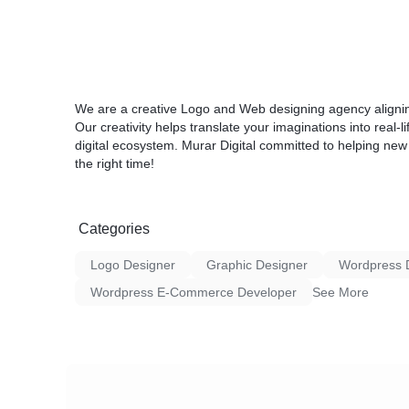
We are a creative Logo and Web designing agency aligning
Our creativity helps translate your imaginations into real-
digital ecosystem. Murar Digital committed to helping new
the right time!
Categories
Logo Designer
Graphic Designer
Wordpress 
Wordpress E-Commerce Developer
See More