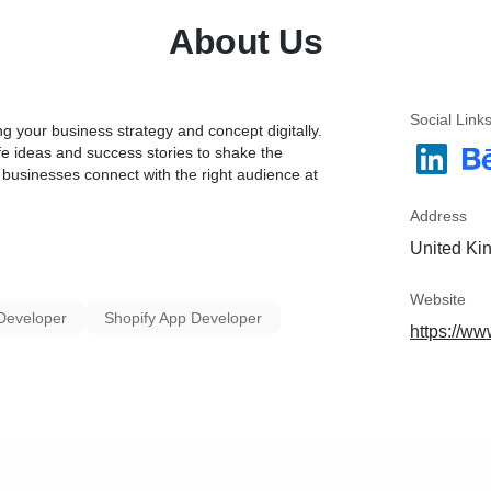
* 100% Approval Assuran
About Us
Social Link
 your business strategy and concept digitally.
life ideas and success stories to shake the
 businesses connect with the right audience at
Address
United Ki
Website
Developer
Shopify App Developer
https://ww