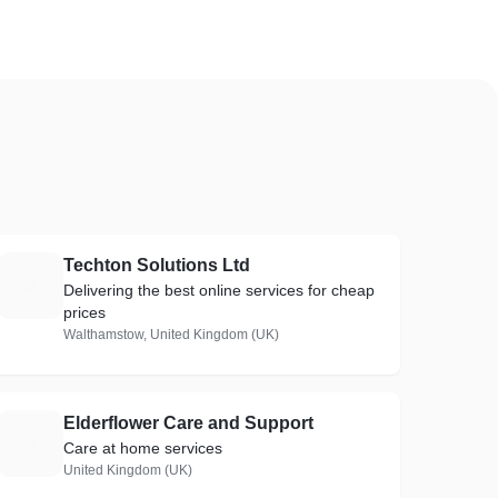
Techton Solutions Ltd
T
Delivering the best online services for cheap
prices
Walthamstow, United Kingdom (UK)
Elderflower Care and Support
E
Care at home services
United Kingdom (UK)