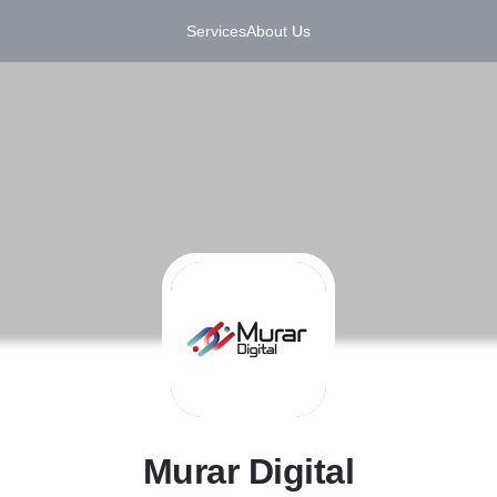
Services
About Us
M
Murar Digital