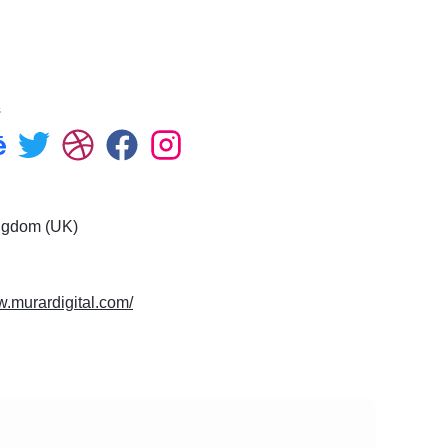
ce
s
ngdom (UK)
w.murardigital.com/