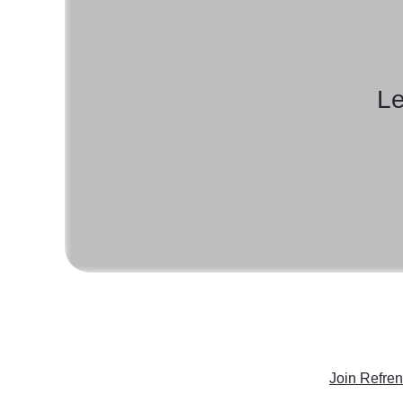
Le
Join Refre