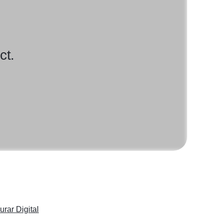
ct.
urar Digital