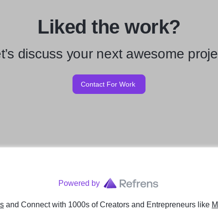
Liked the work?
t’s discuss your next awesome proje
Contact For Work
Powered by
ns
and Connect with 1000s of Creators and Entrepreneurs
like
M