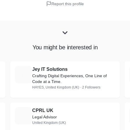
Report this profile
You might be interested in
Jey IT Solutions
J
Crafting Digital Experiences, One Line of
Code at a Time.
HAYES, United Kingdom (UK) · 2 Followers
CPRL UK
C
Legal Advisor
United Kingdom (UK)