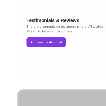
Testimonials & Reviews
There are currently no testimonials here. All testimoni
Murar Digital will show up here
Add your Testimonial