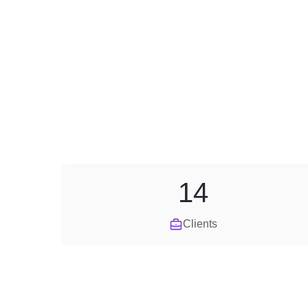
14
Clients