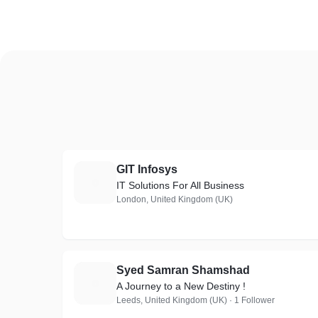
GIT Infosys
G
IT Solutions For All Business
London, United Kingdom (UK)
Syed Samran Shamshad
S
A Journey to a New Destiny !
Leeds, United Kingdom (UK) · 1 Follower