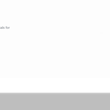
als for