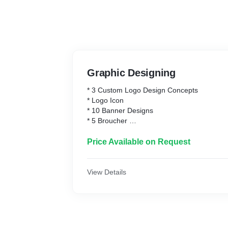
Graphic Designing
* 3 Custom Logo Design Concepts
* Logo Icon
* 10 Banner Designs
* 5 Broucher
* Social Media Banner
* 3 Revision Rounds
Price Available on Request
* 100% Unique Design Guarantee
View Details