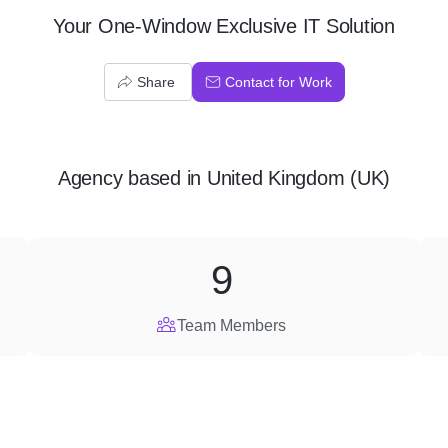
Your One-Window Exclusive IT Solution
Share
Contact for Work
Agency
based in
United Kingdom (UK)
9
Team Members