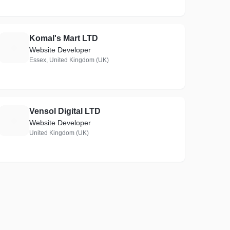
Komal's Mart LTD
K
Website Developer
Essex, United Kingdom (UK)
Vensol Digital LTD
V
Website Developer
United Kingdom (UK)