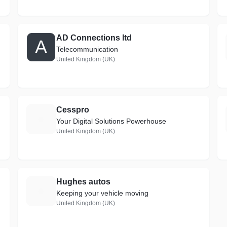
AD Connections ltd
A
Telecommunication
United Kingdom (UK)
Cesspro
C
Your Digital Solutions Powerhouse
United Kingdom (UK)
Hughes autos
H
Keeping your vehicle moving
United Kingdom (UK)