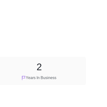
2
Years In Business