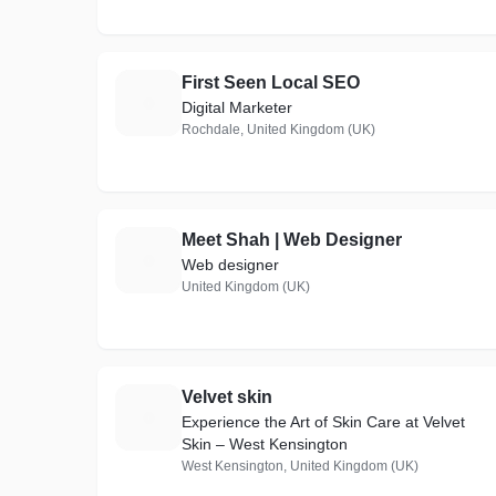
First Seen Local SEO
F
Digital Marketer
Rochdale, United Kingdom (UK)
Meet Shah | Web Designer
M
Web designer
United Kingdom (UK)
Velvet skin
V
Experience the Art of Skin Care at Velvet
Skin – West Kensington
West Kensington, United Kingdom (UK)