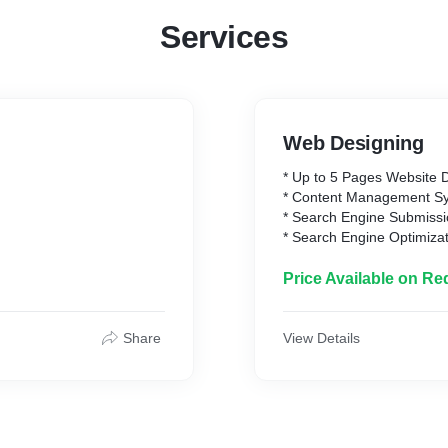
Services
Web Designing
* Up to 5 Pages Website 
* Content Management S
* Search Engine Submiss
* Search Engine Optimiza
* Mobile Responsive
* Appointment/Scheduling
Price Available on Re
* Up to 15 Custom Made 
* 15 Stock Images
* Complete Deployment
Share
View Details
* Website Hosting Includ
* Webmail up to 10
* Unlimited Revisions of 
* 3 month website mainte
* 100% Ownership Rights