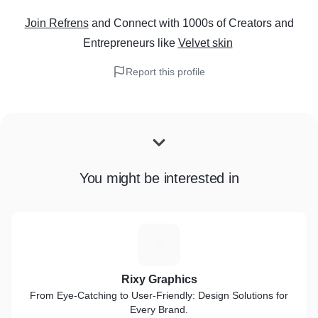
Join Refrens
and Connect with 1000s of Creators and
Entrepreneurs
like
Velvet skin
Report this profile
You might be interested in
R
Rixy Graphics
From Eye-Catching to User-Friendly: Design Solutions for
Every Brand.