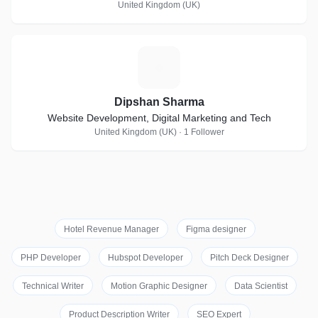
United Kingdom (UK)
D
Dipshan Sharma
Website Development, Digital Marketing and Tech
United Kingdom (UK) · 1 Follower
Hotel Revenue Manager
Figma designer
PHP Developer
Hubspot Developer
Pitch Deck Designer
Technical Writer
Motion Graphic Designer
Data Scientist
Product Description Writer
SEO Expert