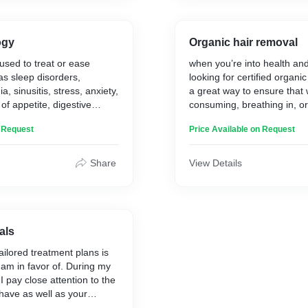
forks generate a pure, mir
ogy
Organic hair removal
 used to treat or ease
when you’re into health and
as sleep disorders,
looking for certified organi
a, sinusitis, stress, anxiety,
a great way to ensure that 
of appetite, digestive
consuming, breathing in, or
lood pressure, high
skin, is safe for you.
n Request
Price Available on Request
ls, hypoglycemia, diabetes,
nic fatigue syndrome,
xual dysfunction and many
Share
View Details
l cycles and menopause
rsely affected by severe
particularly during their
se.
als
ailored treatment plans is
 am in favor of. During my
I pay close attention to the
 have as well as your
s.