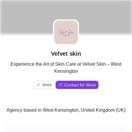
V
Velvet skin
Experience the Art of Skin Care at Velvet Skin – West
Kensington
Contact for Work
Share
Agency
based in
West Kensington, United Kingdom (UK)