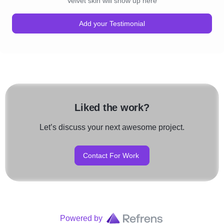
Velvet skin will show up here
Add your Testimonial
Liked the work?
Let’s discuss your next awesome project.
Contact For Work
Powered by