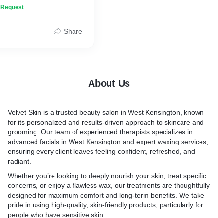
n Request
Share
About Us
Velvet Skin is a trusted beauty salon in West Kensington, known
for its personalized and results-driven approach to skincare and
grooming. Our team of experienced therapists specializes in
advanced facials in West Kensington and expert waxing services,
ensuring every client leaves feeling confident, refreshed, and
radiant.
Whether you’re looking to deeply nourish your skin, treat specific
concerns, or enjoy a flawless wax, our treatments are thoughtfully
designed for maximum comfort and long-term benefits. We take
pride in using high-quality, skin-friendly products, particularly for
people who have sensitive skin.