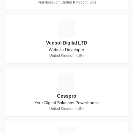
Peterborough, United Kingdom (UK)
V
Vensol Digital LTD
Website Developer
United Kingdom (UK)
C
Cesspro
Your Digital Solutions Powerhouse
United Kingdom (UK)