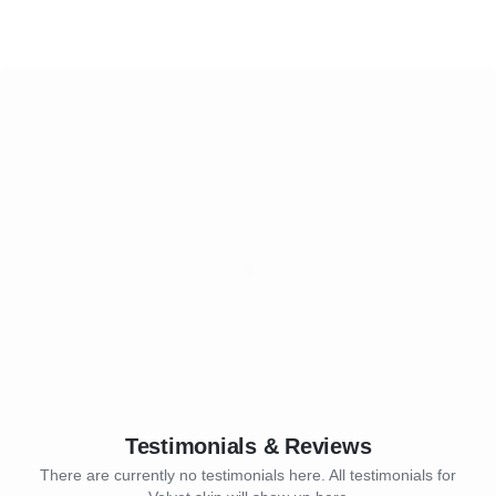
Testimonials & Reviews
There are currently no testimonials here. All testimonials for