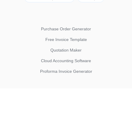
Purchase Order Generator
Free Invoice Template
Quotation Maker
Cloud Accounting Software
Proforma Invoice Generator