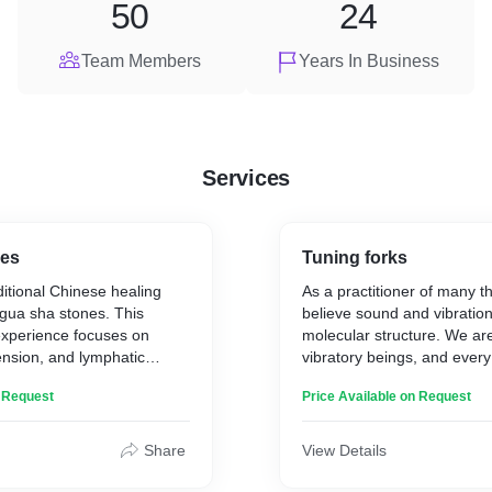
50
24
Team Members
Years In Business
Services
nes
Tuning forks
ditional Chinese healing
As a practitioner of many th
gua sha stones. This
believe sound and vibration
experience focuses on
molecular structure. We are
 tension, and lymphatic
vibratory beings, and every
s channels (in a similar
is in a state of vibration. T
n Request
Price Available on Request
re) to restore and relax
precisely calibrated instru
ension, iron out fine lines
specific points on the bod
 firm and uplift the skin
acupressure points to bala
Share
View Details
 Balance, enhance, and
and chakra energy systems.
kin health and radiance.
number of vibrations per s