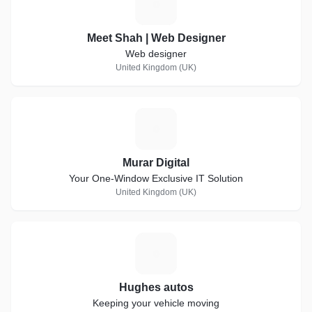
M
Meet Shah | Web Designer
Web designer
United Kingdom (UK)
M
Murar Digital
Your One-Window Exclusive IT Solution
United Kingdom (UK)
H
Hughes autos
Keeping your vehicle moving