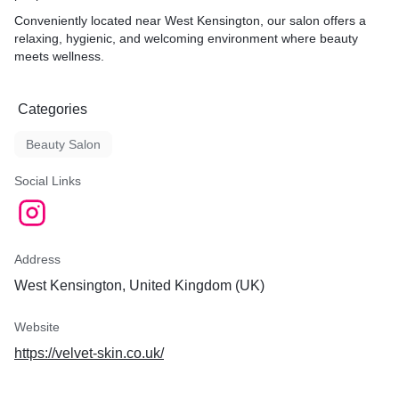
Conveniently located near West Kensington, our salon offers a
relaxing, hygienic, and welcoming environment where beauty
meets wellness.
Categories
Beauty Salon
Social Links
Address
West Kensington, United Kingdom (UK)
Website
https://velvet-skin.co.uk/