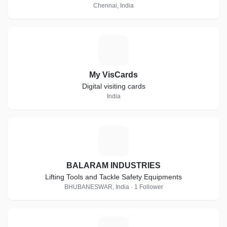
Chennai, India
M
My VisCards
Digital visiting cards
India
B
BALARAM INDUSTRIES
Lifting Tools and Tackle Safety Equipments
BHUBANESWAR, India · 1 Follower