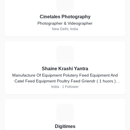
C
Cinetales Photography
Photographer & Videographer
New Delhi, India
S
Shaine Krashi Yantra
Manufacture Of Equipment Polutery Feed Equipment And
Catel Feed Equipment Poultry Feed Griendr ( 1 huors )
2000kg ( pr-hr ) = 3HP-5HP-7.5HP-10HP
India · 1 Follower
D
Digitimes