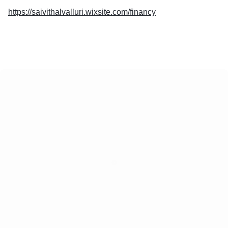
https://saivithalvalluri.wixsite.com/financy