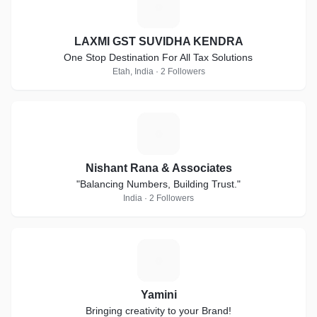
L
LAXMI GST SUVIDHA KENDRA
One Stop Destination For All Tax Solutions
Etah, India · 2 Followers
N
Nishant Rana & Associates
"Balancing Numbers, Building Trust."
India · 2 Followers
Y
Yamini
Bringing creativity to your Brand!