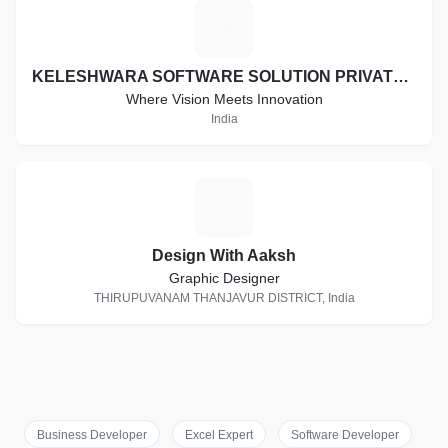
K
KELESHWARA SOFTWARE SOLUTION PRIVATE LIMITED
Where Vision Meets Innovation
India
D
Design With Aaksh
Graphic Designer
THIRUPUVANAM THANJAVUR DISTRICT, India
Business Developer
Excel Expert
Software Developer