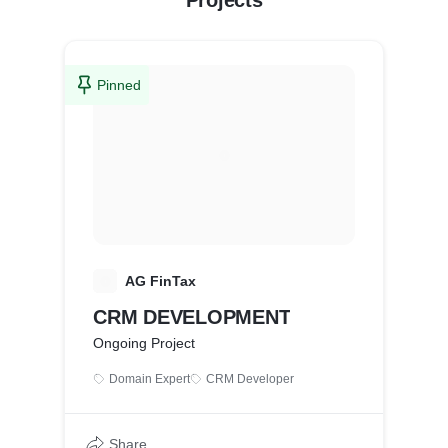
Projects
Pinned
A
AG FinTax
CRM DEVELOPMENT
Ongoing Project
Domain Expert
CRM Developer
Share