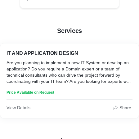
Services
IT AND APPLICATION DESIGN
Are you planning to implement a new IT System or develop an
application? Do you require a Domain expert or a team of
technical consultants who can drive the project forward by
coordinating with your IT team? Are you looking for experts who
can translate your business requirements into IT deliverables?
Price Available on Request
We are at your service.
View Details
Share