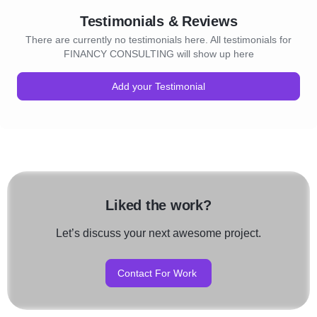
Testimonials & Reviews
There are currently no testimonials here. All testimonials for
FINANCY CONSULTING will show up here
Add your Testimonial
Liked the work?
Let’s discuss your next awesome project.
Contact For Work