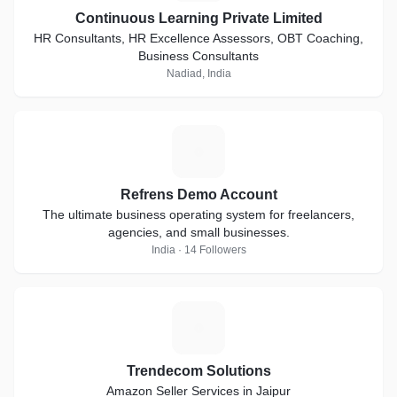
Continuous Learning Private Limited
HR Consultants, HR Excellence Assessors, OBT Coaching,
Business Consultants
Nadiad, India
R
Refrens Demo Account
The ultimate business operating system for freelancers,
agencies, and small businesses.
India · 14 Followers
T
Trendecom Solutions
Amazon Seller Services in Jaipur