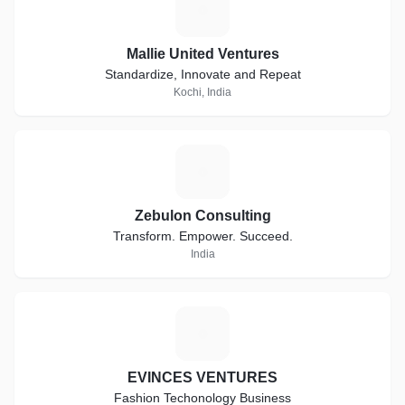
M
Mallie United Ventures
Standardize, Innovate and Repeat
Kochi, India
Z
Zebulon Consulting
Transform. Empower. Succeed.
India
E
EVINCES VENTURES
Fashion Techonology Business