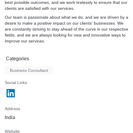
best possible outcomes, and we work tirelessly to ensure that our
clients are satisfied with our services.
Our team is passionate about what we do, and we are driven by a
desire to make a positive impact on our clients' businesses. We
are constantly striving to stay ahead of the curve in our respective
fields, and we are always looking for new and innovative ways to
improve our services.
Categories
Business Consultant
Social Links
Address
India
Website