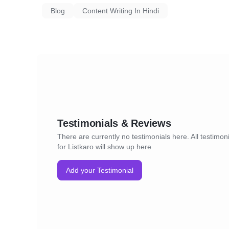
Blog
Content Writing In Hindi
Testimonials & Reviews
There are currently no testimonials here. All testimon
for Listkaro will show up here
Add your Testimonial