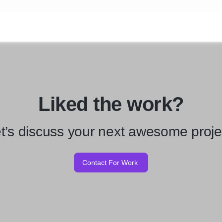
Liked the work?
t’s discuss your next awesome proje
Contact For Work