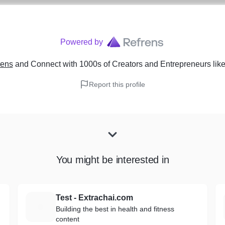
Powered by
rens
and Connect with 1000s of Creators and Entrepreneurs
lik
Report this profile
You might be interested in
Test - Extrachai.com
T
Building the best in health and fitness
content