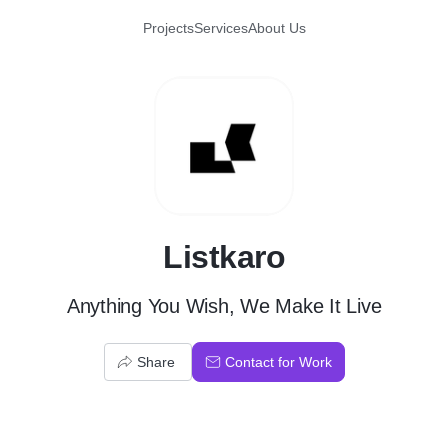
Projects
Services
About Us
L
Listkaro
Anything You Wish, We Make It Live
Share
Contact for Work