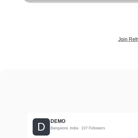
Join Ref
DEMO
D
Bangalore, India · 107 Followers