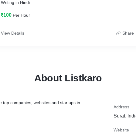
Writing in Hindi
₹100
Per Hour
View Details
Share
About Listkaro
the top companies, websites and startups in
Address
Surat, Ind
Website