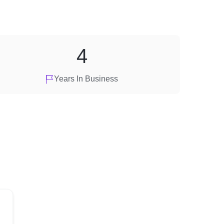
4
Years In Business