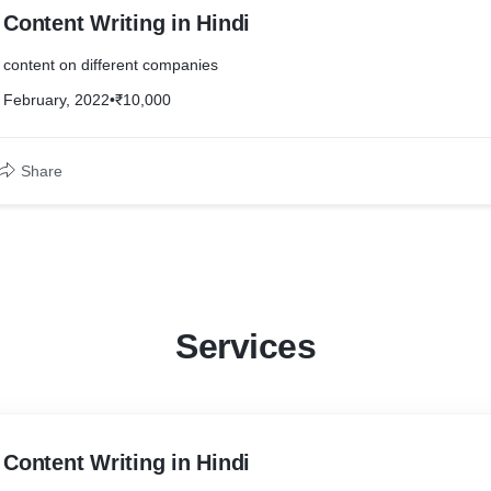
Content Writing in Hindi
content on different companies
February, 2022
•
₹10,000
Share
Services
Content Writing in Hindi