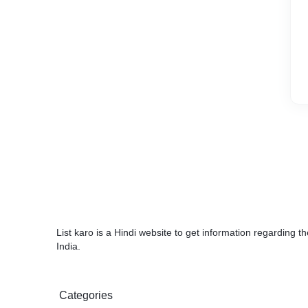
List karo is a Hindi website to get information regarding 
India.
Categories