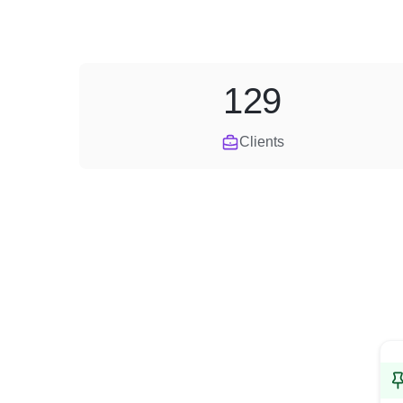
129
Clients