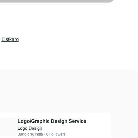
e
Listkaro
Logo/Graphic Design Service
L
Logo Design
Banglore, India · 6 Followers