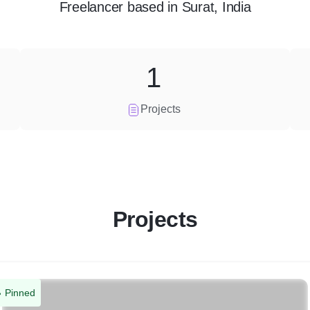
Freelancer
based in
Surat, India
1
Projects
Projects
Pinned