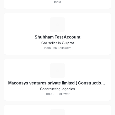
India
S
Shubham Test Account
Car seller in Gujarat
India · 56 Followers
M
Maconsys ventures private limited ( Constructions and Interiors)
Constructing legacies
India · 1 Follower