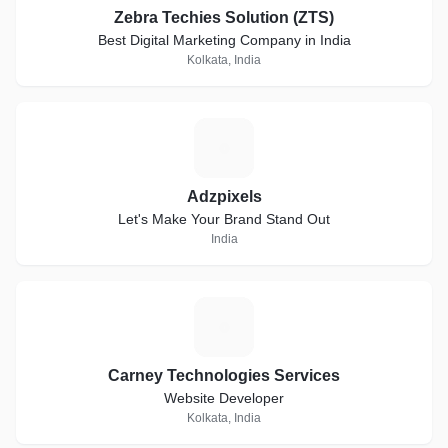
Zebra Techies Solution (ZTS)
Best Digital Marketing Company in India
Kolkata, India
A
Adzpixels
Let's Make Your Brand Stand Out
India
C
Carney Technologies Services
Website Developer
Kolkata, India