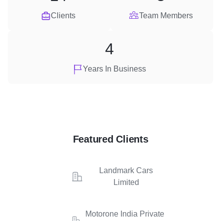
Clients
Team Members
4
Years In Business
Featured Clients
Landmark Cars
Limited
Motorone India Private