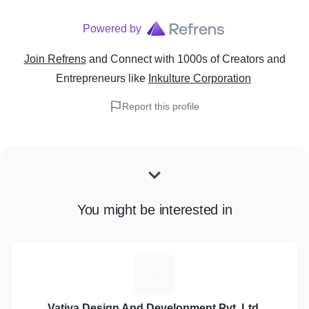
Powered by
Join Refrens
and Connect with 1000s of Creators and
Entrepreneurs
like
Inkulture Corporation
Report this profile
You might be interested in
V
Vativa Design And Development Pvt. Ltd.