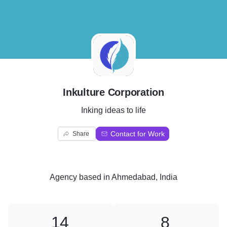
I
Inkulture Corporation
Inking ideas to life
Contact for Work
Share
Agency
based in
Ahmedabad, India
14
8