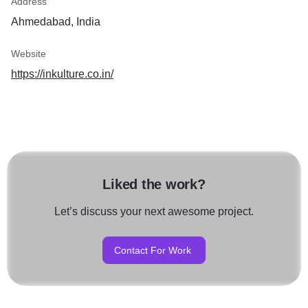
Address
Ahmedabad, India
Website
https://inkulture.co.in/
Liked the work?
Let’s discuss your next awesome project.
Contact For Work