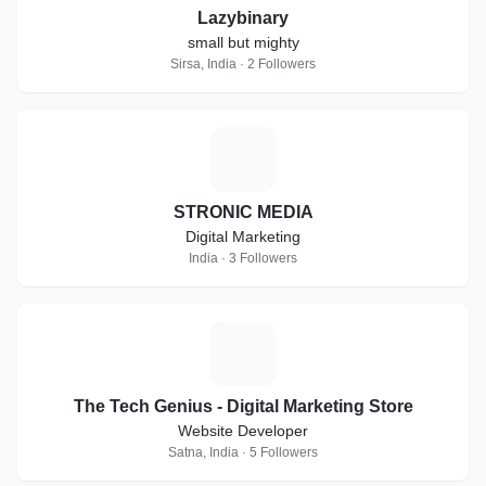
Lazybinary
small but mighty
Sirsa, India · 2 Followers
S
STRONIC MEDIA
Digital Marketing
India · 3 Followers
T
The Tech Genius - Digital Marketing Store
Website Developer
Satna, India · 5 Followers