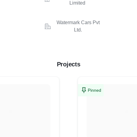
Limited
Watermark Cars Pvt
Ltd.
Projects
Pinned