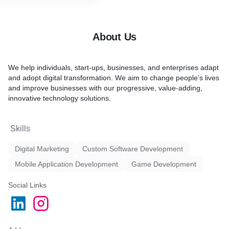
hroughout the process
o deployment, we prioritize
atisfaction
ions to meet the evolving
About Us
usiness
startup venture or
ion, we've got you covered.
We help individuals, start-ups, businesses, and enterprises adapt
and adopt digital transformation. We aim to change people’s lives
and improve businesses with our progressive, value-adding,
innovative technology solutions.
Skills
Digital Marketing
Custom Software Development
Mobile Application Development
Game Development
Social Links