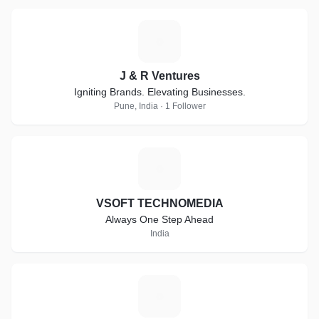
J
J & R Ventures
Igniting Brands. Elevating Businesses.
Pune, India · 1 Follower
V
VSOFT TECHNOMEDIA
Always One Step Ahead
India
L