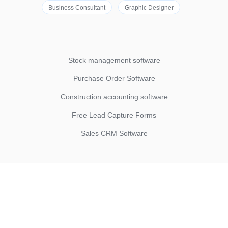
Business Consultant
Graphic Designer
Stock management software
Purchase Order Software
Construction accounting software
Free Lead Capture Forms
Sales CRM Software