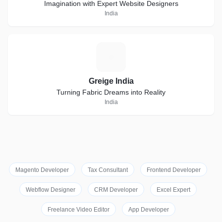
Imagination with Expert Website Designers
India
G
Greige India
Turning Fabric Dreams into Reality
India
Magento Developer
Tax Consultant
Frontend Developer
Webflow Designer
CRM Developer
Excel Expert
Freelance Video Editor
App Developer