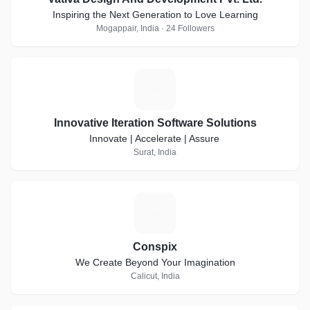
Inspiring the Next Generation to Love Learning
Mogappair, India · 24 Followers
I
Innovative Iteration Software Solutions
Innovate | Accelerate | Assure
Surat, India
C
Conspix
We Create Beyond Your Imagination
Calicut, India