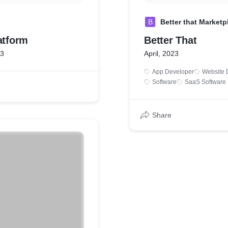
B
Better that Marketp
atform
Better That
23
April, 2023
App Developer
Website 
Software
SaaS Software
Share