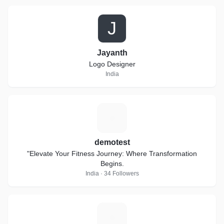
J
Jayanth
Logo Designer
India
D
demotest
"Elevate Your Fitness Journey: Where Transformation
Begins.
India · 34 Followers
S