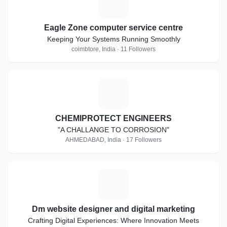
E
Eagle Zone computer service centre
Keeping Your Systems Running Smoothly
coimbtore, India · 11 Followers
C
CHEMIPROTECT ENGINEERS
"A CHALLANGE TO CORROSION"
AHMEDABAD, India · 17 Followers
D
Dm website designer and digital marketing
Crafting Digital Experiences: Where Innovation Meets