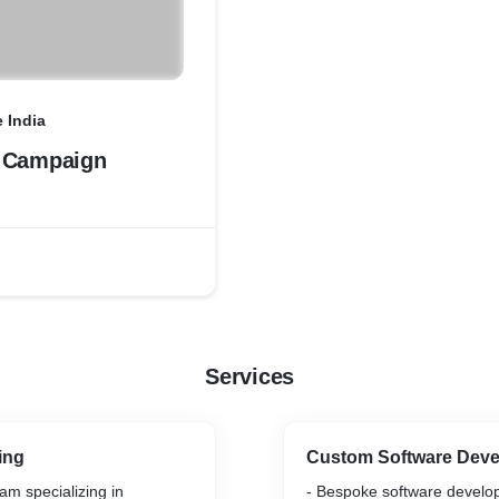
 India
 Campaign
Services
ing
Custom Software Dev
am specializing in
- Bespoke software develop