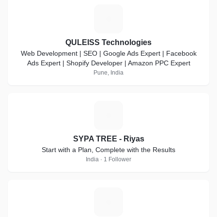
Q
QULEISS Technologies
Web Development | SEO | Google Ads Expert | Facebook
Ads Expert | Shopify Developer | Amazon PPC Expert
Pune, India
S
SYPA TREE - Riyas
Start with a Plan, Complete with the Results
India · 1 Follower
Z