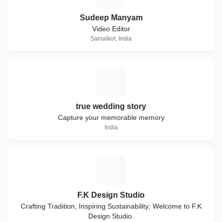
Sudeep Manyam
Video Editor
Samalkot, India
T
true wedding story
Capture your memorable memory
India
F
F.K Design Studio
Crafting Tradition, Inspiring Sustainability: Welcome to F.K
Design Studio.