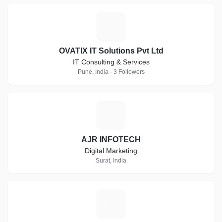
O
OVATIX IT Solutions Pvt Ltd
IT Consulting & Services
Pune, India · 3 Followers
A
AJR INFOTECH
Digital Marketing
Surat, India
J