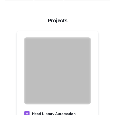
Projects
H
Head Library Automation