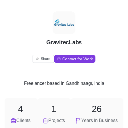
G
GravitecLabs
Contact for Work
Share
Freelancer
based in
Gandhinaagr, India
4
1
26
Clients
Projects
Years In Business