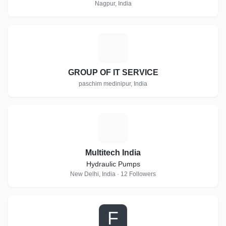
Nagpur, India
G
GROUP OF IT SERVICE
paschim medinipur, India
M
Multitech India
Hydraulic Pumps
New Delhi, India · 12 Followers
F