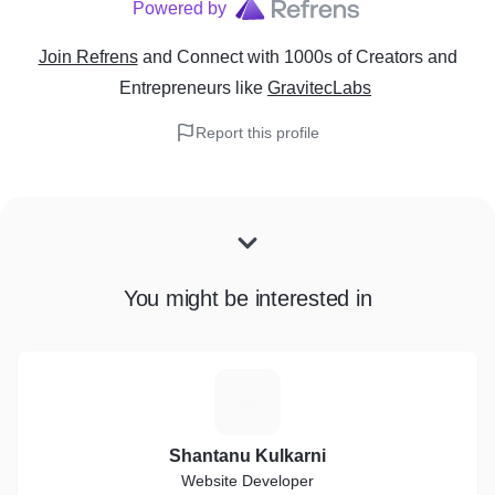
Powered by
Join Refrens
and Connect with 1000s of Creators and
Entrepreneurs
like
GravitecLabs
Report this profile
You might be interested in
S
Shantanu Kulkarni
Website Developer