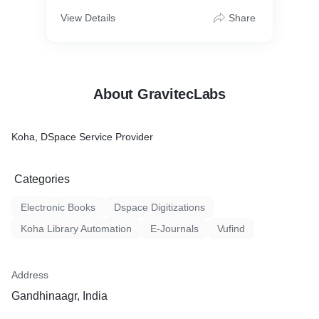
View Details
Share
About GravitecLabs
Koha, DSpace Service Provider
Categories
Electronic Books
Dspace Digitizations
Koha Library Automation
E-Journals
Vufind
Address
Gandhinaagr, India