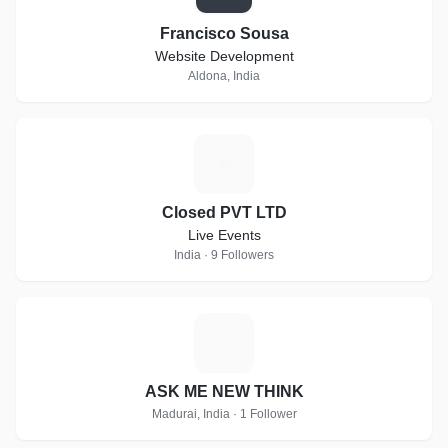
Francisco Sousa
Website Development
Aldona, India
C
Closed PVT LTD
Live Events
India · 9 Followers
A
ASK ME NEW THINK
Madurai, India · 1 Follower