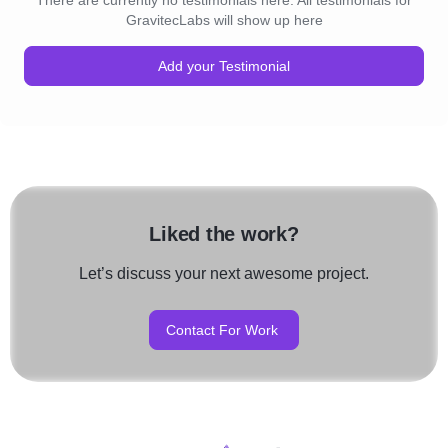
There are currently no testimonials here. All testimonials for
GravitecLabs will show up here
Add your Testimonial
Liked the work?
Let’s discuss your next awesome project.
Contact For Work