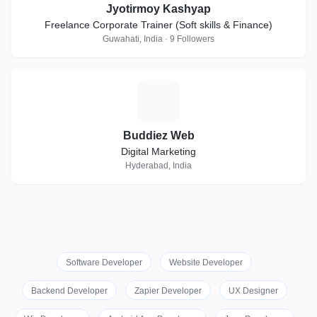
Jyotirmoy Kashyap
Freelance Corporate Trainer (Soft skills & Finance)
Guwahati, India · 9 Followers
B
Buddiez Web
Digital Marketing
Hyderabad, India
Software Developer
Website Developer
Backend Developer
Zapier Developer
UX Designer