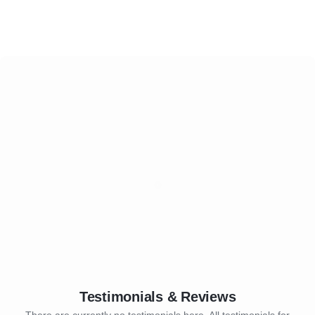
Testimonials & Reviews