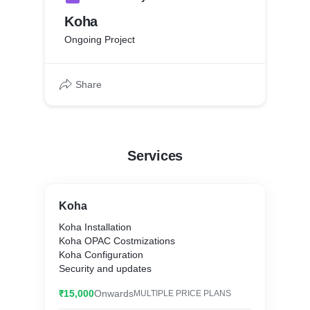
Koha
Ongoing Project
Share
Services
Koha
Koha Installation
Koha OPAC Costmizations
Koha Configuration
Security and updates
₹15,000
Onwards
MULTIPLE PRICE PLANS