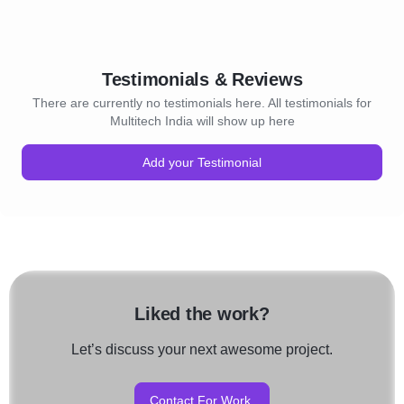
Testimonials & Reviews
There are currently no testimonials here. All testimonials for
Multitech India will show up here
Add your Testimonial
Liked the work?
Let’s discuss your next awesome project.
Contact For Work