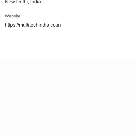
New Delhi, India
Website
https://multitechindia.co.in