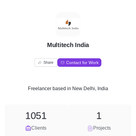
M
Multitech India
Contact for Work
Share
Freelancer
based in
New Delhi, India
1051
1
Clients
Projects