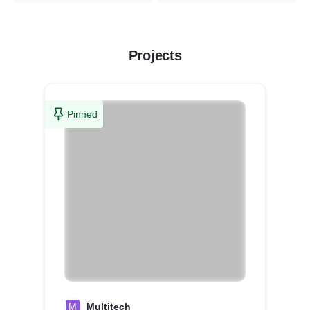
Projects
Pinned
M
Multitech