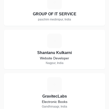
G
GROUP OF IT SERVICE
paschim medinipur, India
S
Shantanu Kulkarni
Website Developer
Nagpur, India
G
GravitecLabs
Electronic Books
Gandhinaagr, India