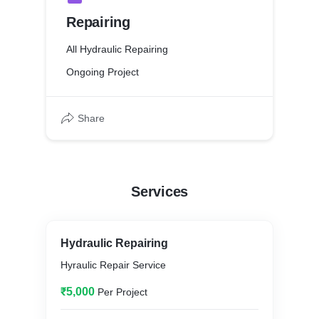
Repairing
All Hydraulic Repairing
Ongoing Project
Share
Services
Hydraulic Repairing
Hyraulic Repair Service
₹5,000
Per Project