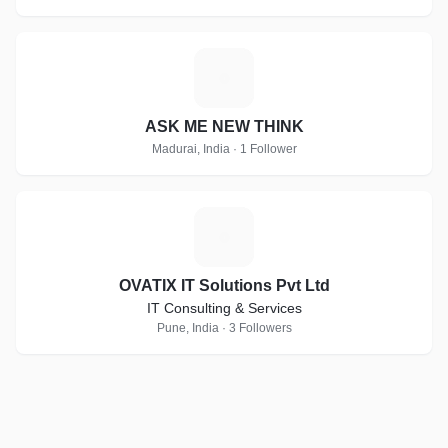
A
ASK ME NEW THINK
Madurai, India · 1 Follower
O
OVATIX IT Solutions Pvt Ltd
IT Consulting & Services
Pune, India · 3 Followers