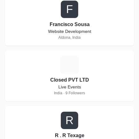
F
Francisco Sousa
Website Development
Aldona, India
C
Closed PVT LTD
Live Events
India · 9 Followers
R
R . R Texage