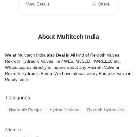
View Details
Share
About Multitech India
We at Multitech India also Deal in All kind of Rexroth Valves,
Rexroth Hydraulic Valves. i.e 4WE6, M3SED, 4WREE10 etc.
Whats app us directly to inquire about any Rexroth Valve or
Rexroth Hydraulic Pump. We have almost every Pump or Valve in
Ready stock.
Categories
Hydraulic Pumps
Hydraulic Valve
Rexroth Hydraulics
Address