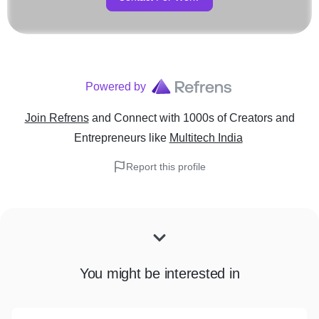
Powered by
Join Refrens
and Connect with 1000s of Creators and
Entrepreneurs
like
Multitech India
Report this profile
You might be interested in