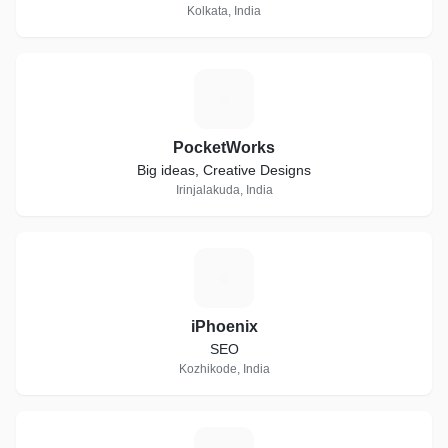
Kolkata, India
P
PocketWorks
Big ideas, Creative Designs
Irinjalakuda, India
I
iPhoenix
SEO
Kozhikode, India