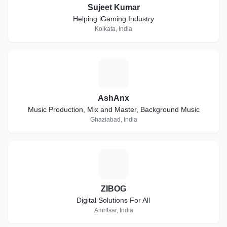
Sujeet Kumar
Helping iGaming Industry
Kolkata, India
A
AshAnx
Music Production, Mix and Master, Background Music
Ghaziabad, India
Z
ZIBOG
Digital Solutions For All
Amritsar, India