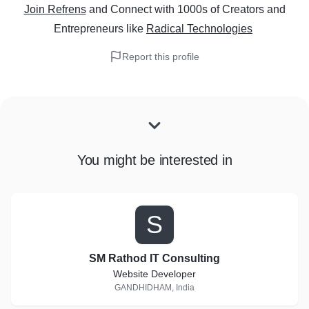
Join Refrens
and Connect with 1000s of Creators and
Entrepreneurs
like
Radical Technologies
Report this profile
You might be interested in
S
SM Rathod IT Consulting
Website Developer
GANDHIDHAM, India