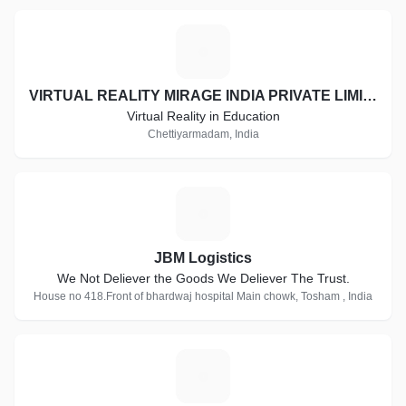
V
VIRTUAL REALITY MIRAGE INDIA PRIVATE LIMITED
Virtual Reality in Education
Chettiyarmadam, India
J
JBM Logistics
We Not Deliever the Goods We Deliever The Trust.
House no 418.Front of bhardwaj hospital Main chowk, Tosham , India
C