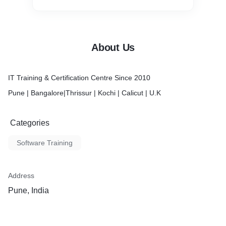
About Us
IT Training & Certification Centre Since 2010
Pune | Bangalore|Thrissur | Kochi | Calicut | U.K
Categories
Software Training
Address
Pune, India