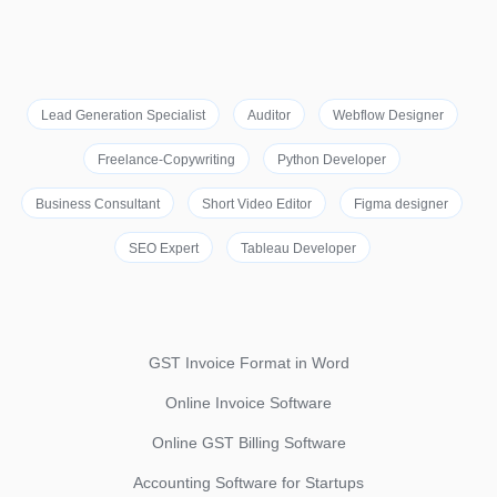
Lead Generation Specialist
Auditor
Webflow Designer
Freelance-Copywriting
Python Developer
Business Consultant
Short Video Editor
Figma designer
SEO Expert
Tableau Developer
GST Invoice Format in Word
Online Invoice Software
Online GST Billing Software
Accounting Software for Startups