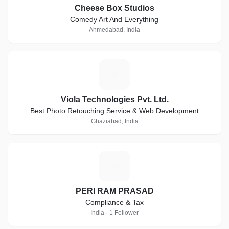
Cheese Box Studios
Comedy Art And Everything
Ahmedabad, India
V
Viola Technologies Pvt. Ltd.
Best Photo Retouching Service & Web Development
Ghaziabad, India
P
PERI RAM PRASAD
Compliance & Tax
India · 1 Follower