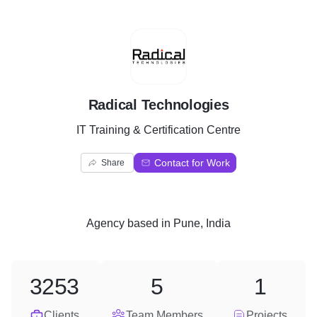
R
Radical Technologies
IT Training & Certification Centre
Contact for Work
Share
Agency
based in
Pune, India
3253
5
1
Clients
Team Members
Projects