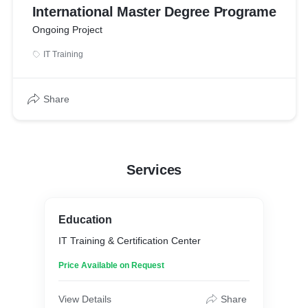
International Master Degree Programe
Ongoing Project
IT Training
Share
Services
Education
IT Training & Certification Center
Price Available on Request
View Details
Share