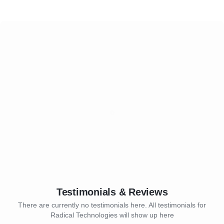
Testimonials & Reviews
There are currently no testimonials here. All testimonials for
Radical Technologies will show up here