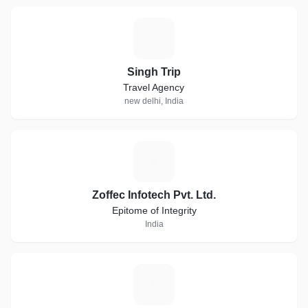
S
Singh Trip
Travel Agency
new delhi, India
Z
Zoffec Infotech Pvt. Ltd.
Epitome of Integrity
India
S