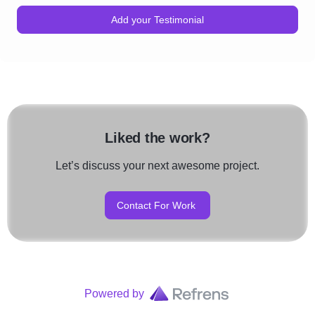
Add your Testimonial
Liked the work?
Let’s discuss your next awesome project.
Contact For Work
Powered by