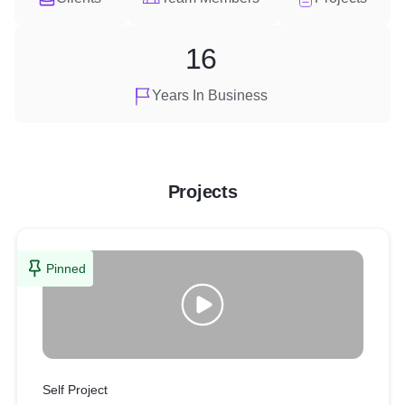
16
Years In Business
Projects
Pinned
Self Project