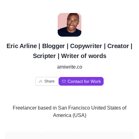
E
Eric Arline | Blogger | Copywriter | Creator |
Scripter | Writer of words
amiwrite.co
Contact for Work
Share
Freelancer
based in
San Francisco United States of
America (USA)