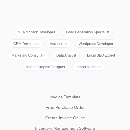
MERN Stack Developer
Lead Generation Specialist
CRM Developer
Accountant
Wordpress Developer
Marketing Consultant
Data Analyst
Local SEO Expert
Motion Graphic Designer
Brand Marketer
Invoice Template
Free Purchase Order
Create Invoice Online
Inventory Management Software