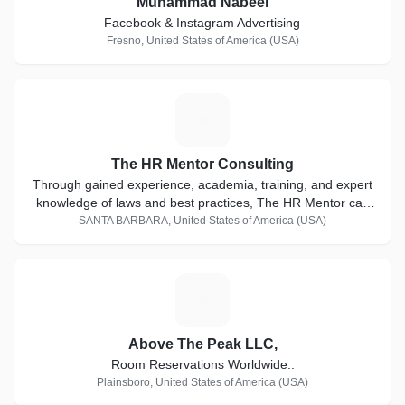
Muhammad Nabeel
Facebook & Instagram Advertising
Fresno, United States of America (USA)
T
The HR Mentor Consulting
Through gained experience, academia, training, and expert
knowledge of laws and best practices, The HR Mentor can
seamlessly offer solution-focused expertise and consulting
SANTA BARBARA, United States of America (USA)
services to protect your business from costly employment
errors and pitfalls.
A
Above The Peak LLC,
Room Reservations Worldwide..
Plainsboro, United States of America (USA)