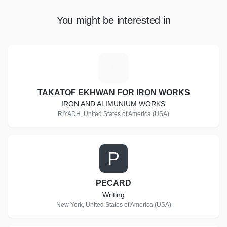
You might be interested in
T
TAKATOF EKHWAN FOR IRON WORKS
IRON AND ALIMUNIUM WORKS
RIYADH, United States of America (USA)
P
PECARD
Writing
New York, United States of America (USA)