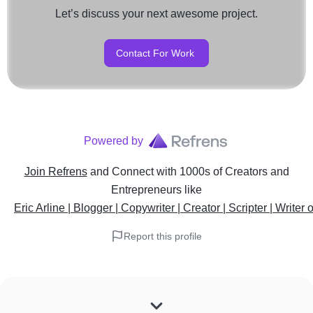
Let’s discuss your next awesome project.
Contact For Work
Powered by
Join Refrens
and Connect with 1000s of Creators and
Entrepreneurs
like
Eric Arline | Blogger | Copywriter | Creator | Scripter | Writer 
Report this profile