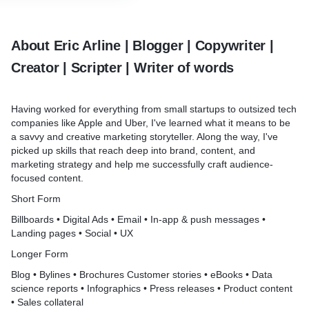
About Eric Arline | Blogger | Copywriter |
Creator | Scripter | Writer of words
Having worked for everything from small startups to outsized tech
companies like Apple and Uber, I've learned what it means to be
a savvy and creative marketing storyteller. Along the way, I've
picked up skills that reach deep into brand, content, and
marketing strategy and help me successfully craft audience-
focused content.
Short Form
Billboards • Digital Ads • Email • In-app & push messages •
Landing pages • Social • UX
Longer Form
Blog • Bylines • Brochures Customer stories • eBooks • Data
science reports • Infographics • Press releases • Product content
• Sales collateral