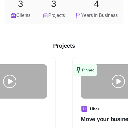
3
3
4
Clients
Projects
Years In Business
Projects
Pinned
U
Uber
Move your busin