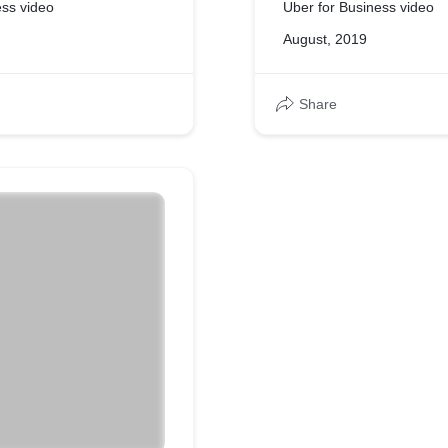
ess video
Uber for Business video
August, 2019
Share