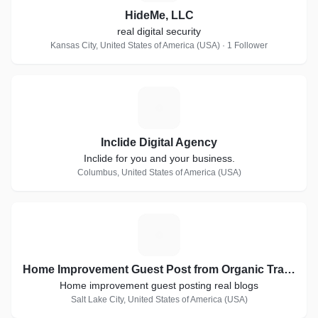
HideMe, LLC
real digital security
Kansas City, United States of America (USA) · 1 Follower
I
Inclide Digital Agency
Inclide for you and your business.
Columbus, United States of America (USA)
H
Home Improvement Guest Post from Organic Traffic Blogs
Home improvement guest posting real blogs
Salt Lake City, United States of America (USA)