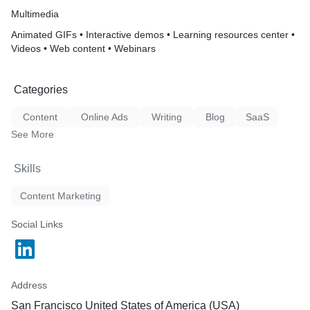
Multimedia
Animated GIFs • Interactive demos • Learning resources center •
Videos • Web content • Webinars
Categories
Content
Online Ads
Writing
Blog
SaaS
See More
Skills
Content Marketing
Social Links
Address
San Francisco United States of America (USA)