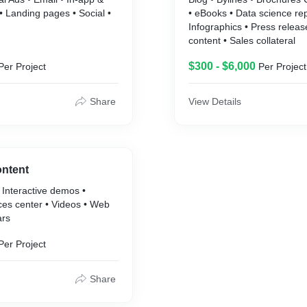
 Landing pages • Social •
• eBooks • Data science rep
Infographics • Press releas
content • Sales collateral
$300 - $6,000
Per Project
Per Project
Share
View Details
ontent
 Interactive demos •
ces center • Videos • Web
ars
Per Project
Share