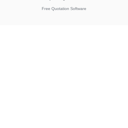
Free Quotation Software