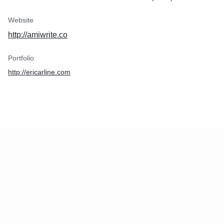
Website
http://amiwrite.co
Portfolio
http://ericarline.com