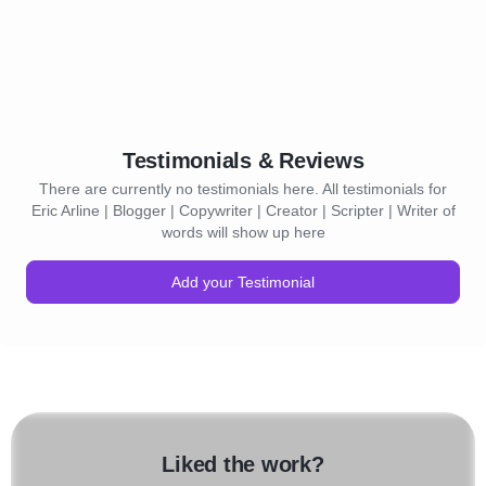
Testimonials & Reviews
There are currently no testimonials here. All testimonials for
Eric Arline | Blogger | Copywriter | Creator | Scripter | Writer of
words will show up here
Add your Testimonial
Liked the work?