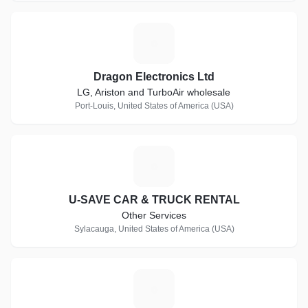
D
Dragon Electronics Ltd
LG, Ariston and TurboAir wholesale
Port-Louis, United States of America (USA)
U
U-SAVE CAR & TRUCK RENTAL
Other Services
Sylacauga, United States of America (USA)
H