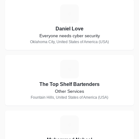
D
Daniel Love
Everyone needs cyber security
Oklahoma City, United States of America (USA)
T
The Top Shelf Bartenders
Other Services
Fountain Hills, United States of America (USA)
M