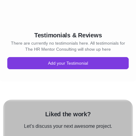
Testimonials & Reviews
There are currently no testimonials here. All testimonials for
The HR Mentor Consulting will show up here
Add your Testimonial
Liked the work?
Let’s discuss your next awesome project.