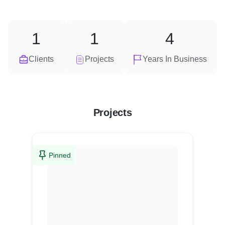
1
1
4
Clients
Projects
Years In Business
Projects
Pinned