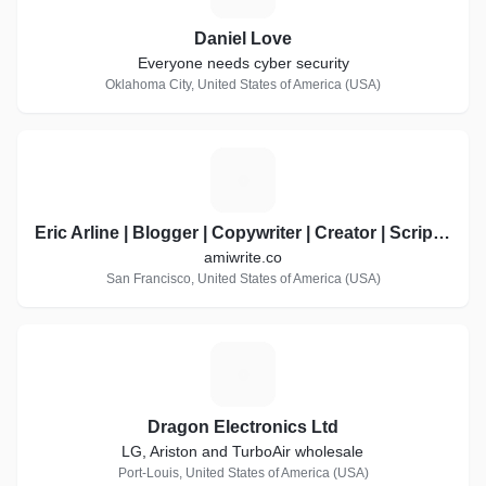
Daniel Love
Everyone needs cyber security
Oklahoma City, United States of America (USA)
E
Eric Arline | Blogger | Copywriter | Creator | Scripter | Writer of words
amiwrite.co
San Francisco, United States of America (USA)
D
Dragon Electronics Ltd
LG, Ariston and TurboAir wholesale
Port-Louis, United States of America (USA)