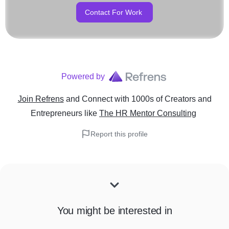
Contact For Work
Powered by
Join Refrens
and Connect with 1000s of Creators and
Entrepreneurs
like
The HR Mentor Consulting
Report this profile
You might be interested in