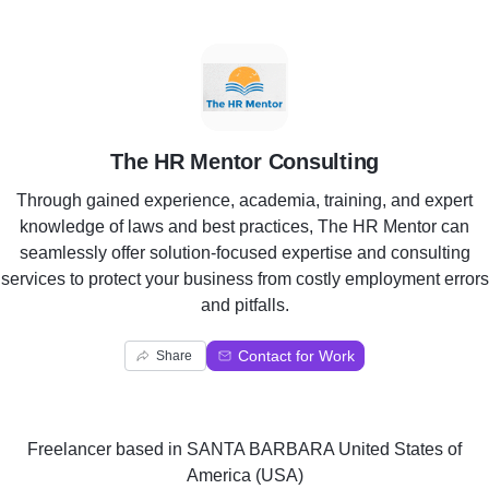
T
The HR Mentor Consulting
Through gained experience, academia, training, and expert
knowledge of laws and best practices, The HR Mentor can
seamlessly offer solution-focused expertise and consulting
services to protect your business from costly employment errors
and pitfalls.
Contact for Work
Share
Freelancer
based in
SANTA BARBARA United States of
America (USA)