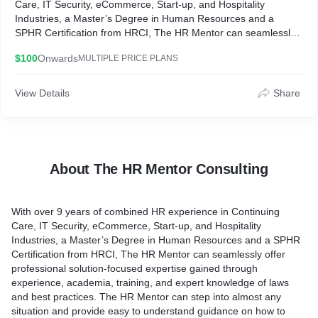
Care, IT Security, eCommerce, Start-up, and Hospitality
Industries, a Master’s Degree in Human Resources and a
SPHR Certification from HRCI, The HR Mentor can seamlessly
offer professional solution-focused expertise gained through
$100
Onwards
MULTIPLE PRICE PLANS
experience, academia, training, and expert knowledge of laws
and best practices. The HR Mentor can step into almost any
situation and provide easy to understand guidance on how to
View Details
Share
move forward.
Every business can benefit from the skill and expertise of an HR
consultant without the cost of paying a full-time salary. With The
HR Mentor you get flexible, customized services that can fit your
About The HR Mentor Consulting
specific needs and goals- there is no one-size fits all model.
With over 9 years of combined HR experience in Continuing
Care, IT Security, eCommerce, Start-up, and Hospitality
Industries, a Master’s Degree in Human Resources and a SPHR
Certification from HRCI, The HR Mentor can seamlessly offer
professional solution-focused expertise gained through
experience, academia, training, and expert knowledge of laws
and best practices. The HR Mentor can step into almost any
situation and provide easy to understand guidance on how to