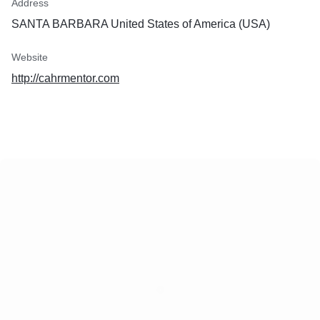
Address
SANTA BARBARA United States of America (USA)
Website
http://cahrmentor.com