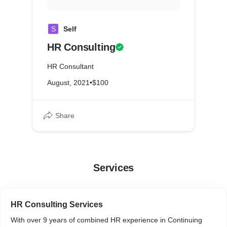
S
Self
HR Consulting
HR Consultant
August, 2021
•
$100
Share
Services
HR Consulting Services
With over 9 years of combined HR experience in Continuing