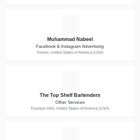
M
Muhammad Nabeel
Facebook & Instagram Advertising
Fresno, United States of America (USA)
T
The Top Shelf Bartenders
Other Services
Fountain Hills, United States of America (USA)
D