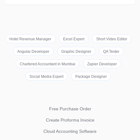
Hotel Revenue Manager
Excel Expert
Short Video Editor
Angular Developer
Graphic Designer
QA Tester
Chartered Accountant in Mumbai
Zapier Developer
Social Media Expert
Package Designer
Free Purchase Order
Create Proforma Invoice
Cloud Accounting Software