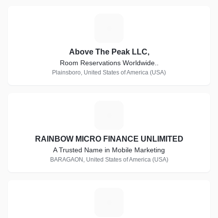
A
Above The Peak LLC,
Room Reservations Worldwide..
Plainsboro, United States of America (USA)
R
RAINBOW MICRO FINANCE UNLIMITED
A Trusted Name in Mobile Marketing
BARAGAON, United States of America (USA)
I