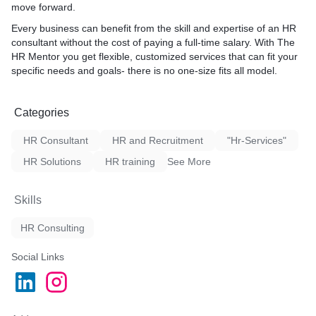
move forward.
Every business can benefit from the skill and expertise of an HR
consultant without the cost of paying a full-time salary. With The
HR Mentor you get flexible, customized services that can fit your
specific needs and goals- there is no one-size fits all model.
Categories
HR Consultant
HR and Recruitment
"Hr-Services"
HR Solutions
HR training
See More
Skills
HR Consulting
Social Links