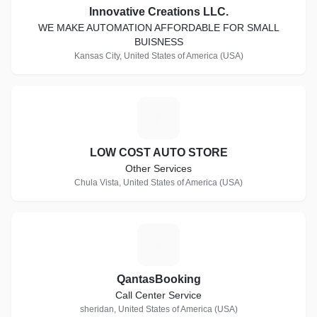
Innovative Creations LLC.
WE MAKE AUTOMATION AFFORDABLE FOR SMALL
BUISNESS
Kansas City, United States of America (USA)
L
LOW COST AUTO STORE
Other Services
Chula Vista, United States of America (USA)
Q
QantasBooking
Call Center Service
sheridan, United States of America (USA)