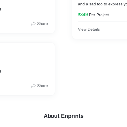
and a sad too to express y
t
₹349
Per Project
Share
View Details
t
Share
About Enprints