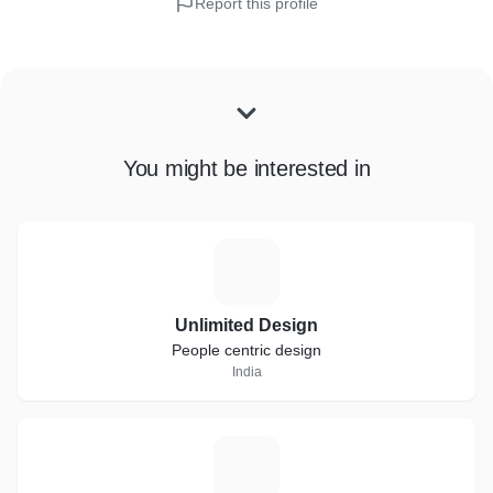
Report this profile
You might be interested in
U
Unlimited Design
People centric design
India
F