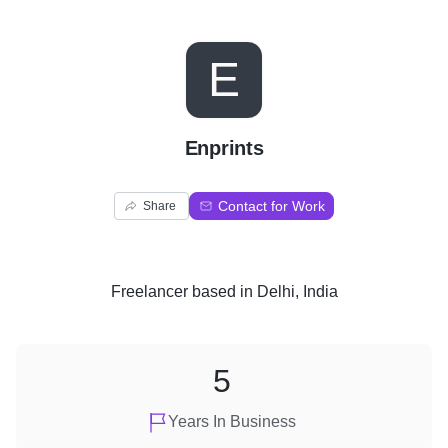
E
Enprints
Contact for Work
Share
Freelancer
based in
Delhi, India
5
Years In Business