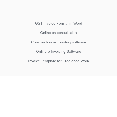
GST Invoice Format in Word
Online ca consultation
Construction accounting software
Online e Invoicing Software
Invoice Template for Freelance Work