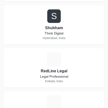
S
Shubham
Think Digital
Hyderabad, India
R
RedLine Legal
Legal Professional
Kolkata, India
L