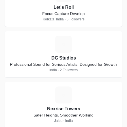
Let's Roll
Focus Capture Develop
Kolkata, India · 5 Followers
D
DG Studios
Professional Sound for Serious Artists. Designed for Growth
India · 2 Followers
N
Nexrise Towers
Safer Heights. Smoother Working
Jaipur, India