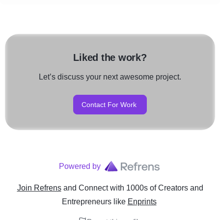
Liked the work?
Let’s discuss your next awesome project.
Contact For Work
Powered by
Join Refrens
and Connect with 1000s of Creators and
Entrepreneurs
like
Enprints