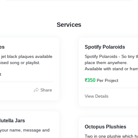
Services
es
Spotify Polaroids
jet black plaques available
Spotify Polaroids - So tiny 
ised song or playlist.
place them anywhere.
Available with stand or fra
t
₹350
Per Project
Share
View Details
utella Jars
Octopus Plushies
th your name, message and
Two in one plushie which h