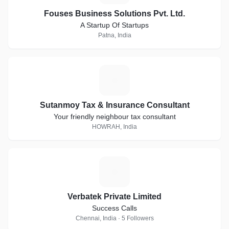
Fouses Business Solutions Pvt. Ltd.
A Startup Of Startups
Patna, India
S
Sutanmoy Tax & Insurance Consultant
Your friendly neighbour tax consultant
HOWRAH, India
V
Verbatek Private Limited
Success Calls
Chennai, India · 5 Followers