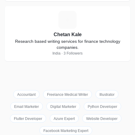
C
Chetan Kale
Research based writing services for finance technology
companies.
India · 3 Followers
Accountant
Freelance Medical Writer
Illustrator
Email Marketer
Digital Marketer
Python Developer
Flutter Developer
Azure Expert
Website Developer
Facebook Marketing Expert