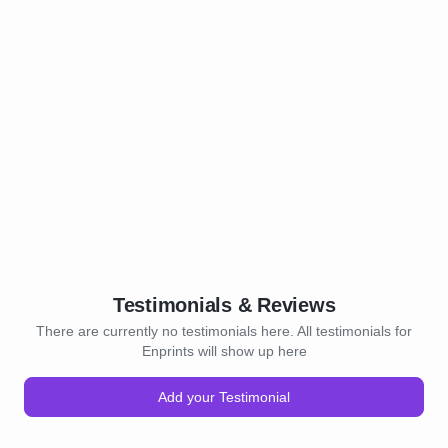
Testimonials & Reviews
There are currently no testimonials here. All testimonials for
Enprints will show up here
Add your Testimonial