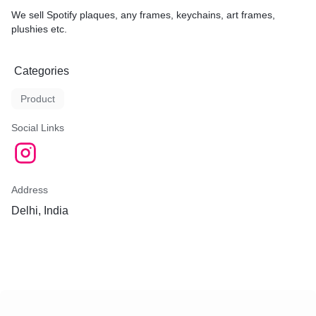
We sell Spotify plaques, any frames, keychains, art frames,
plushies etc.
Categories
Product
Social Links
Address
Delhi, India