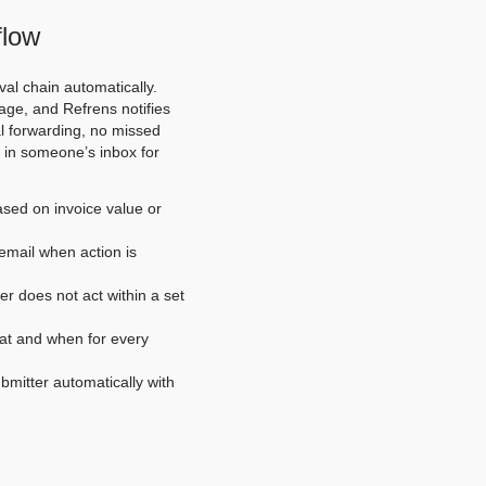
flow
val chain automatically.
age, and Refrens notifies
al forwarding, no missed
d in someone’s inbox for
ased on invoice value or
email when action is
er does not act within a set
hat and when for every
bmitter automatically with