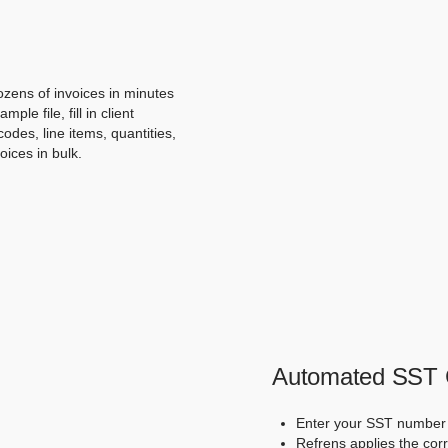
ozens of invoices in minutes
e file, fill in client
odes, line items, quantities,
oices in bulk.
Automated SST C
Enter your SST number 
Refrens applies the corr