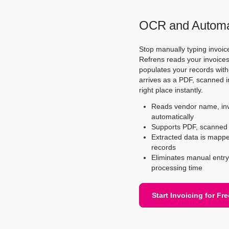
OCR and Automat
Stop manually typing invoic
Refrens reads your invoices 
populates your records with
arrives as a PDF, scanned ima
right place instantly.
Reads vendor name, invo
automatically
Supports PDF, scanned i
Extracted data is mapped 
records
Eliminates manual entry 
processing time
Start Invoicing for Fre