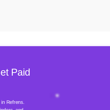
et Paid
 in Refrens.