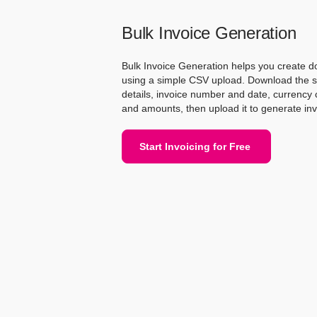
Bulk Invoice Generation
Bulk Invoice Generation helps you create d
using a simple CSV upload. Download the sampl
details, invoice number and date, currency c
and amounts, then upload it to generate inv
Start Invoicing for Free