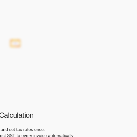
alculation
and set tax rates once.
ect SST to every invoice automatically.