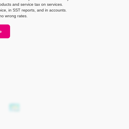
oducts and service tax on services.
ice, in SST reports, and in accounts.
o wrong rates.
e