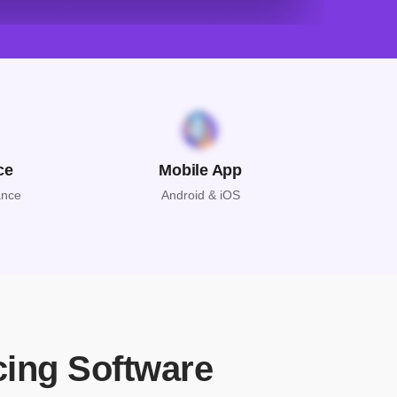
ce
Mobile App
ance
Android & iOS
cing Software