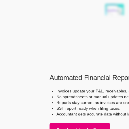
Automated Financial Repor
Invoices update your P&L, receivables,
No spreadsheets or manual updates ne
Reports stay current as invoices are cr
SST report ready when filing taxes.
Accountant gets accurate data without l