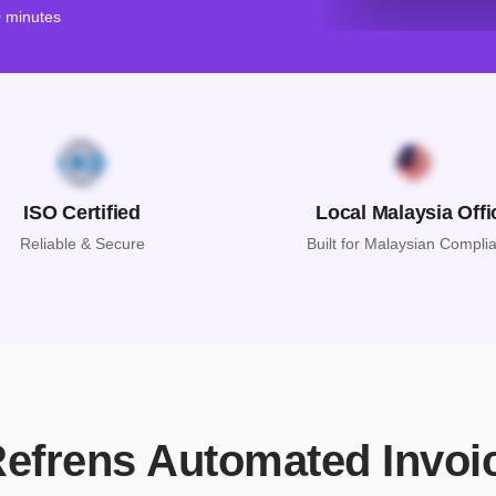
0 minutes
ISO Certified
Local Malaysia Offi
Reliable & Secure
Built for Malaysian Compli
Refrens Automated Invoi