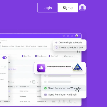
Login
Signup