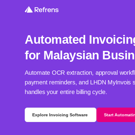
Automated Invoicin
for Malaysian Busi
Automate OCR extraction, approval workfl
payment reminders, and LHDN MyInvois s
handles your entire billing cycle.
Explore Invoicing Software
Start Automati