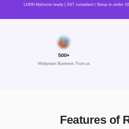
LHDN MyInvois ready | SST compliant | Setup in under 1
500+
Malaysian Business Trust us
Features of 