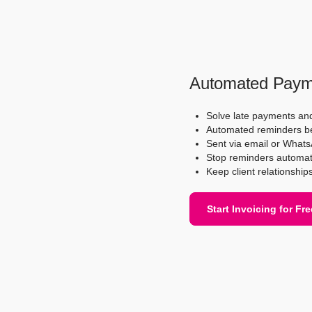
Automated Paym
Solve late payments an
Automated reminders bef
Sent via email or Whats
Stop reminders automat
Keep client relationship
Start Invoicing for Fre