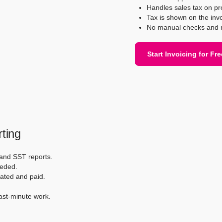
Handles sales tax on pr
Tax is shown on the invo
No manual checks and n
Start Invoicing for Fre
ting
 and SST reports.
eded.
eated and paid.
ast-minute work.