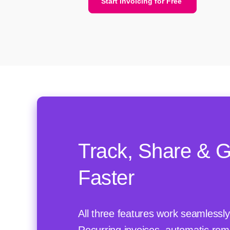
Start Invoicing for Free
Track, Share & G
Faster
All three features work seamlessly