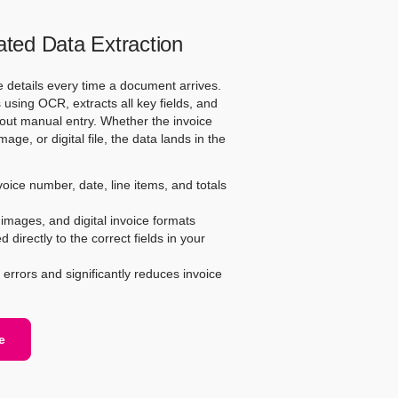
ed Data Extraction
e details every time a document arrives.
using OCR, extracts all key fields, and
out manual entry. Whether the invoice
ge, or digital file, the data lands in the
ice number, date, line items, and totals
mages, and digital invoice formats
directly to the correct fields in your
errors and significantly reduces invoice
e