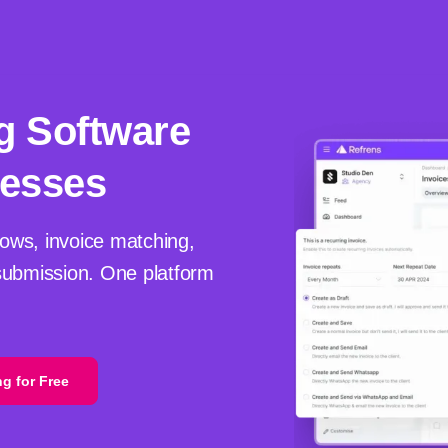
g Software
nesses
ows, invoice matching,
ubmission. One platform
ng for Free