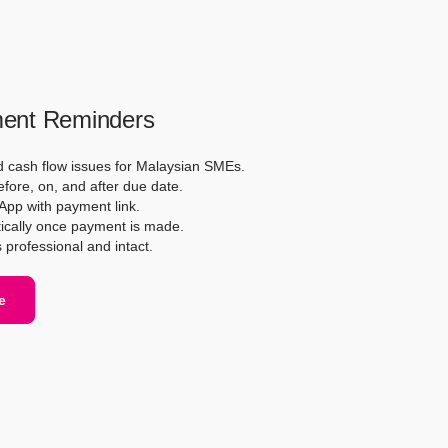
ent Reminders
d cash flow issues for Malaysian SMEs.
ore, on, and after due date.
App with payment link.
ically once payment is made.
s professional and intact.
e