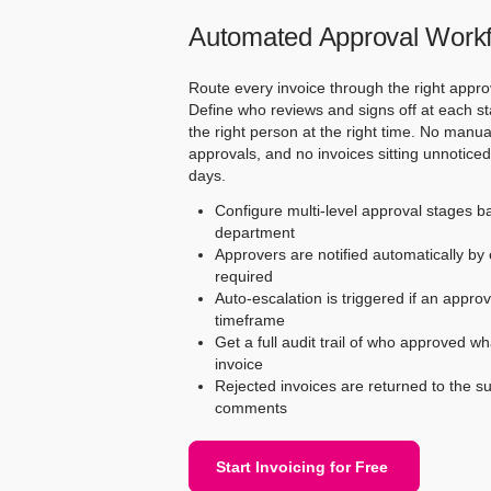
Automated Approval Work
Route every invoice through the right appro
Define who reviews and signs off at each st
the right person at the right time. No manu
approvals, and no invoices sitting unnotice
days.
Configure multi-level approval stages b
department
Approvers are notified automatically by 
required
Auto-escalation is triggered if an approv
timeframe
Get a full audit trail of who approved w
invoice
Rejected invoices are returned to the su
comments
Start Invoicing for Free