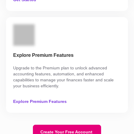
Explore Premium Features
Upgrade to the Premium plan to unlock advanced
accounting features, automation, and enhanced
capabilities to manage your finances faster and scale
your business efficiently.
Explore Premium Features
Create Your Free Account