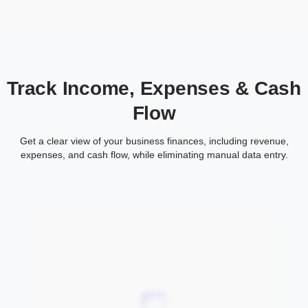
Track Income, Expenses & Cash
Flow
Get a clear view of your business finances, including revenue,
expenses, and cash flow, while eliminating manual data entry.