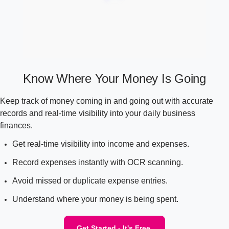
Know Where Your Money Is Going
Keep track of money coming in and going out with accurate
records and real-time visibility into your daily business
finances.
Get real-time visibility into income and expenses.
Record expenses instantly with OCR scanning.
Avoid missed or duplicate expense entries.
Understand where your money is being spent.
Get Started - It's Free