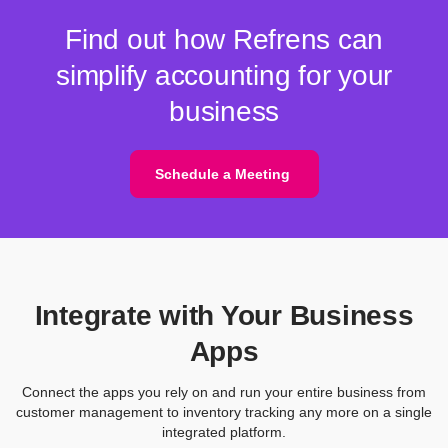
Find out how Refrens can
simplify accounting for your
business
Schedule a Meeting
Integrate with Your Business
Apps
Connect the apps you rely on and run your entire business from
customer management to inventory tracking any more on a single
integrated platform.