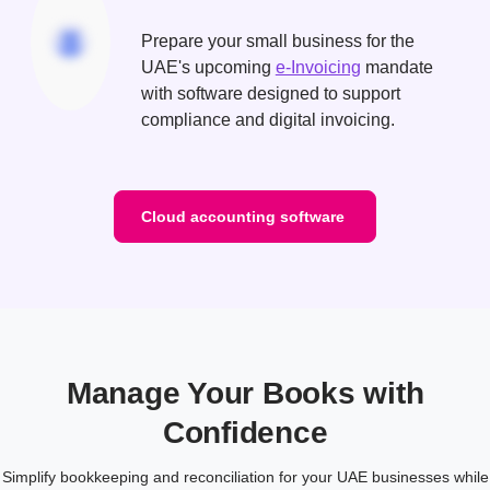
Prepare your small business for the
UAE's upcoming
e-Invoicing
mandate
with software designed to support
compliance and digital invoicing.
Cloud accounting software
Manage Your Books with
Confidence
Simplify bookkeeping and reconciliation for your UAE businesses while