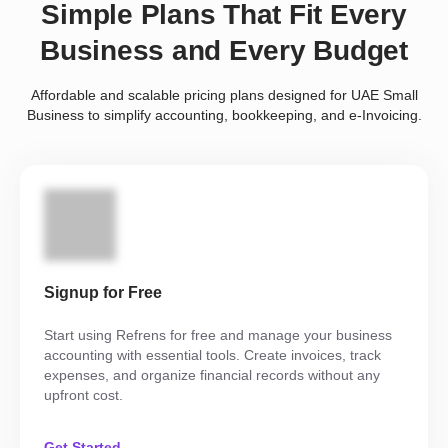
Simple Plans That Fit Every
Business and Every Budget
Affordable and scalable pricing plans designed for UAE Small
Business to simplify accounting, bookkeeping, and e-Invoicing.
Signup for Free
Start using Refrens for free and manage your business
accounting with essential tools. Create invoices, track
expenses, and organize financial records without any
upfront cost.
Get Started