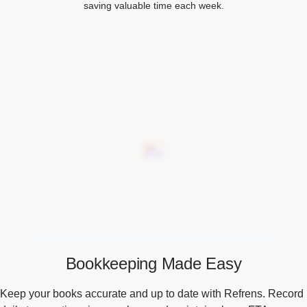
saving valuable time each week.
Bookkeeping Made Easy
Keep your books accurate and up to date with Refrens. Record