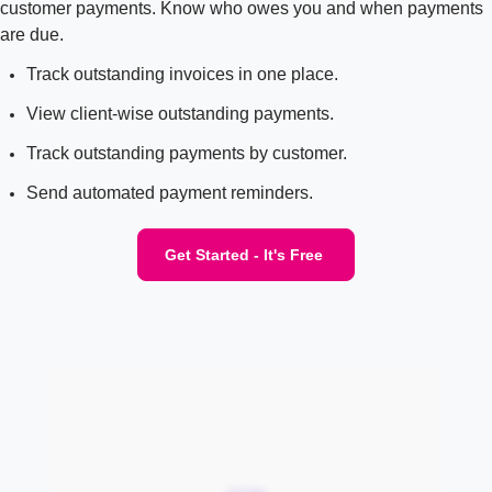
customer payments. Know who owes you and when payments
are due.
Track outstanding invoices in one place.
View client-wise outstanding payments.
Track outstanding payments by customer.
Send automated payment reminders.
Get Started - It's Free