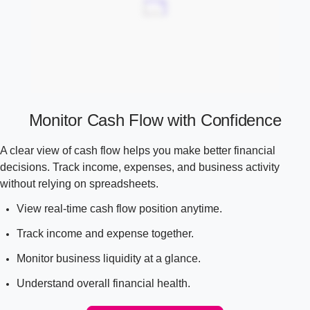
Monitor Cash Flow with Confidence
A clear view of cash flow helps you make better financial
decisions. Track income, expenses, and business activity
without relying on spreadsheets.
View real-time cash flow position anytime.
Track income and expense together.
Monitor business liquidity at a glance.
Understand overall financial health.