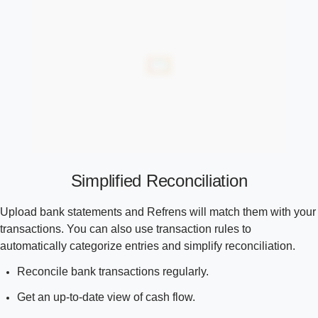
Simplified Reconciliation
Upload bank statements and Refrens will match them with your
transactions. You can also use transaction rules to
automatically categorize entries and simplify reconciliation.
Reconcile bank transactions regularly.
Get an up-to-date view of cash flow.