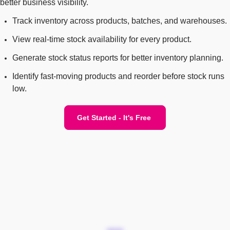
better business visibility.
Track inventory across products, batches, and warehouses.
View real-time stock availability for every product.
Generate stock status reports for better inventory planning.
Identify fast-moving products and reorder before stock runs
low.
Get Started - It's Free