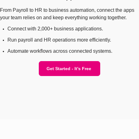
From Payroll to HR to business automation, connect the apps
your team relies on and keep everything working together.
Connect with 2,000+ business applications.
Run payroll and HR operations more efficiently.
Automate workflows across connected systems.
Get Started - It's Free