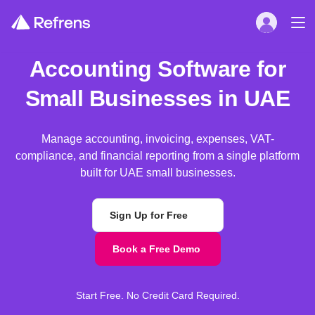
Accounting Software for
Small Businesses in UAE
Manage accounting, invoicing, expenses, VAT-
compliance, and financial reporting from a single platform
built for UAE small businesses.
Sign Up for Free
Book a Free Demo
Start Free. No Credit Card Required.