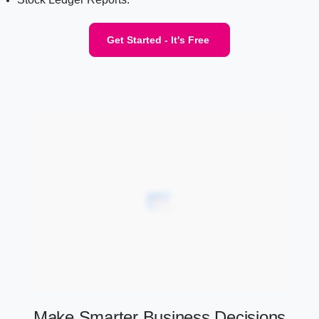
Get Started - It's Free
Make Smarter Business Decisions