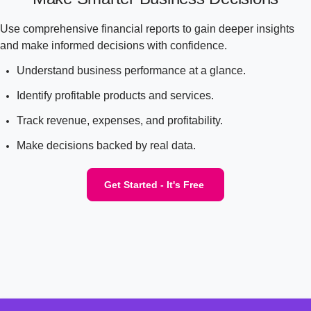
Use comprehensive financial reports to gain deeper insights
and make informed decisions with confidence.
Understand business performance at a glance.
Identify profitable products and services.
Track revenue, expenses, and profitability.
Make decisions backed by real data.
Get Started - It's Free