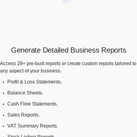
Generate Detailed Business Reports
Access 28+ pre-built reports or create custom reports tailored to
any aspect of your business.
Profit & Loss Statements.
Balance Sheets.
Cash Flow Statements.
Sales Reports.
VAT Summary Reports.
Stock Ledger Reports.