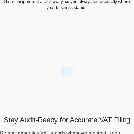
Smart insights just a click away, so you always know exactly where
your business stands.
Stay Audit-Ready for Accurate VAT Filing
Refrens generates VAT reports whenever required. Keep