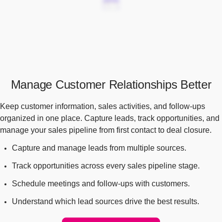
Manage Customer Relationships Better
Keep customer information, sales activities, and follow-ups
organized in one place. Capture leads, track opportunities, and
manage your sales pipeline from first contact to deal closure.
Capture and manage leads from multiple sources.
Track opportunities across every sales pipeline stage.
Schedule meetings and follow-ups with customers.
Understand which lead sources drive the best results.