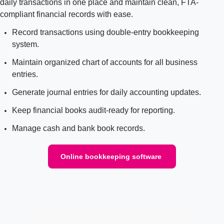
daily transactions in one place and maintain clean, FTA-
compliant financial records with ease.
Record transactions using double-entry bookkeeping
system.
Maintain organized chart of accounts for all business
entries.
Generate journal entries for daily accounting updates.
Keep financial books audit-ready for reporting.
Manage cash and bank book records.
Online bookkeeping software