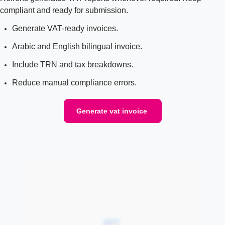
compliant and ready for submission.
Generate VAT-ready invoices.
Arabic and English bilingual invoice.
Include TRN and tax breakdowns.
Reduce manual compliance errors.
Generate vat invoice