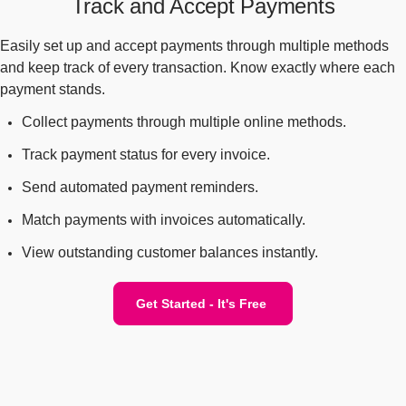
Track and Accept Payments
Easily set up and accept payments through multiple methods
and keep track of every transaction. Know exactly where each
payment stands.
Collect payments through multiple online methods.
Track payment status for every invoice.
Send automated payment reminders.
Match payments with invoices automatically.
View outstanding customer balances instantly.
Get Started - It's Free