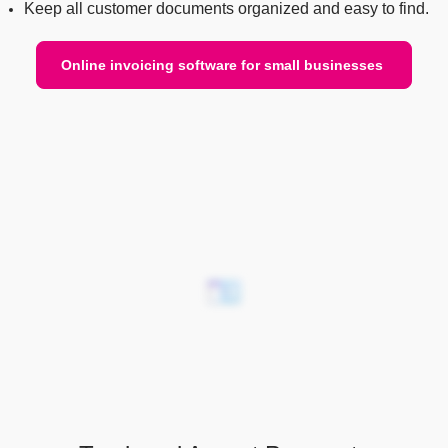
Keep all customer documents organized and easy to find.
Online invoicing software for small businesses