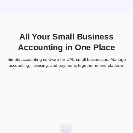
All Your Small Business
Accounting in One Place
Simple accounting software for UAE small businesses. Manage
accounting, invoicing, and payments together in one platform.