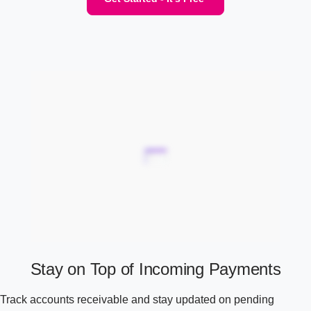
Stay on Top of Incoming Payments
Track accounts receivable and stay updated on pending