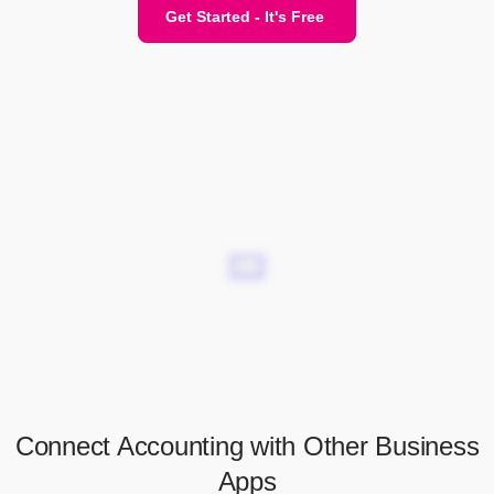
Get Started - It's Free
Connect Accounting with Other Business
Apps