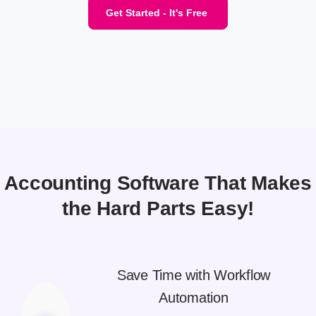
Get Started - It's Free
Accounting Software That Makes
the Hard Parts Easy!
Save Time with Workflow
Automation