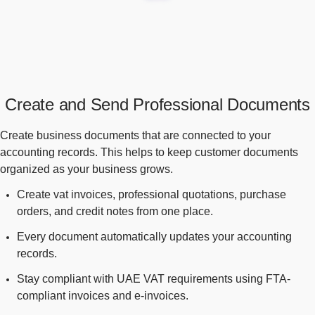
Create and Send Professional Documents
Create business documents that are connected to your
accounting records. This helps to keep customer documents
organized as your business grows.
Create vat invoices, professional quotations, purchase
orders, and credit notes from one place.
Every document automatically updates your accounting
records.
Stay compliant with UAE VAT requirements using FTA-
compliant invoices and e-invoices.