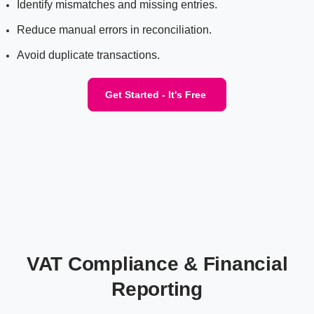
Identify mismatches and missing entries.
Reduce manual errors in reconciliation.
Avoid duplicate transactions.
Get Started - It's Free
VAT Compliance & Financial
Reporting