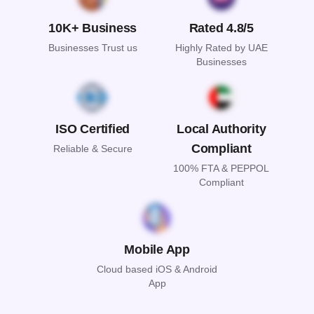
10K+ Business
Rated 4.8/5
Businesses Trust us
Highly Rated by UAE
Businesses
ISO Certified
Local Authority
Compliant
Reliable & Secure
100% FTA & PEPPOL
Compliant
Mobile App
Cloud based iOS & Android
App