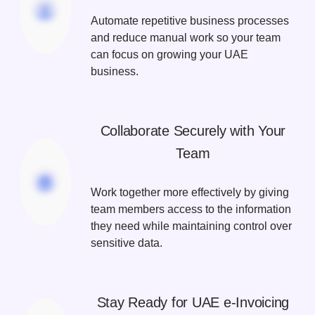
Automate repetitive business processes
and reduce manual work so your team
can focus on growing your UAE
business.
Collaborate Securely with Your
Team
Work together more effectively by giving
team members access to the information
they need while maintaining control over
sensitive data.
Stay Ready for UAE e-Invoicing