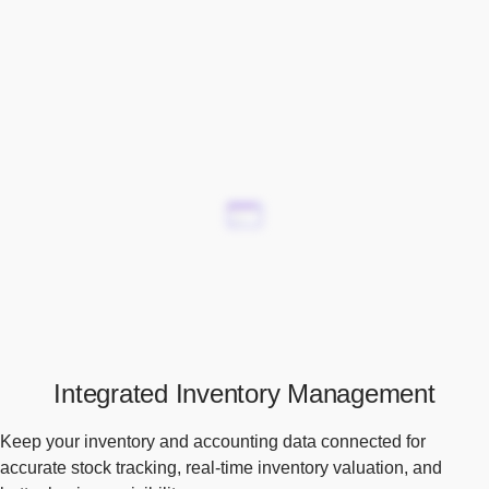
Integrated Inventory Management
Keep your inventory and accounting data connected for
accurate stock tracking, real-time inventory valuation, and