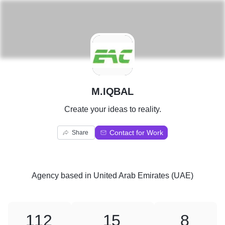
M
M.IQBAL
Create your ideas to reality.
Contact for Work
Share
Agency
based in
United Arab Emirates (UAE)
112
15
8