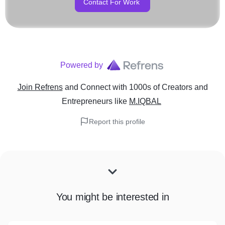
Contact For Work
Powered by
Join Refrens
and Connect with 1000s of Creators and
Entrepreneurs
like
M.IQBAL
Report this profile
You might be interested in