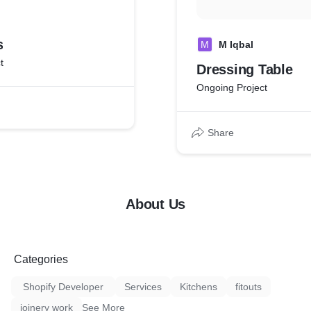
s
M
M Iqbal
t
Dressing Table
Ongoing Project
Share
About Us
Categories
Shopify Developer
Services
Kitchens
fitouts
joinery work
See More