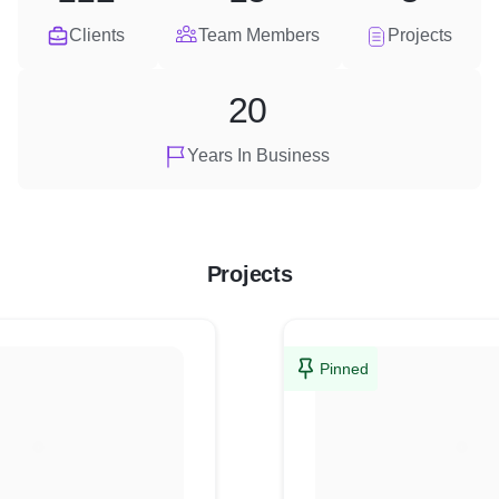
Clients
Team Members
Projects
20
Years In Business
Projects
Pinned