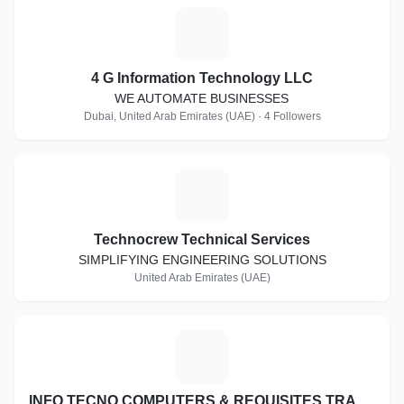
4
4 G Information Technology LLC
WE AUTOMATE BUSINESSES
Dubai, United Arab Emirates (UAE) · 4 Followers
T
Technocrew Technical Services
SIMPLIFYING ENGINEERING SOLUTIONS
United Arab Emirates (UAE)
I
INFO TECNO COMPUTERS & REQUISITES TRADING CO. L.L.C