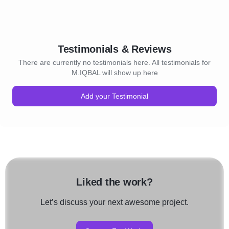
Testimonials & Reviews
There are currently no testimonials here. All testimonials for
M.IQBAL will show up here
Add your Testimonial
Liked the work?
Let’s discuss your next awesome project.