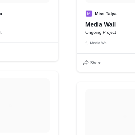
a
M
Miss Talya
Media Wall
t
Ongoing Project
Media Wall
Share