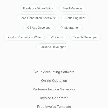
Freelance Video Editor
Email Marketer
Lead Generation Specialist
Cloud Engineer
iOS App Developer
Photographer
Product Description Writer
VFX Artist
ReactJs Developer
Backend Developer
Cloud Accounting Software
Online Quotation
Proforma Invoice Generator
Invoice Generator
Free Invoice Template