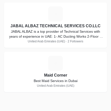
J
JABAL ALBAZ TECHNICAL SERVICES CO.LLC
JABAL ALBAZ is a top provider of Technical Services with
years of experience in UAE: 1- AC Ducting Works 2-Floor &
Tilling Works
United Arab Emirates (UAE) · 2 Followers
M
Maid Corner
Best Maid Services in Dubai
United Arab Emirates (UAE)