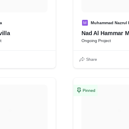
a
M
Muhammad Nazrul 
illa
Nad Al Hammar 
t
Ongoing Project
Share
Pinned