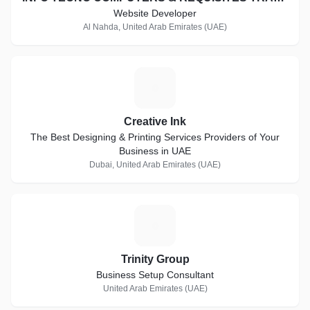
Website Developer
Al Nahda, United Arab Emirates (UAE)
C
Creative Ink
The Best Designing & Printing Services Providers of Your
Business in UAE
Dubai, United Arab Emirates (UAE)
T
Trinity Group
Business Setup Consultant
United Arab Emirates (UAE)