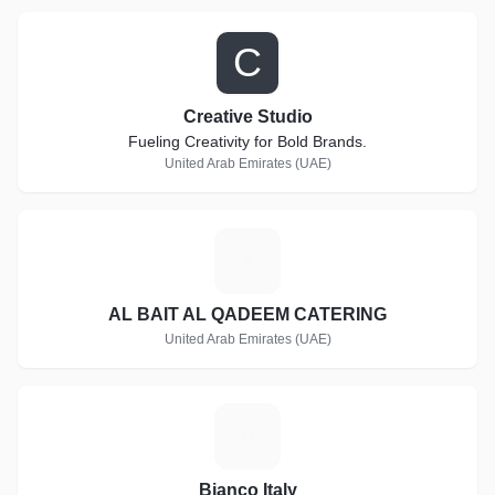
C
Creative Studio
Fueling Creativity for Bold Brands.
United Arab Emirates (UAE)
A
AL BAIT AL QADEEM CATERING
United Arab Emirates (UAE)
B
Bianco Italy