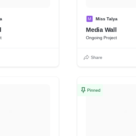
a
M
Miss Talya
l
Media Wall
t
Ongoing Project
Share
Pinned