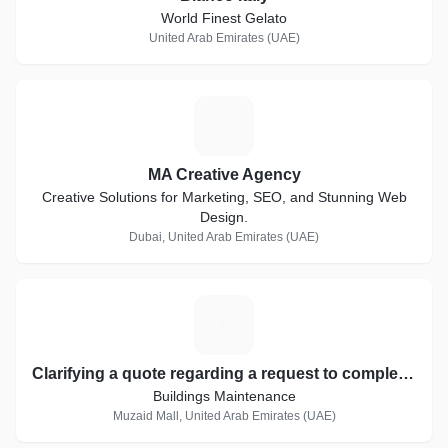
World Finest Gelato
United Arab Emirates (UAE)
M
MA Creative Agency
Creative Solutions for Marketing, SEO, and Stunning Web
Design.
Dubai, United Arab Emirates (UAE)
C
Clarifying a quote regarding a request to complete the work of the ADHQ project
Buildings Maintenance
Muzaid Mall, United Arab Emirates (UAE)