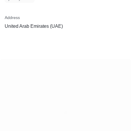
Address
United Arab Emirates (UAE)