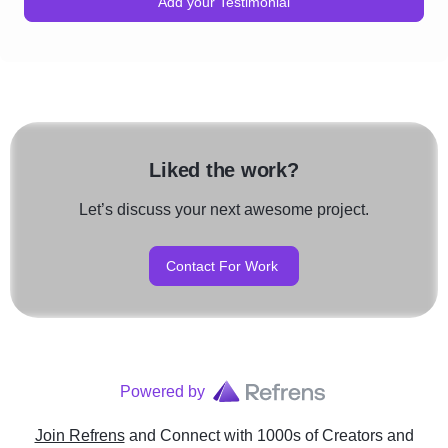
Add your Testimonial
Liked the work?
Let’s discuss your next awesome project.
Contact For Work
Powered by
Join Refrens
and Connect with 1000s of Creators and