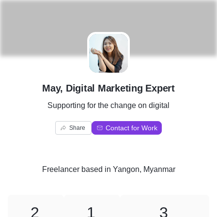
M
May, Digital Marketing Expert
Supporting for the change on digital
Contact for Work
Share
Freelancer
based in
Yangon, Myanmar
2
1
3