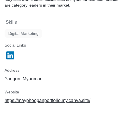
are category leaders in their market.
Skills
Digital Marketing
Social Links
Address
Yangon, Myanmar
Website
https://mayphoopanportfolio.my.canva.site/