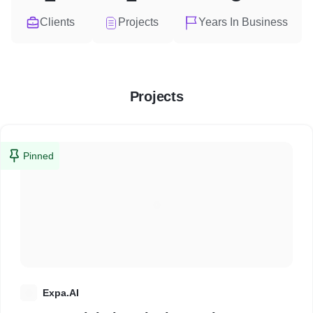
Clients
Projects
Years In Business
Projects
Pinned
E
Expa.AI