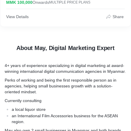
MMK 100,000
Onwards
MULTIPLE PRICE PLANS
agencies, helping small businesses growth with a solution-
oriented mindset. Currently consulting a local liquor store &
International Film Accessories business for the ASEAN region.
View Details
Share
May also own 2 small businesses in Myanmar and both brands
are category leaders in their market.
About May, Digital Marketing Expert
4+ years of experience specializing in digital marketing at award-
winning international digital communication agencies in Myanmar.
Perks of working and being the first responsible person as in
agencies, helping small businesses growth with a solution-
oriented mindset.
Currently consulting
a local liquor store
an International Film Accessories business for the ASEAN
region.
May also own 2 small businesses in Myanmar and both brands