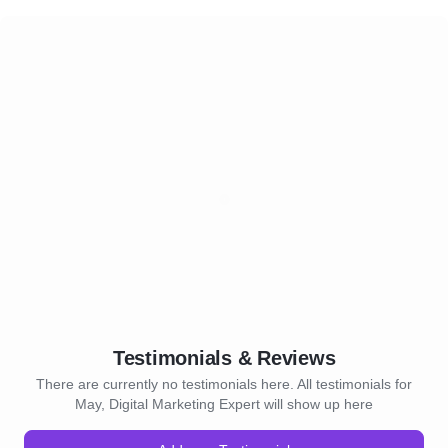
Testimonials & Reviews
There are currently no testimonials here. All testimonials for
May, Digital Marketing Expert will show up here