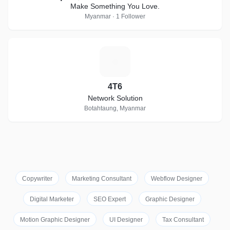
Make Something You Love.
Myanmar · 1 Follower
4
4T6
Network Solution
Botahtaung, Myanmar
Copywriter
Marketing Consultant
Webflow Designer
Digital Marketer
SEO Expert
Graphic Designer
Motion Graphic Designer
UI Designer
Tax Consultant