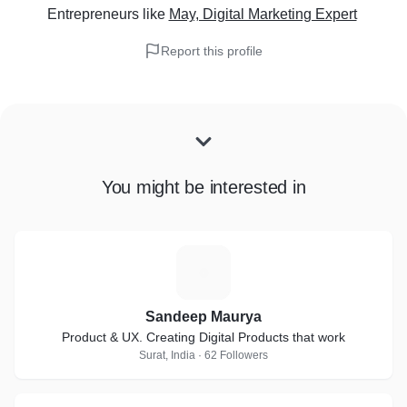
Entrepreneurs
like
May, Digital Marketing Expert
Report this profile
You might be interested in
S
Sandeep Maurya
Product & UX. Creating Digital Products that work
Surat, India · 62 Followers