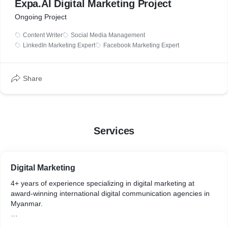
Expa.AI Digital Marketing Project
Ongoing Project
Content Writer
Social Media Management
LinkedIn Marketing Expert
Facebook Marketing Expert
Share
Services
Digital Marketing
4+ years of experience specializing in digital marketing at
award-winning international digital communication agencies in
Myanmar.
Perks of working and being the first responsible person as in