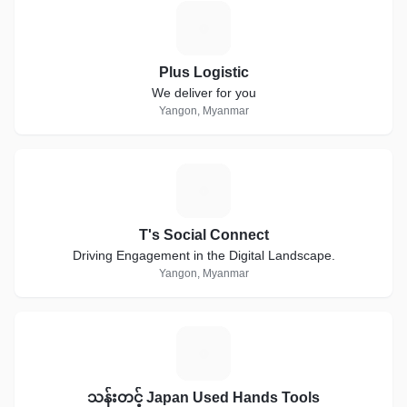
P
Plus Logistic
We deliver for you
Yangon, Myanmar
T
T's Social Connect
Driving Engagement in the Digital Landscape.
Yangon, Myanmar
သ
သန်းတင့် Japan Used Hands Tools