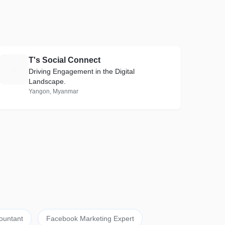
T's Social Connect
T
Driving Engagement in the Digital
Landscape.
Yangon, Myanmar
ountant
Facebook Marketing Expert