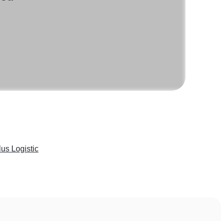
lus Logistic