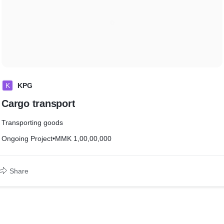
K
KPG
Cargo transport
Transporting goods
Ongoing Project
•
MMK 1,00,00,000
Share