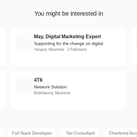
You might be interested in
May, Digital Marketing Expert
M
Supporting for the change on digital
Yangon, Myanmar · 2 Followers
4T6
4
Network Solution
Botahtaung, Myanmar
Full Stack Developer
Tax Consultant
Chartered Acc