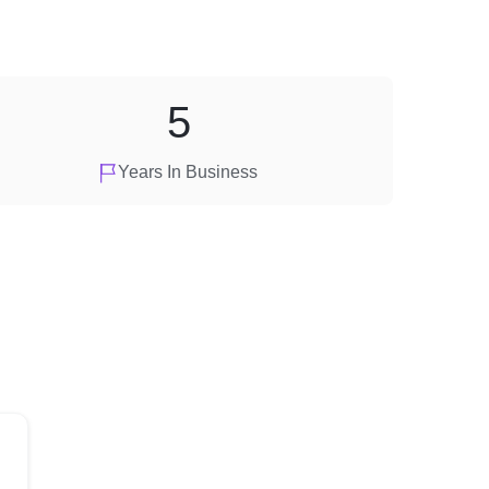
5
Years In Business