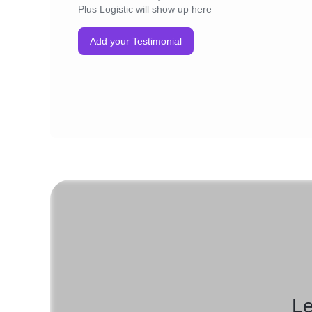
Plus Logistic will show up here
Add your Testimonial
Le