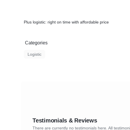
Plus logistic: right on time with affordable price
Categories
Logistic
Testimonials & Reviews
There are currently no testimonials here. All testimoni