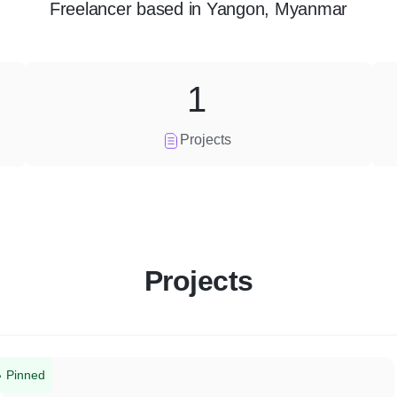
Freelancer
based in
Yangon, Myanmar
1
Projects
Projects
Pinned