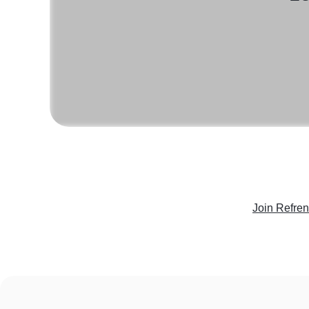
Join Refre