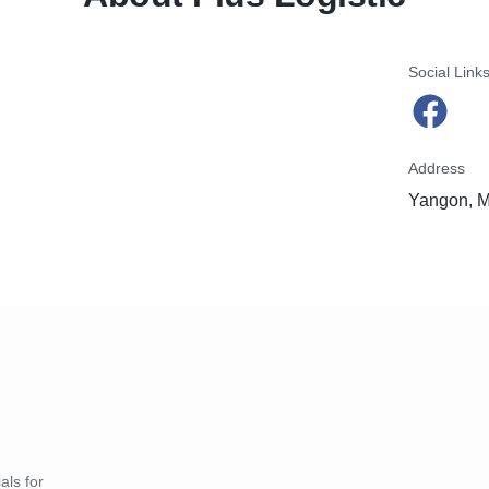
Social Link
Address
Yangon, 
als for