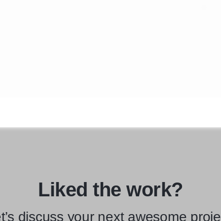
Liked the work?
t’s discuss your next awesome proje