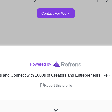
Contact For Work
Powered by
ns
and Connect with 1000s of Creators and Entrepreneurs
like
P
Report this profile