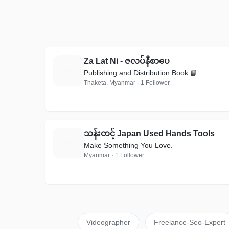
Za Lat Ni - ဇလပ်နီစာပေ
Z
Publishing and Distribution Book 📙
Thaketa, Myanmar · 1 Follower
သန်းတင့် Japan Used Hands Tools
သ
Make Something You Love.
Myanmar · 1 Follower
Videographer
Freelance-Seo-Expert