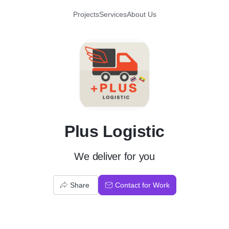
Projects
Services
About Us
P
Plus Logistic
We deliver for you
Share
Contact for Work