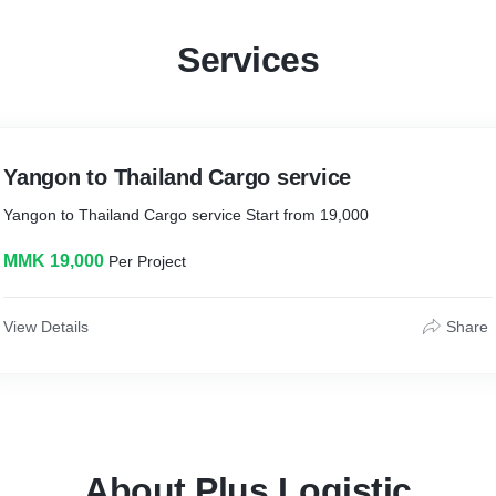
Services
Yangon to Thailand Cargo service
Yangon to Thailand Cargo service Start from 19,000
MMK 19,000
Per Project
View Details
Share
About Plus Logistic