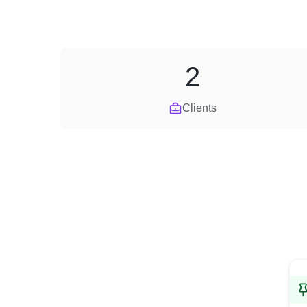
2
Clients