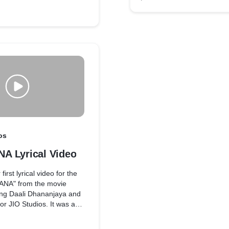
os
 Lyrical Video
irst lyrical video for the
NA" from the movie
ng Daali Dhananjaya and
or JIO Studios. It was a
ience working on this A
usical, and the song is