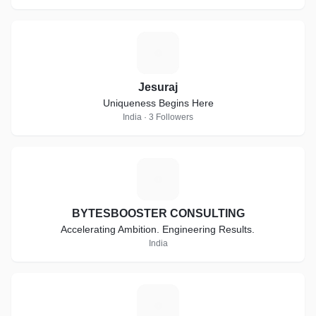
J
Jesuraj
Uniqueness Begins Here
India · 3 Followers
B
BYTESBOOSTER CONSULTING
Accelerating Ambition. Engineering Results.
India
C