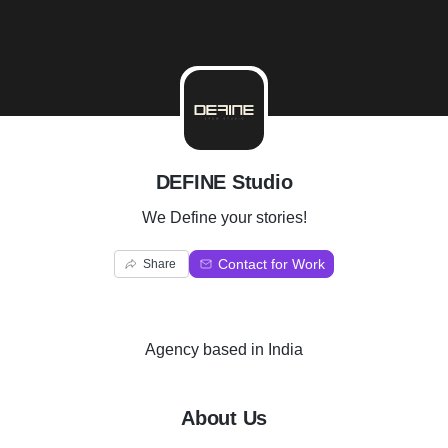
D
DEFINE Studio
We Define your stories!
Contact for Work
Share
Agency
based in
India
About Us