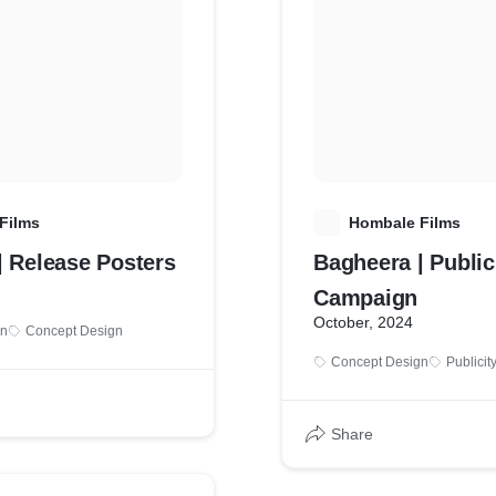
Films
H
Hombale Films
| Release Posters
Bagheera | Public
Campaign
October, 2024
gn
Concept Design
Concept Design
Publicit
Share