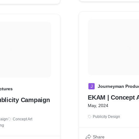
J
Journeyman Produ
ctures
EKAM | Concept A
ublicity Campaign
May, 2024
Publicity Design
paign
Concept Art
ing
Share