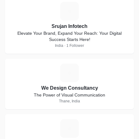
S
Srujan Infotech
Elevate Your Brand, Expand Your Reach: Your Digital
Success Starts Here!
India · 1 Follower
W
We Design Consultancy
The Power of Visual Communication
Thane, India
V