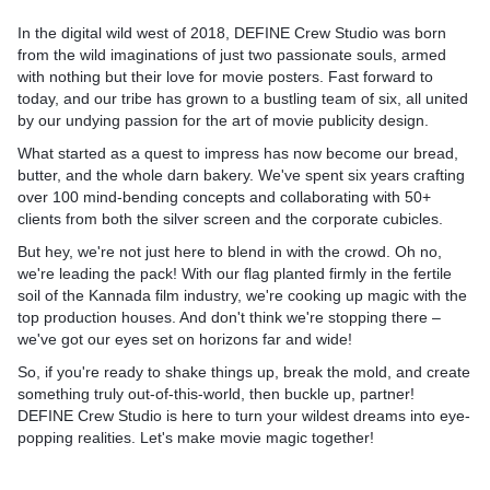
In the digital wild west of 2018,
DEFINE Crew Studio
was born
from the wild imaginations of just two passionate souls, armed
with nothing but their love for movie posters. Fast forward to
today, and our tribe has grown to a bustling team of six, all united
by our undying passion for the art of movie publicity design.
What started as a quest to impress has now become our bread,
butter, and the whole darn bakery. We've spent six years crafting
over 100 mind-bending concepts and collaborating with 50+
clients from both the silver screen and the corporate cubicles.
But hey, we're not just here to blend in with the crowd. Oh no,
we're leading the pack! With our flag planted firmly in the fertile
soil of the Kannada film industry, we're cooking up magic with the
top production houses. And don't think we're stopping there –
we've got our eyes set on horizons far and wide!
So, if you're ready to shake things up, break the mold, and create
something truly out-of-this-world, then buckle up, partner!
DEFINE Crew Studio is here to turn your wildest dreams into eye-
popping realities.
Let's make movie magic together!