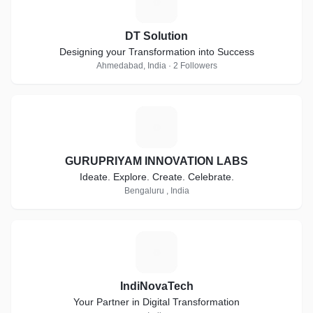
D
DT Solution
Designing your Transformation into Success
Ahmedabad, India · 2 Followers
G
GURUPRIYAM INNOVATION LABS
Ideate. Explore. Create. Celebrate.
Bengaluru , India
I
IndiNovaTech
Your Partner in Digital Transformation