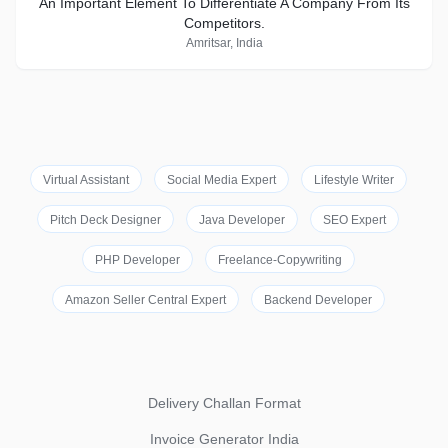
An Important Element To Differentiate A Company From Its
Competitors.
Amritsar, India
Virtual Assistant
Social Media Expert
Lifestyle Writer
Pitch Deck Designer
Java Developer
SEO Expert
PHP Developer
Freelance-Copywriting
Amazon Seller Central Expert
Backend Developer
Delivery Challan Format
Invoice Generator India