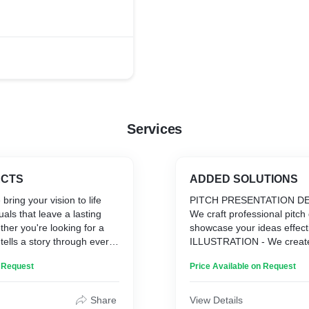
. It's now streaming on
SAREGAMAKannada.
Services
ECTS
ADDED SOLUTIONS
 bring your vision to life
PITCH PRESENTATION DE
als that leave a lasting
We craft professional pitch
her you're looking for a
showcase your ideas effecti
t tells a story through every
ILLUSTRATION - We create
tle graphics that captivate
visuals to enhance your stor
n Request
Price Available on Request
ind-blowing 3D animations
CONCEPTS & SKETCHING 
ers, we've got you covered.
innovative ideas and bring t
blending creativity with
through sketches.
Share
View Details