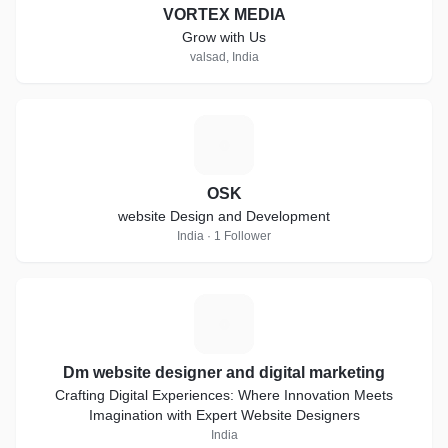
VORTEX MEDIA
Grow with Us
valsad, India
O
OSK
website Design and Development
India · 1 Follower
D
Dm website designer and digital marketing
Crafting Digital Experiences: Where Innovation Meets
Imagination with Expert Website Designers
India