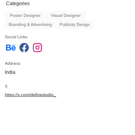
Categories
Poster Designer
Visual Designer
Branding & Advertising
Publicity Design
Social Links
Address
India
X
https://x.com/definestudio_