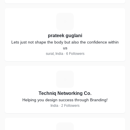
P
prateek guglani
Lets just not shape the body but also the confidence within
us
surat, India · 6 Followers
T
Techniq Networking Co.
Helping you design success through Branding!
India · 2 Followers