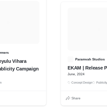
rmers
P
Paramvah Studios
eyulu Vihara
EKAM | Release P
ublicity Campaign
June, 2024
gn
Concept Design
Publicit
Share