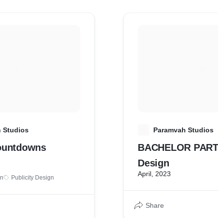
 Studios
P
Paramvah Studios
ountdowns
BACHELOR PARTY 
Design
April, 2023
gn
Publicity Design
Share