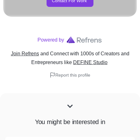
Contact For Work
Powered by
Join Refrens
and Connect with 1000s of Creators and
Entrepreneurs
like
DEFINE Studio
Report this profile
You might be interested in