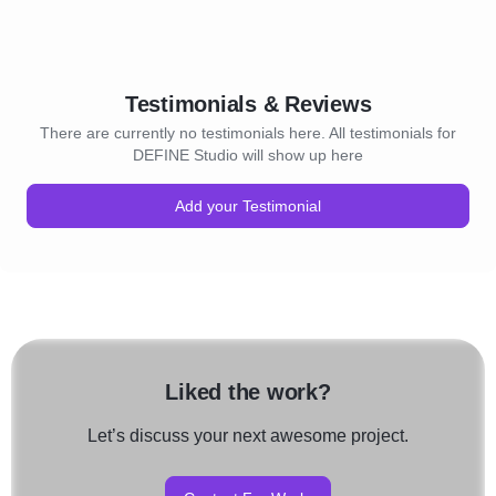
Testimonials & Reviews
There are currently no testimonials here. All testimonials for
DEFINE Studio will show up here
Add your Testimonial
Liked the work?
Let’s discuss your next awesome project.