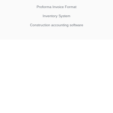
Proforma Invoice Format
Inventory System
Construction accounting software