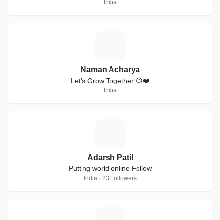
India
N
Naman Acharya
Let's Grow Together 😉❤️
India
A
Adarsh Patil
Putting world online Follow
India · 23 Followers