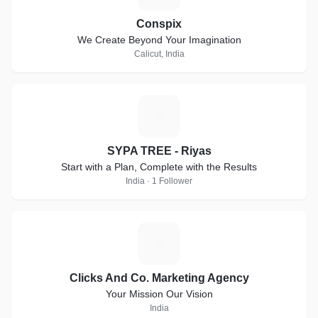
Conspix
We Create Beyond Your Imagination
Calicut, India
S
SYPA TREE - Riyas
Start with a Plan, Complete with the Results
India · 1 Follower
C
Clicks And Co. Marketing Agency
Your Mission Our Vision
India