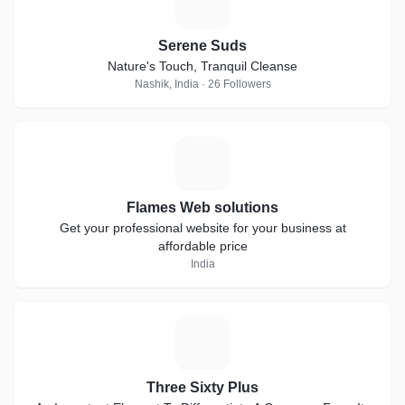
S
Serene Suds
Nature's Touch, Tranquil Cleanse
Nashik, India · 26 Followers
F
Flames Web solutions
Get your professional website for your business at
affordable price
India
T
Three Sixty Plus