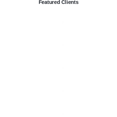
Featured Clients