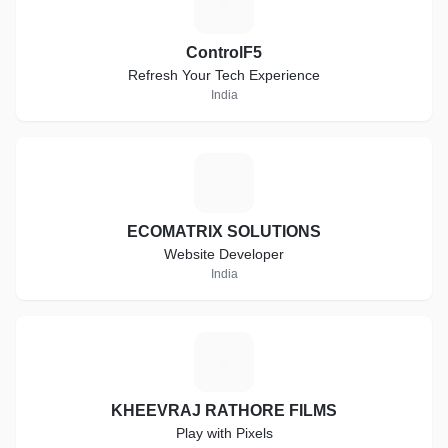
C
ControlF5
Refresh Your Tech Experience
India
E
ECOMATRIX SOLUTIONS
Website Developer
India
K
KHEEVRAJ RATHORE FILMS
Play with Pixels