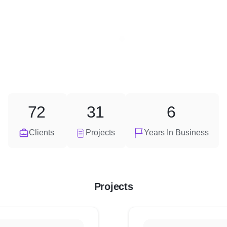
72
31
6
Clients
Projects
Years In Business
Projects