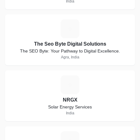
India
T
The Seo Byte Digital Solutions
The SEO Byte: Your Pathway to Digital Excellence.
Agra, India
N
NRGX
Solar Energy Services
India