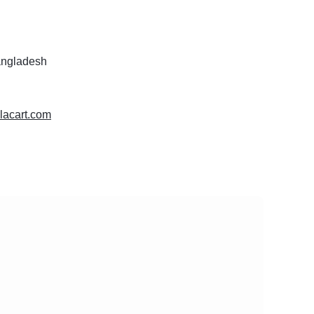
angladesh
glacart.com