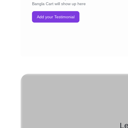
Bangla Cart will show up here
Add your Testimonial
Le