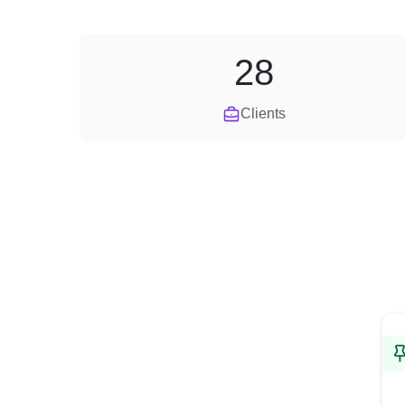
28
Clients