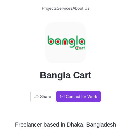
Projects
Services
About Us
B
Bangla Cart
Share
Contact for Work
Freelancer
based in
Dhaka, Bangladesh