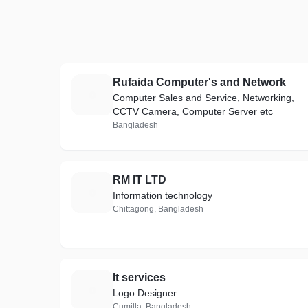
Rufaida Computer's and Network
R
Computer Sales and Service, Networking,
CCTV Camera, Computer Server etc
Bangladesh
RM IT LTD
R
Information technology
Chittagong, Bangladesh
It services
I
Logo Designer
Cumilla, Bangladesh