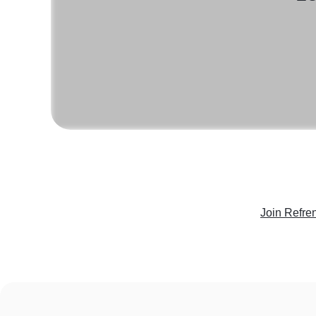
Join Refre