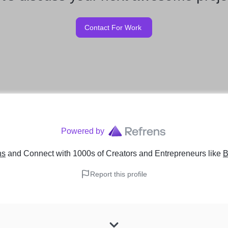
Contact For Work
Powered by
ns
and Connect with 1000s of Creators and Entrepreneurs
like
B
Report this profile