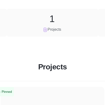
1
Projects
Projects
Pinned