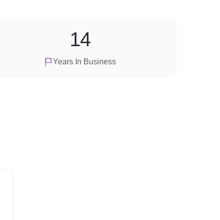
14
Years In Business