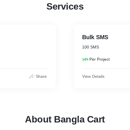
Services
Bulk SMS
100 SMS
১৫৳
Per Project
Share
View Details
About Bangla Cart