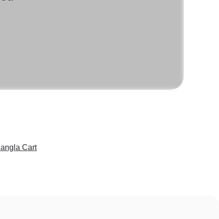
angla Cart