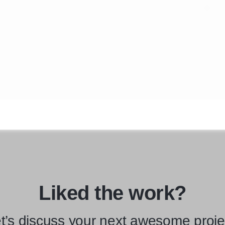
Liked the work?
t’s discuss your next awesome proje