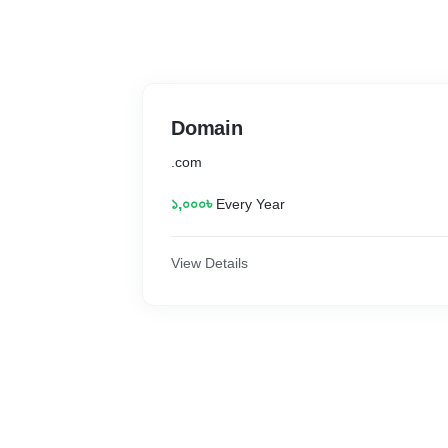
Domain
.com
১,০০০৳
Every Year
View Details