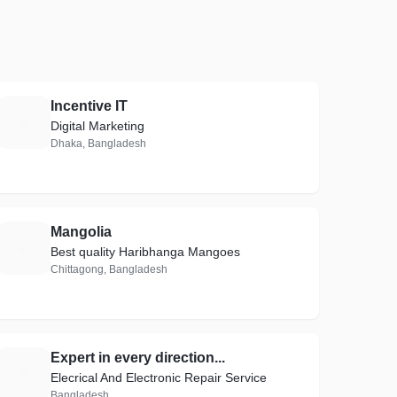
Incentive IT
I
Digital Marketing
Dhaka, Bangladesh
Mangolia
M
Best quality Haribhanga Mangoes
Chittagong, Bangladesh
Expert in every direction...
E
Elecrical And Electronic Repair Service
Bangladesh