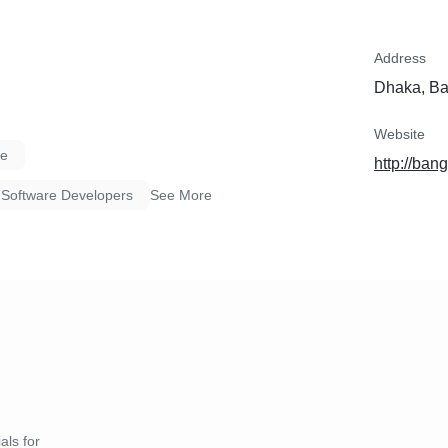
Address
Dhaka, B
Website
re
http://ban
Software Developers
See More
als for