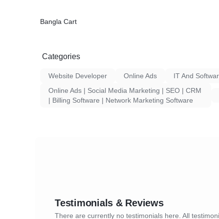
Bangla Cart
Categories
Website Developer
Online Ads
IT And Softwa
Online Ads | Social Media Marketing | SEO | CRM
| Billing Software | Network Marketing Software
Testimonials & Reviews
There are currently no testimonials here. All testimoni