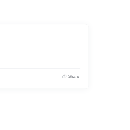
Share