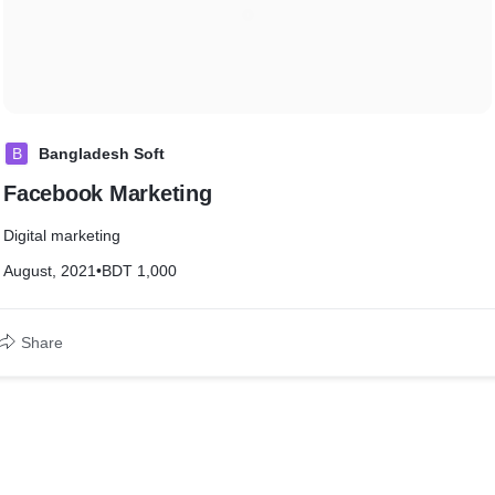
B
Bangladesh Soft
Facebook Marketing
Digital marketing
August, 2021
•
BDT 1,000
Share