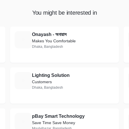
You might be interested in
Onayash - অনায়াস
O
Makes You Comfortable
Dhaka, Bangladesh
Lighting Solution
L
Customers
Dhaka, Bangladesh
pBay Smart Technology
P
Save Time Save Money
Moulvibazar, Bangladesh