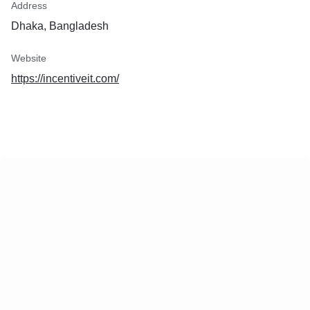
Address
Dhaka, Bangladesh
Website
https://incentiveit.com/