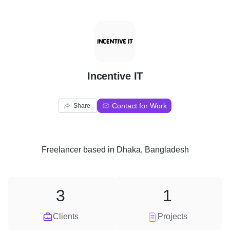
I
Incentive IT
Contact for Work
Share
Freelancer
based in
Dhaka, Bangladesh
3
1
Clients
Projects