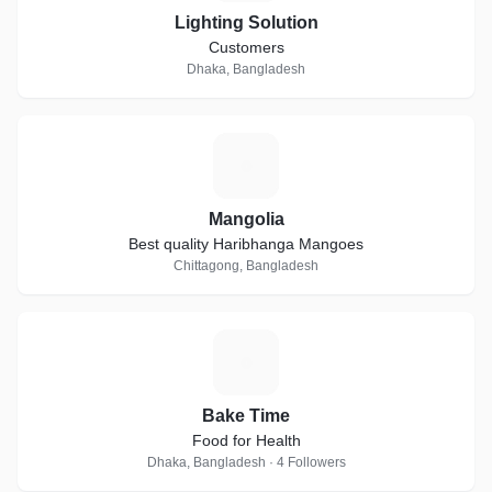
Lighting Solution
Customers
Dhaka, Bangladesh
M
Mangolia
Best quality Haribhanga Mangoes
Chittagong, Bangladesh
B
Bake Time
Food for Health
Dhaka, Bangladesh · 4 Followers