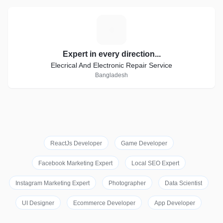
E
Expert in every direction...
Elecrical And Electronic Repair Service
Bangladesh
ReactJs Developer
Game Developer
Facebook Marketing Expert
Local SEO Expert
Instagram Marketing Expert
Photographer
Data Scientist
UI Designer
Ecommerce Developer
App Developer