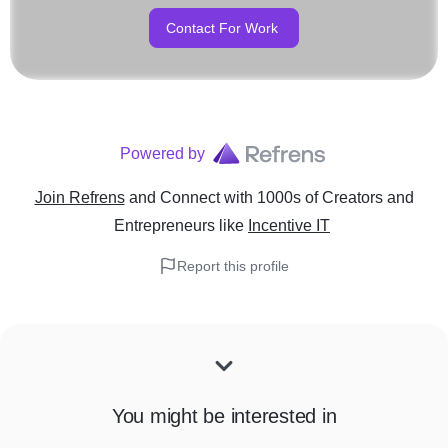
Contact For Work
Powered by
Join Refrens
and Connect with 1000s of Creators and
Entrepreneurs
like
Incentive IT
Report this profile
You might be interested in