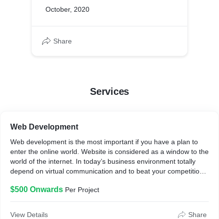
October, 2020
Share
Services
Web Development
Web development is the most important if you have a plan to
enter the online world. Website is considered as a window to the
world of the internet. In today’s business environment totally
depend on virtual communication and to beat your competition
large or small companies definitely need to develop a good and
$500 Onwards
Per Project
Responsive Website.
View Details
Share