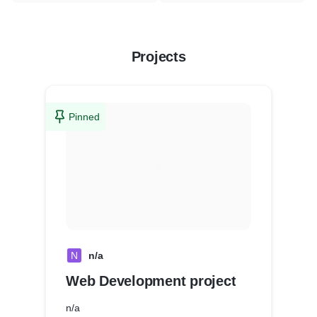
Projects
Pinned
N
n/a
Web Development project
n/a