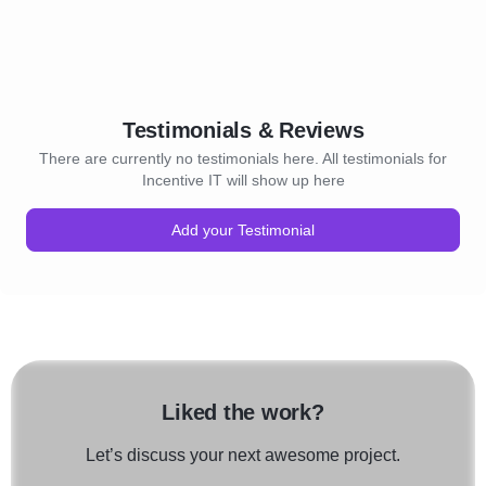
Testimonials & Reviews
There are currently no testimonials here. All testimonials for
Incentive IT will show up here
Add your Testimonial
Liked the work?
Let’s discuss your next awesome project.