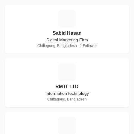
S
Sabid Hasan
Digital Marketing Firm
Chittagong, Bangladesh · 1 Follower
R
RM IT LTD
Information technology
Chittagong, Bangladesh
L