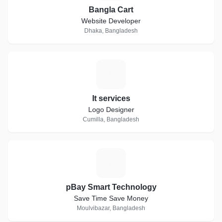
Bangla Cart
Website Developer
Dhaka, Bangladesh
I
It services
Logo Designer
Cumilla, Bangladesh
P
pBay Smart Technology
Save Time Save Money
Moulvibazar, Bangladesh