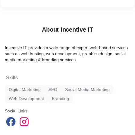
About Incentive IT
Incentive IT provides a wide range of expert web-based services
such as web hosting, web development, graphics design, social
media marketing & branding services.
Skills
Digital Marketing
SEO
Social Media Marketing
Web Development
Branding
Social Links