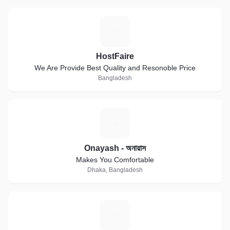
H
HostFaire
We Are Provide Best Quality and Resonoble Price
Bangladesh
O
Onayash - অনায়াস
Makes You Comfortable
Dhaka, Bangladesh
B