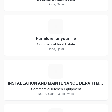
Doha, Qatar
F
Furniture for your life
Commerical Real Estate
Doha, Qatar
I
INSTALLATION AND MAINTENANCE DEPARTMENT
Commercial Kitchen Equipment
DOHA, Qatar · 3 Followers