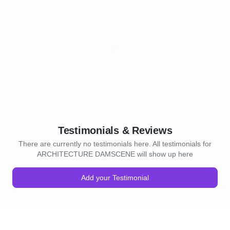
Testimonials & Reviews
There are currently no testimonials here. All testimonials for
ARCHITECTURE DAMSCENE will show up here
Add your Testimonial