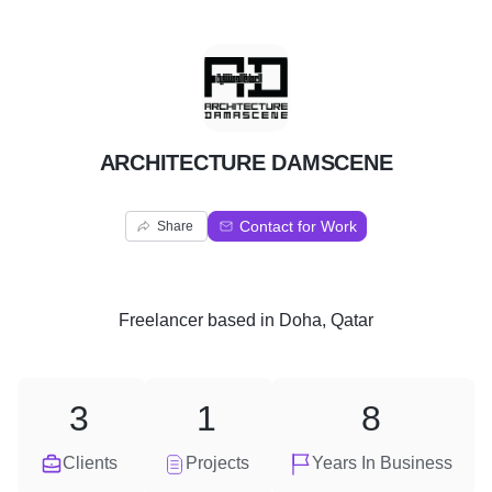
A
ARCHITECTURE DAMSCENE
Contact for Work
Share
Freelancer
based in
Doha, Qatar
3
1
8
Clients
Projects
Years In Business