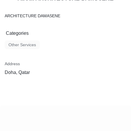
ARCHITECTURE DAMASENE
Categories
Other Services
Address
Doha, Qatar