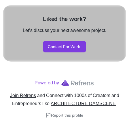
Liked the work?
Let’s discuss your next awesome project.
Contact For Work
Powered by
Join Refrens
and Connect with 1000s of Creators and
Entrepreneurs
like
ARCHITECTURE DAMSCENE
Report this profile