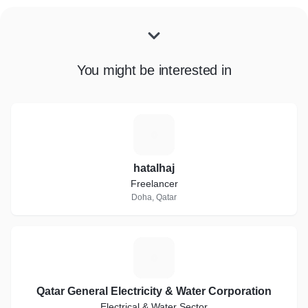
You might be interested in
H
hatalhaj
Freelancer
Doha, Qatar
Q
Qatar General Electricity & Water Corporation
Electrical & Water Sector