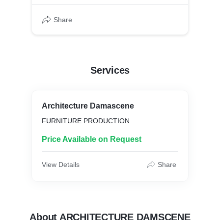
Share
Services
Architecture Damascene
FURNITURE PRODUCTION
Price Available on Request
View Details
Share
About ARCHITECTURE DAMSCENE