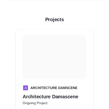
Projects
A
ARCHITECTURE DAMSCENE
Architecture Damascene
Ongoing Project