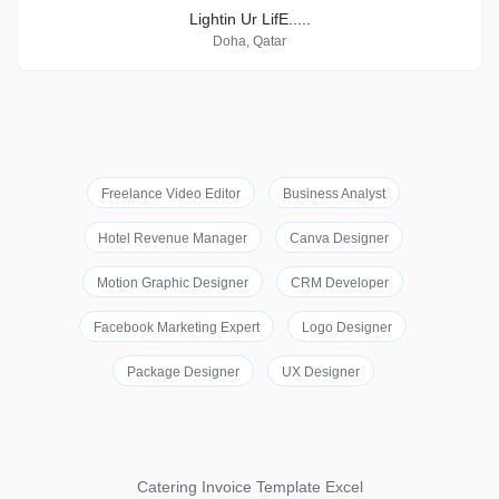
Lightin Ur LifE.....
Doha, Qatar
Freelance Video Editor
Business Analyst
Hotel Revenue Manager
Canva Designer
Motion Graphic Designer
CRM Developer
Facebook Marketing Expert
Logo Designer
Package Designer
UX Designer
Catering Invoice Template Excel