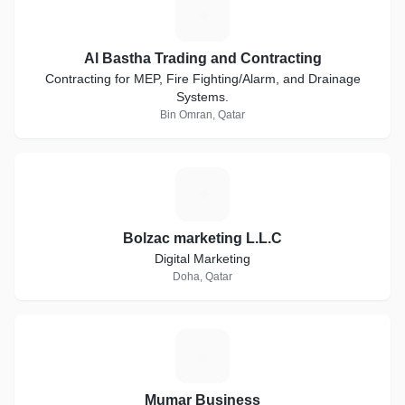
A
Al Bastha Trading and Contracting
Contracting for MEP, Fire Fighting/Alarm, and Drainage
Systems.
Bin Omran, Qatar
B
Bolzac marketing L.L.C
Digital Marketing
Doha, Qatar
M
Mumar Business