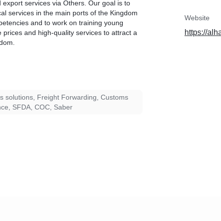
 export services via Others. Our goal is to
cal services in the main ports of the Kingdom
Website
petencies and to work on training young
https://al
e prices and high-quality services to attract a
gdom.
cs solutions, Freight Forwarding, Customs
nce, SFDA, COC, Saber