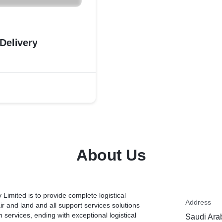
Delivery
About Us
mited is to provide complete logistical
Address
air and land and all support services solutions
 services, ending with exceptional logistical
Saudi Ara