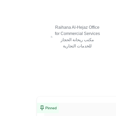
Raihana Al-Hejaz Office
for Commercial Services
مكتب ريحانة الحجاز
للخدمات التجارية
Pinned