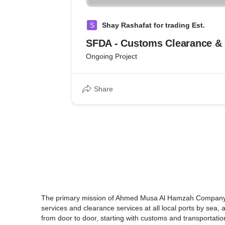
S
Shay Rashafat for trading Est.
SFDA - Customs Clearance & 
Ongoing Project
Share
The primary mission of Ahmed Musa Al Hamzah Company Li
services and clearance services at all local ports by sea, 
from door to door, starting with customs and transportation