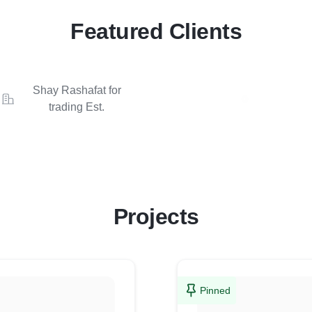
Featured Clients
Shay Rashafat for
trading Est.
Projects
Pinned