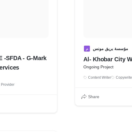
م
مؤسسة بريق مونس
E -SFDA - G-Mark
Al- Khobar City W
tion Services
Ongoing Project
Content Writer
Copywrite
 Provider
Share