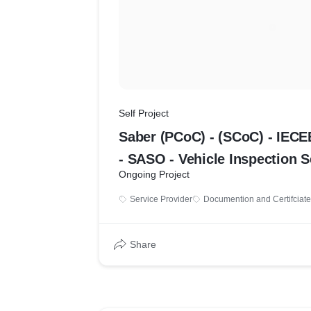
Self Project
Saber (PCoC) - (SCoC) - IECE
- SASO - Vehicle Inspec
Ongoing Project
Service Provider
Documention and Certifciate
Share