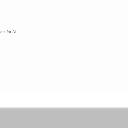
ls for Al-