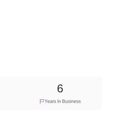
6
Years In Business