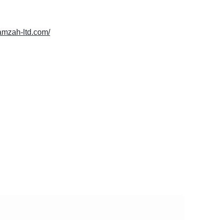
hamzah-ltd.com/