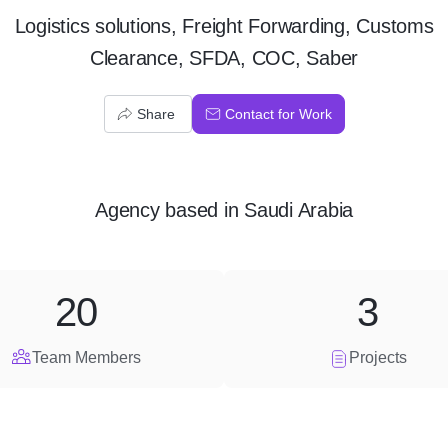
Logistics solutions, Freight Forwarding, Customs
Clearance, SFDA, COC, Saber
Share
Contact for Work
Agency
based in
Saudi Arabia
20
3
Team Members
Projects