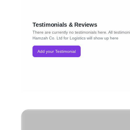
Testimonials & Reviews
There are currently no testimonials here. All testimonia
Hamzah Co. Ltd for Logistics will show up here
Add your Testimonial