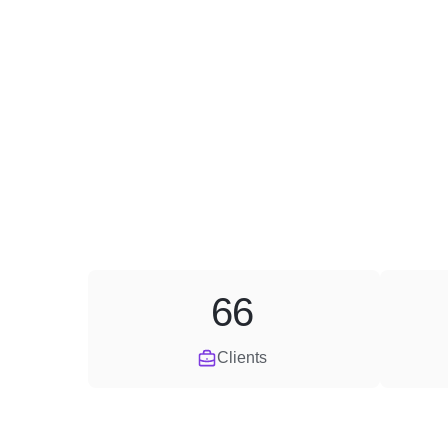
66
Clients