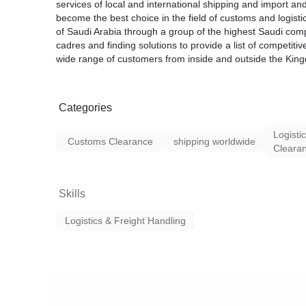
services of local and international shipping and import and
become the best choice in the field of customs and logisti
of Saudi Arabia through a group of the highest Saudi com
cadres and finding solutions to provide a list of competitiv
wide range of customers from inside and outside the Kin
Categories
Logisti
Customs Clearance
shipping worldwide
Cleara
Skills
Logistics & Freight Handling