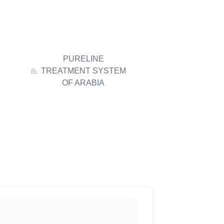
PURELINE
TREATMENT SYSTEM
OF ARABIA