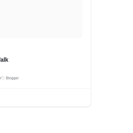
alk
r
Blogger