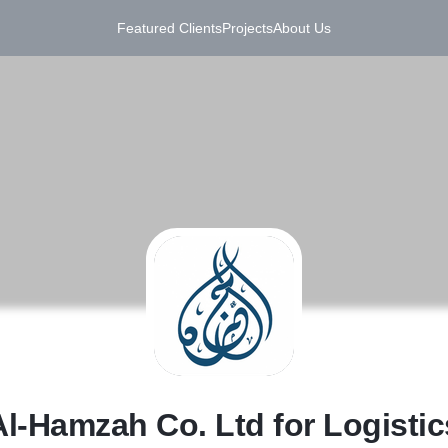
Featured Clients
Projects
About Us
A
Al-Hamzah Co. Ltd for Logistic