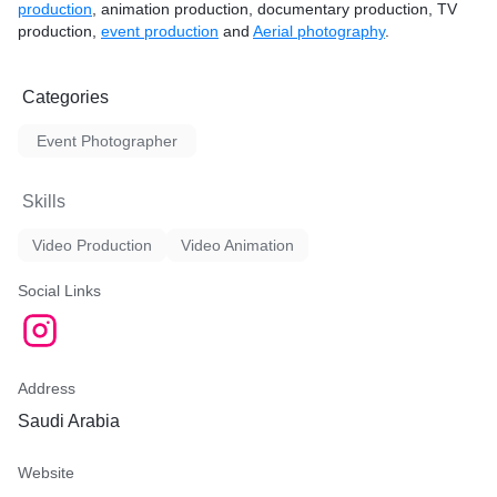
production
, animation production, documentary production, TV
production,
event production
and
Aerial photography
.
Categories
Event Photographer
Skills
Video Production
Video Animation
Social Links
Address
Saudi Arabia
Website