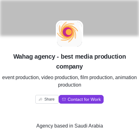
W
Wahag agency - best media production
company
event production, video production, film production, animation
production
Contact for Work
Share
Agency
based in
Saudi Arabia