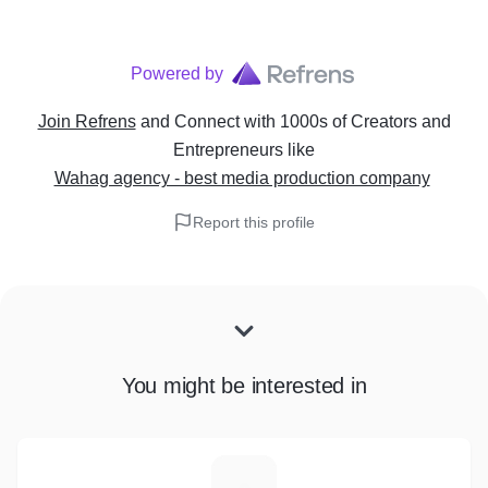
Powered by
Join Refrens
and Connect with 1000s of Creators and
Entrepreneurs
like
Wahag agency - best media production company
Report this profile
You might be interested in
N