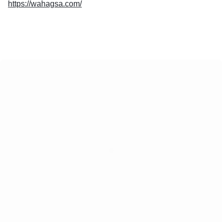
https://wahagsa.com/