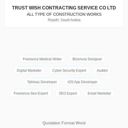
TRUST WISH CONTRACTING SERVICE CO LTD
ALL TYPE OF CONSTRUCTION WORKS
Riyadh, Saudi Arabia
Freelance Medical Writer
Brochure Designer
Digital Marketer
Cyber Security Expert
Auditor
Tableau Developer
iOS App Developer
Freelance-Seo-Expert
SEO Expert
Email Marketer
Quotation Format Word