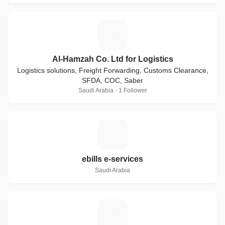
A
Al-Hamzah Co. Ltd for Logistics
Logistics solutions, Freight Forwarding, Customs Clearance,
SFDA, COC, Saber
Saudi Arabia · 1 Follower
E
ebills e-services
Saudi Arabia
T