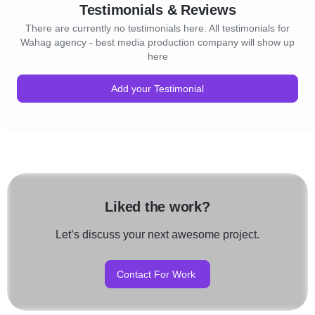
Testimonials & Reviews
There are currently no testimonials here. All testimonials for
Wahag agency - best media production company will show up
here
Add your Testimonial
Liked the work?
Let’s discuss your next awesome project.
Contact For Work