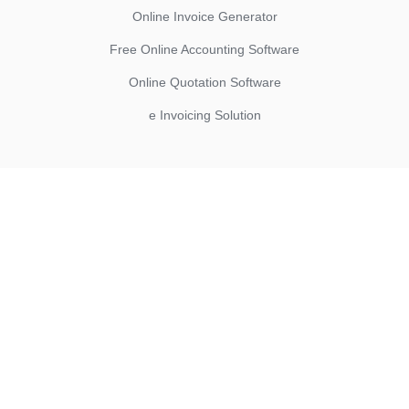
Online Invoice Generator
Free Online Accounting Software
Online Quotation Software
e Invoicing Solution