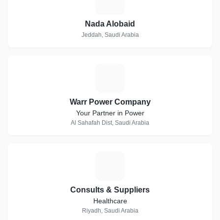
Nada Alobaid
Jeddah, Saudi Arabia
W
Warr Power Company
Your Partner in Power
Al Sahafah Dist, Saudi Arabia
C
Consults & Suppliers
Healthcare
Riyadh, Saudi Arabia