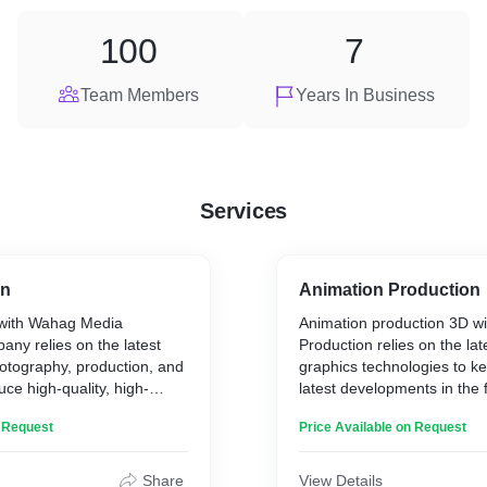
100
7
Team Members
Years In Business
Services
on
Animation Production
 with Wahag Media
Animation production 3D w
ny relies on the latest
Production relies on the la
otography, production, and
graphics technologies to ke
uce high-quality, high-
latest developments in the 
. The company is
produce professional-level 
n Request
Price Available on Request
 producing professional
rivals international designs.
ional standards under the
team of experts in the field,
Wahag is considered one of
Share
View Details