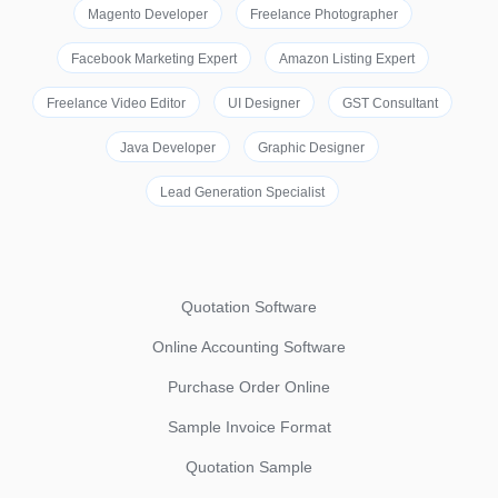
Magento Developer
Freelance Photographer
Facebook Marketing Expert
Amazon Listing Expert
Freelance Video Editor
UI Designer
GST Consultant
Java Developer
Graphic Designer
Lead Generation Specialist
Quotation Software
Online Accounting Software
Purchase Order Online
Sample Invoice Format
Quotation Sample