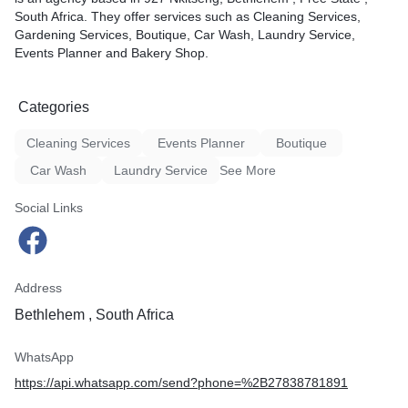
South Africa. They offer services such as Cleaning Services,
Gardening Services, Boutique, Car Wash, Laundry Service,
Events Planner and Bakery Shop.
Categories
Cleaning Services
Events Planner
Boutique
Car Wash
Laundry Service
See More
Social Links
Address
Bethlehem , South Africa
WhatsApp
https://api.whatsapp.com/send?phone=%2B27838781891