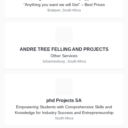
“Anything you want we will Get” – Best Prices
Brakpan, South Africa
A
ANDRE TREE FELLING AND PROJECTS
Other Services
Johannesburg , South Africa
P
phd Projects SA
Empowering Students with Comprehensive Skills and
Knowledge for Industry Success and Entrepreneurship
South Africa