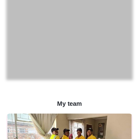
My team