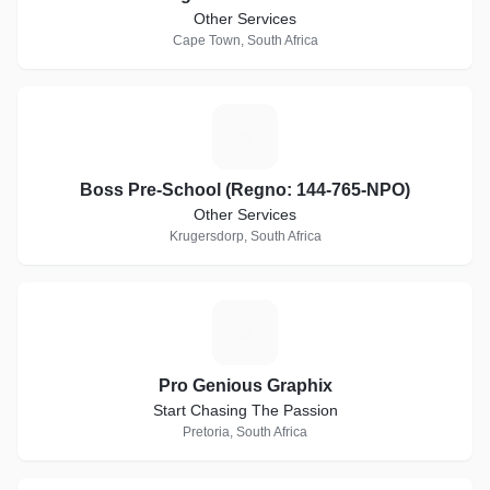
Other Services
Cape Town, South Africa
B
Boss Pre-School (Regno: 144-765-NPO)
Other Services
Krugersdorp, South Africa
P
Pro Genious Graphix
Start Chasing The Passion
Pretoria, South Africa