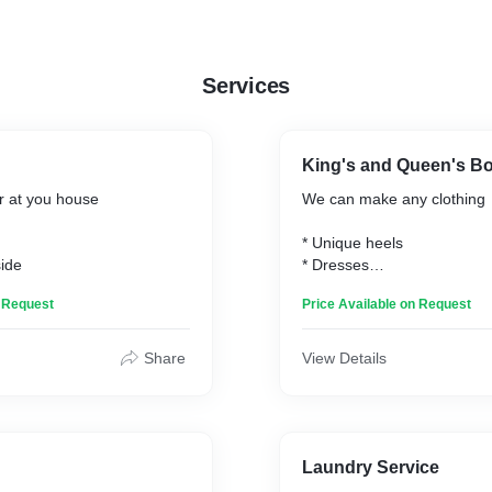
Services
King's and Queen's B
 at you house
We can make any clothing
* Unique heels
side
* Dresses
* Bags
n Request
Price Available on Request
* Men's suits
* Baby clothes
* Etc
Share
View Details
Laundry Service