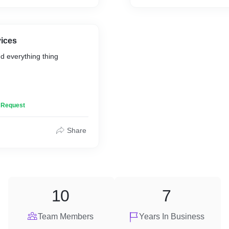
vices
d everything thing
n Request
Share
ing
10
7
Team Members
Years In Business