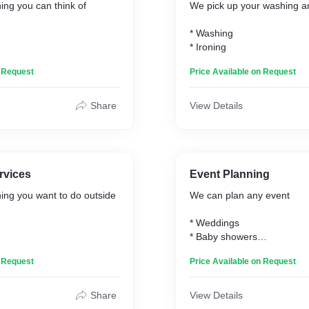
ing you can think of
We pick up your washing an
* Washing
* Ironing
n Request
Price Available on Request
Share
View Details
rvices
Event Planning
ing you want to do outside
We can plan any event
* Weddings
* Baby showers
l
* Party's
n Request
Price Available on Request
nce
* Anniversaries
Share
View Details