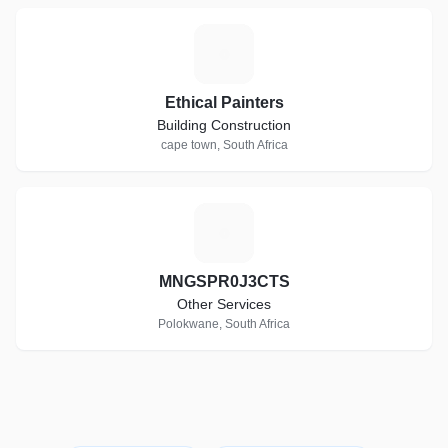
E
Ethical Painters
Building Construction
cape town, South Africa
M
MNGSPR0J3CTS
Other Services
Polokwane, South Africa