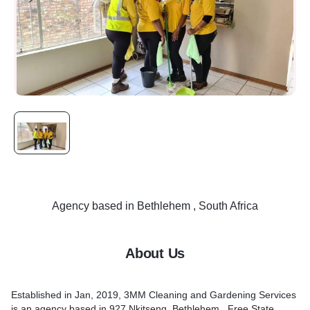
Agency
based in
Bethlehem , South Africa
About Us
Established in Jan, 2019, 3MM Cleaning and Gardening Services
is an agency based in 927 Nkitseng, Bethlehem , Free State ,