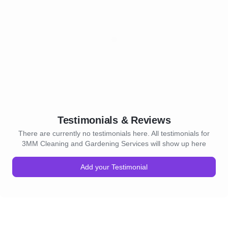
Testimonials & Reviews
There are currently no testimonials here. All testimonials for
3MM Cleaning and Gardening Services will show up here
Add your Testimonial