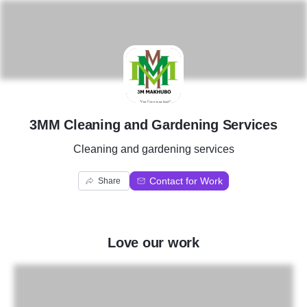
3
3MM Cleaning and Gardening Services
Cleaning and gardening services
Contact for Work
Share
Love our work