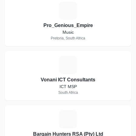
P
Pro_Genious_Empire
Music
Pretoria, South Africa
V
Vonani ICT Consultants
ICT MSP
South Africa
B
Bargain Hunters RSA (Pty) Ltd