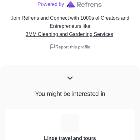
Powered by
Join Refrens
and Connect with 1000s of Creators and
Entrepreneurs
like
3MM Cleaning and Gardening Services
Report this profile
You might be interested in
L
Linge travel and tours