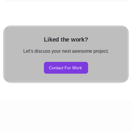
Liked the work?
Let’s discuss your next awesome project.
Contact For Work