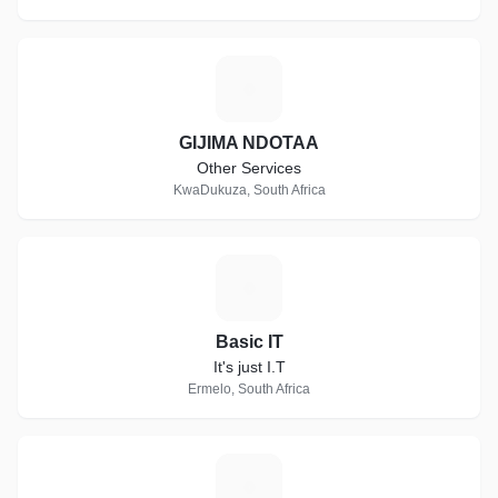
G
GIJIMA NDOTAA
Other Services
KwaDukuza, South Africa
B
Basic IT
It's just I.T
Ermelo, South Africa
P