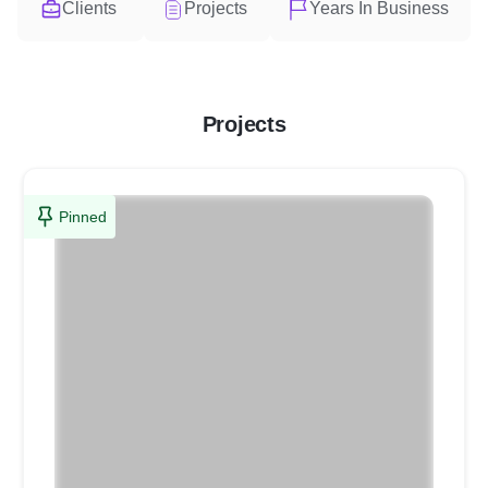
Clients
Projects
Years In Business
Projects
Pinned