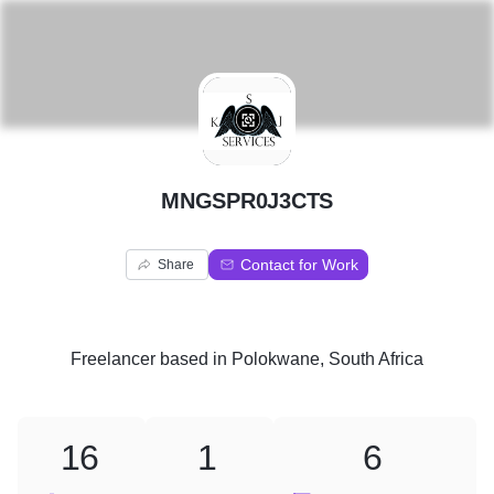
M
MNGSPR0J3CTS
Contact for Work
Share
Freelancer
based in
Polokwane, South Africa
16
1
6