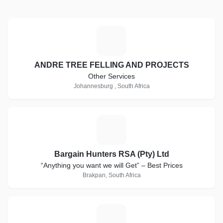
A
ANDRE TREE FELLING AND PROJECTS
Other Services
Johannesburg , South Africa
B
Bargain Hunters RSA (Pty) Ltd
“Anything you want we will Get” – Best Prices
Brakpan, South Africa
L