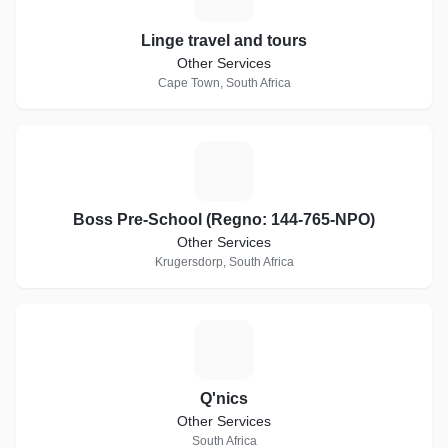
Linge travel and tours
Other Services
Cape Town, South Africa
B
Boss Pre-School (Regno: 144-765-NPO)
Other Services
Krugersdorp, South Africa
Q
Q'nics
Other Services
South Africa