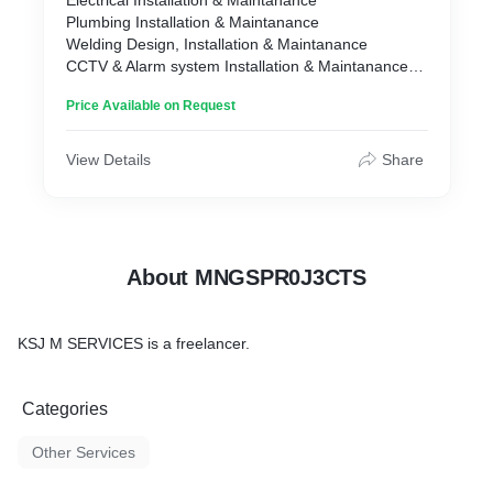
Electrical Installation & Maintanance
Plumbing Installation & Maintanance
Welding Design, Installation & Maintanance
CCTV & Alarm system Installation & Maintanance
Website ,Email & CLoud Hosting
Price Available on Request
Computers, Laptops sales and repair
Electric Fence, Motor gate & Garage doors
Solar installation & Maintanance
View Details
Share
Network, Wifi and fibre Installation and Maintanance
About MNGSPR0J3CTS
KSJ M SERVICES is a freelancer.
Categories
Other Services