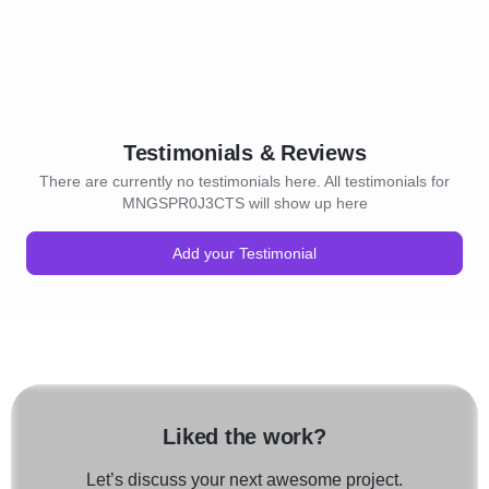
Testimonials & Reviews
There are currently no testimonials here. All testimonials for
MNGSPR0J3CTS will show up here
Add your Testimonial
Liked the work?
Let’s discuss your next awesome project.