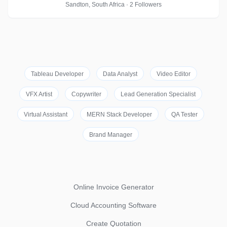
Sandton, South Africa · 2 Followers
Tableau Developer
Data Analyst
Video Editor
VFX Artist
Copywriter
Lead Generation Specialist
Virtual Assistant
MERN Stack Developer
QA Tester
Brand Manager
Online Invoice Generator
Cloud Accounting Software
Create Quotation