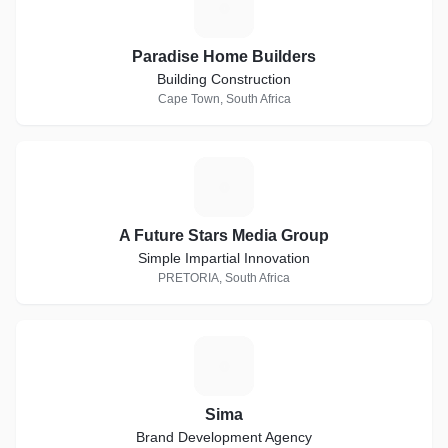
P
Paradise Home Builders
Building Construction
Cape Town, South Africa
A
A Future Stars Media Group
Simple Impartial Innovation
PRETORIA, South Africa
S
Sima
Brand Development Agency