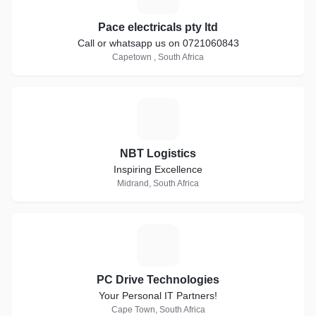
Pace electricals pty ltd
Call or whatsapp us on 0721060843
Capetown , South Africa
N
NBT Logistics
Inspiring Excellence
Midrand, South Africa
P
PC Drive Technologies
Your Personal IT Partners!
Cape Town, South Africa