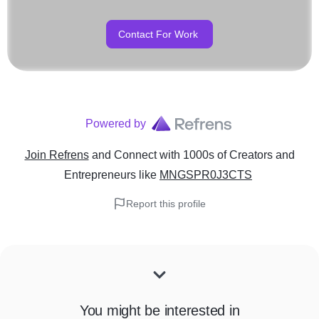
Contact For Work
Powered by
Join Refrens
and Connect with 1000s of Creators and
Entrepreneurs
like
MNGSPR0J3CTS
Report this profile
You might be interested in