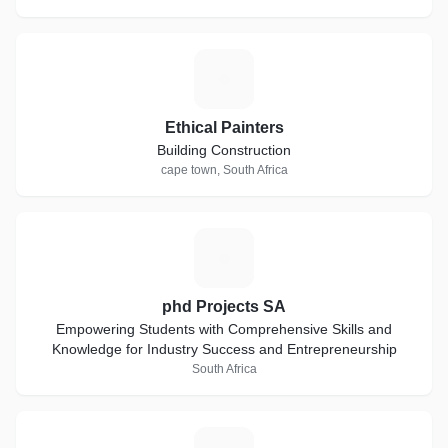
E
Ethical Painters
Building Construction
cape town, South Africa
P
phd Projects SA
Empowering Students with Comprehensive Skills and
Knowledge for Industry Success and Entrepreneurship
South Africa