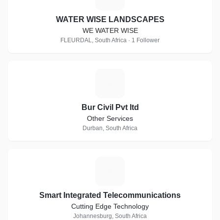
WATER WISE LANDSCAPES
WE WATER WISE
FLEURDAL, South Africa · 1 Follower
B
Bur Civil Pvt ltd
Other Services
Durban, South Africa
S
Smart Integrated Telecommunications
Cutting Edge Technology
Johannesburg, South Africa