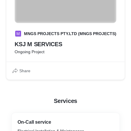
M
MNGS PROJECTS PTY.LTD (MNGS PROJECTS)
KSJ M SERVICES
Ongoing Project
Share
Services
On-Call service