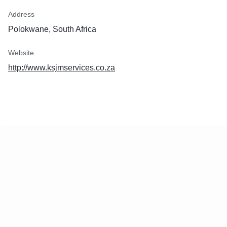
Address
Polokwane, South Africa
Website
http://www.ksjmservices.co.za