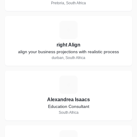
Pretoria, South Africa
R
right Align
align your business projections with realistic process
durban, South Africa
A
Alexandrea Isaacs
Education Consultant
South Africa