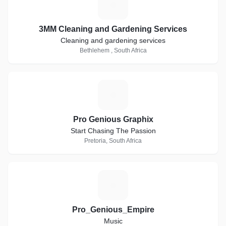
3
3MM Cleaning and Gardening Services
Cleaning and gardening services
Bethlehem , South Africa
P
Pro Genious Graphix
Start Chasing The Passion
Pretoria, South Africa
P
Pro_Genious_Empire
Music