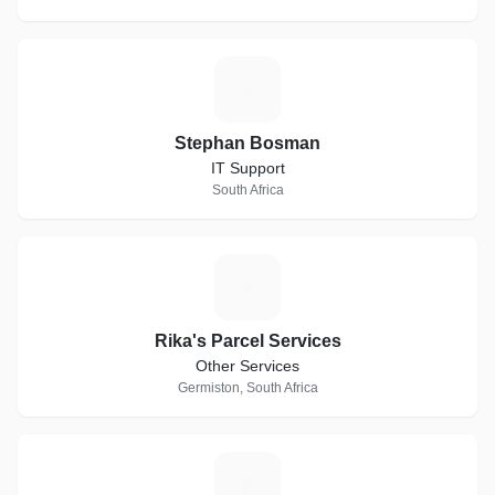
S
Stephan Bosman
IT Support
South Africa
R
Rika's Parcel Services
Other Services
Germiston, South Africa
W