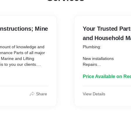
nstructions; Mine
Your Trusted Part
and Household Ma
amount of knowledge and
Plumbing:
enance Parts of all major
 Marine and Lifting
New installations
s to you our clients.
Repairs
ceive:
Maintainance
Blocked drains
Price Available on Re
High pressure jetting
Etc.
Share
View Details
thus we strive to supply
Electrical:
ost effectively as possible.
nd continuously aim to
Repairs
tal supply chain delivery
Maintainance
llar - Continental -
Household maintenance: