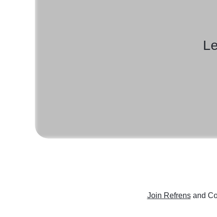
Le
Join Refrens
and Co