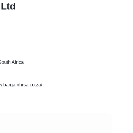
 Ltd
s
outh Africa
w.bargainhrsa.co.za/