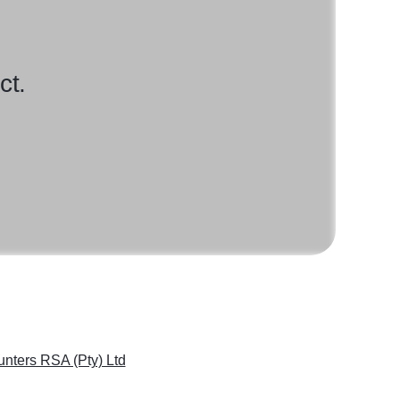
ct.
nters RSA (Pty) Ltd