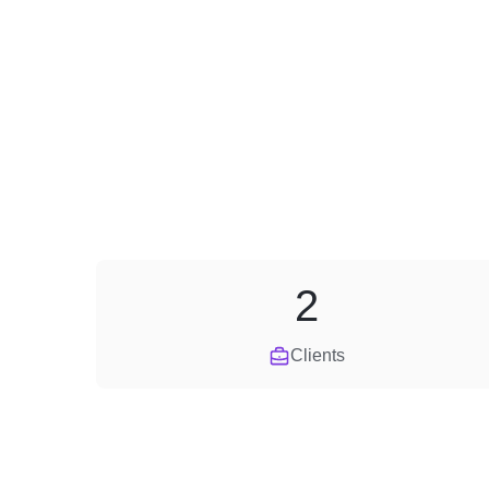
2
Clients