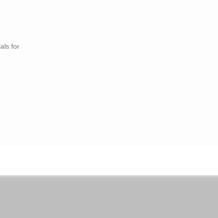
als for