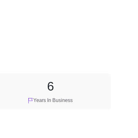
6
Years In Business