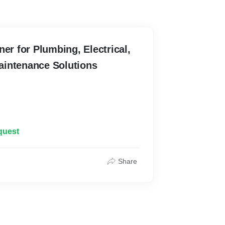
ner for Plumbing, Electrical,
intenance Solutions
quest
Share