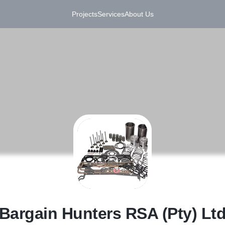
Projects
Services
About Us
B
Bargain Hunters RSA (Pty) Lt