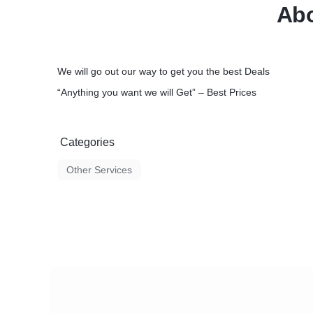
Abo
Cummins - Deutz - Doosan - Fiat - Ford - 
Hyundai - IH - Isuzu - JCB - John Deere - K
Kubota - Lombardini - MAN - Mazda – Merc
- Nissan - Perkins - Peugeot - Renault - Sca
Takeuchi - Toyota - Volvo - VM Motori- VW 
We will go out our way to get you the best Deals
Yanmar - ...
“Anything you want we will Get” – Best Prices
Our Services include but are not limited to t
• Service Interval Parts for OEM machines
o Filters
o Filter-kits (250Hrs / 500Hrs / 750Hrs / 100
Categories
o Seal kits
o Engine Parts
Other Services
o Transmission Parts
o Tyres and Tracks
o Attachments
▪ Buckets
▪ Brick Guards