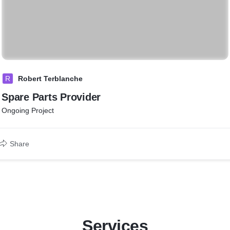
R
Robert Terblanche
Spare Parts Provider
Ongoing Project
Share
Services