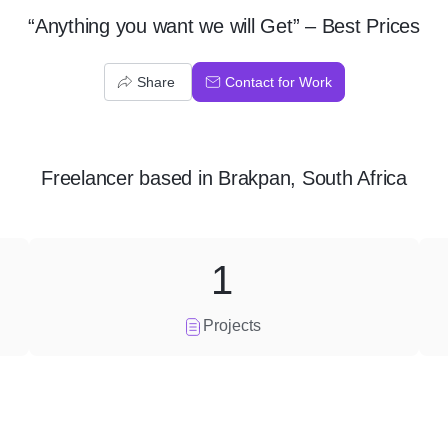
“Anything you want we will Get” – Best Prices
Share
Contact for Work
Freelancer
based in
Brakpan, South Africa
1
Projects