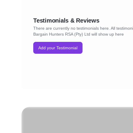
Testimonials & Reviews
There are currently no testimonials here. All testimoni
Bargain Hunters RSA (Pty) Ltd will show up here
Add your Testimonial