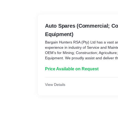
Auto Spares (Commercial; Co
Equipment)
Bargain Hunters RSA (Pty) Ltd has a vast 
experience in industry of Service and Maint
OEM’s for Mining; Construction; Agriculture;
Equipment. We proudly assist and deliver thi
Our core objective is for all our clients to re
• Service excellence
Price Available on Request
• Minimum down time
• Competitive pricing
Spare Parts
View Details
For all our clients, down time costs money, 
our clients with spare parts as quickly and c
We source directly from our OEM partners a
improve on our border clearance time and to
times.
OEM’s – Bobcat - Briggs & Stratton - Caterpi