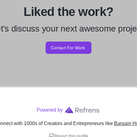
Liked the work?
t’s discuss your next awesome proje
Contact For Work
Powered by
nnect with 1000s of Creators and Entrepreneurs
like
Bargain Hu
Report this profile