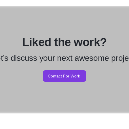
Liked the work?
t’s discuss your next awesome proje
Contact For Work