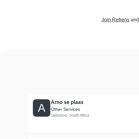
Join Refrens
and
Arno se plaas
A
Other Services
calitzdorp, South Africa