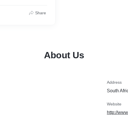
Share
About Us
Address
South Afri
Website
http://www