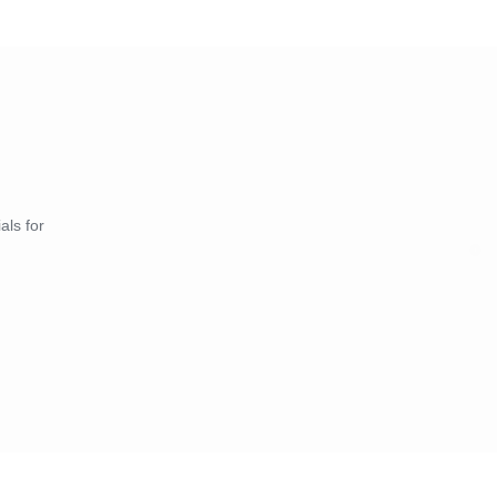
als for