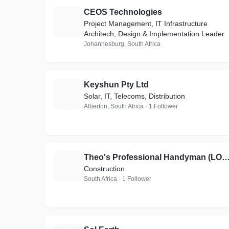
CEOS Technologies
C
Project Management, IT Infrastructure
Architech, Design & Implementation Leader
Johannesburg, South Africa
Keyshun Pty Ltd
K
Solar, IT, Telecoms, Distribution
Alberton, South Africa · 1 Follower
Theo's Professional Handyman (LOCAL
T
Construction
South Africa · 1 Follower