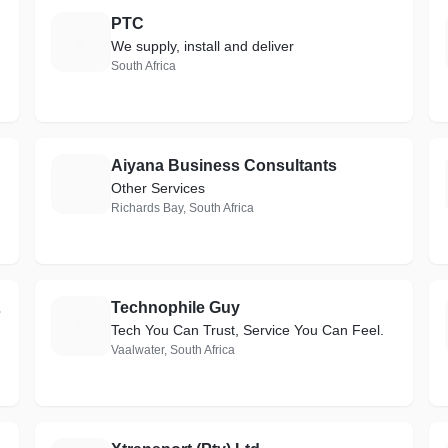
PTC
P
We supply, install and deliver
South Africa
Aiyana Business Consultants
A
Other Services
Richards Bay, South Africa
 PROS)
Technophile Guy
T
Tech You Can Trust, Service You Can Feel.
Vaalwater, South Africa