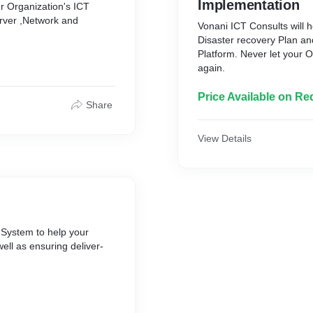
Implementation
ur Organization's ICT
erver ,Network and
Vonani ICT Consults will h
Disaster recovery Plan a
Platform. Never let your O
again.
Price Available on Re
Share
View Details
 System to help your
well as ensuring deliver-
safe and reach your