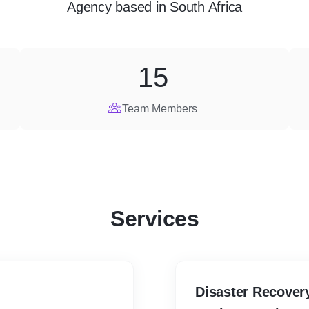
Agency
based in
South Africa
15
Team Members
Services
Disaster Recover