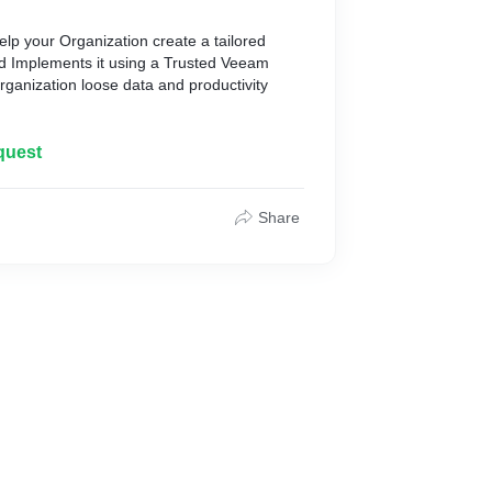
elp your Organization create a tailored
nd Implements it using a Trusted Veeam
rganization loose data and productivity
quest
Share