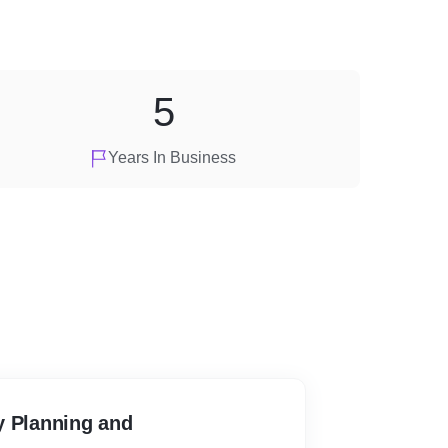
5
Years In Business
y Planning and