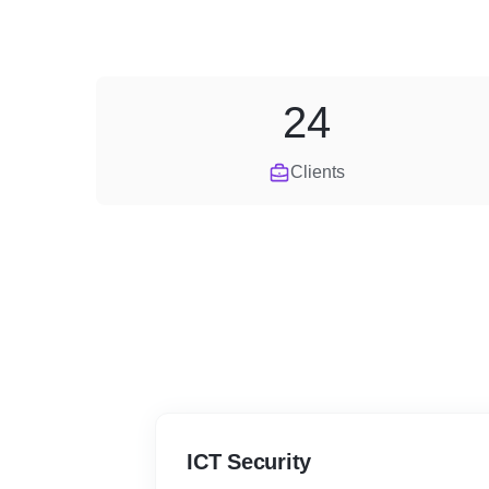
24
Clients
ICT Security