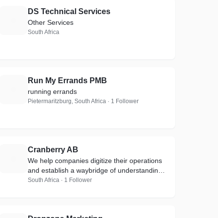
DS Technical Services
D
Other Services
South Africa
Run My Errands PMB
R
running errands
Pietermaritzburg, South Africa · 1 Follower
Cranberry AB
C
We help companies digitize their operations
and establish a waybridge of understanding
between their historical data
South Africa · 1 Follower