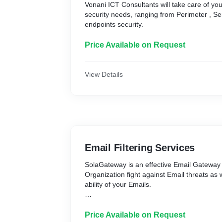
Vonani ICT Consultants will take care of yo
security needs, ranging from Perimeter , S
endpoints security.
Price Available on Request
View Details
Email Filtering Services
SolaGateway is an effective Email Gateway
Organization fight against Email threats as 
ability of your Emails.
SolaGateway ensures that your Emails are 
recipients.
Price Available on Request