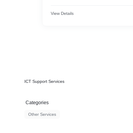
View Details
ICT Support Services
Categories
Other Services