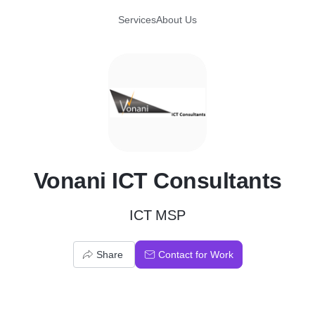
Services
About Us
V
Vonani ICT Consultants
ICT MSP
Share
Contact for Work