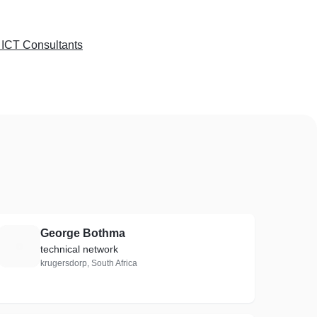
 ICT Consultants
George Bothma
G
technical network
krugersdorp, South Africa