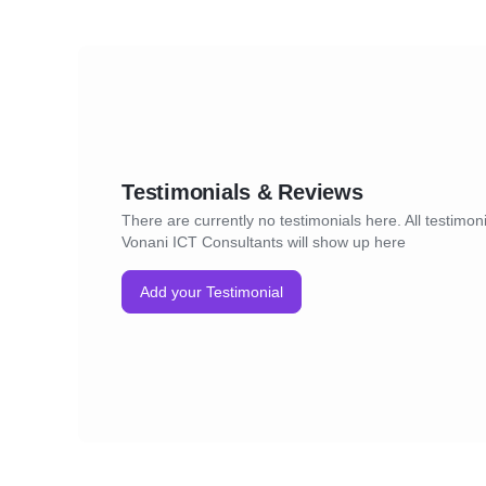
Testimonials & Reviews
There are currently no testimonials here. All testimoni
Vonani ICT Consultants will show up here
Add your Testimonial