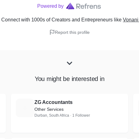
Powered by
 Connect with 1000s of Creators and Entrepreneurs
like
Vonani
Report this profile
You might be interested in
ZG Accountants
Z
Other Services
Durban, South Africa · 1 Follower